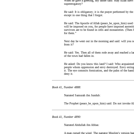
When he gave a greeting, my father said: May Allah have m
supererogatory?
He said: It is obligatory; it is the prayer performed by t
except in one thing that I forgot.
He said: The Apostle of Allah (peace_be_upon_him) used to
will be imposed on you, for people have imposed austerit
survivors are to be found in cells and monasteries. (Then 
for them."
Next day he went out in the morning and said: will you no
from it?
He said: Yes. Then all of them rode away and reached a la
of the town had fallen in.
He asked: Do you know this land? I said: Who acquainted m
people whom oppression and envy destroyed. Envy extingui
it. The eye commits fornication, and the palm of the hand,
deny it.
Book 41, Number 4888:
Narrated Samurah ibn Jundub:
The Prophet (peace_be_upon_him) said: Do not invoke Allah
Book 41, Number 4890:
Narrated Abdullah ibn Abbas:
A man cursed the wind. The narrator Muslim's version has