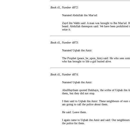
Book 41, Number 4872:
Narrated Abdullah ibn Mas'ud:
Zayd ibn Wahb said: A man was brought to Ibn Mas'ud. He
beard. Abdullah thereupon said: We have been prohibited to
seize it.
Book 41, Number 4873:
Narrated Uqbah ibn Amir:
The Prophet (peace_be_upon_him) said: He who sees somet
who has brought to life a girl buried alive.
Book 41, Number 4874:
Narrated Uqbah ibn Amir:
AbulHaytham quoted Dukhayn, the scribe of Uqbah ibn Am
them, but they did not stop.
I then said to Uqbah ibn Amir: These neighbours of ours dr
am going to call the police about them.
He said: Leave them.
I again came to Uqbah ibn Amir and said: Our neighbours h
the police for them.