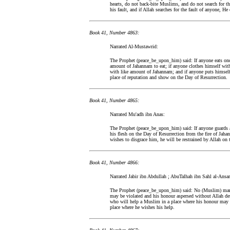
hearts, do not back-bite Muslims, and do not search for thei
his fault, and if Allah searches for the fault of anyone, He
Book 41, Number 4863:
Narrated Al-Mustawrid:
The Prophet (peace_be_upon_him) said: If anyone eats once
amount of Jahannam to eat; if anyone clothes himself with
with like amount of Jahannam; and if anyone puts himself 
place of reputation and show on the Day of Resurrection.
Book 41, Number 4865:
Narrated Mu'adh ibn Anas:
The Prophet (peace_be_upon_him) said: If anyone guards a
his flesh on the Day of Resurrection from the fire of Ja
wishes to disgrace him, he will be restrained by Allah on 
Book 41, Number 4866:
Narrated Jabir ibn Abdullah ; AbuTalhah ibn Sahl al-Ansar
The Prophet (peace_be_upon_him) said: No (Muslim) man w
may be violated and his honour aspersed without Allah de
who will help a Muslim in a place where his honour may b
place where he wishes his help.