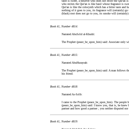
taste is sweet, a believer who does not recite the Qur'an is
who recites the Qur'an is like basil whose fragrance is swee
Qur'an is like the colocynth which has a bitter taste and
nothing of it goes to you, its fragrance will (certainly) g
(black) root does not go to you, its smoke will (certainly)
Book 41, Number 4814:
Narrated AbuSa'id al-Khudri:
The Prophet (peace_be_upon_him) said: Associate only wit
Book 41, Number 4815:
Narrated AbuHurayrah:
The Prophet (peace_be_upon_him) said: A man follows the
his friend.
Book 41, Number 4818:
Narrated As-Sa'ib:
I came to the Prophet (peace_be_upon_him). The people b
(peace_be_upon_him) said: I know you, that is, he knew h
partner and how good a partner ; you neither disputed nor 
Book 41, Number 4819: