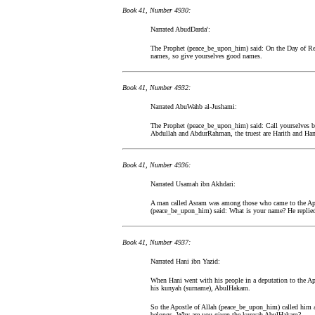
Book 41, Number 4930:
Narrated AbudDarda':
The Prophet (peace_be_upon_him) said: On the Day of Resu
names, so give yourselves good names.
Book 41, Number 4932:
Narrated AbuWahb al-Jushami:
The Prophet (peace_be_upon_him) said: Call yourselves by
Abdullah and AbdurRahman, the truest are Harith and Ha
Book 41, Number 4936:
Narrated Usamah ibn Akhdari:
A man called Asram was among those who came to the Apo
(peace_be_upon_him) said: What is your name? He replied
Book 41, Number 4937:
Narrated Hani ibn Yazid:
When Hani went with his people in a deputation to the A
his kunyah (surname), AbulHakam.
So the Apostle of Allah (peace_be_upon_him) called him 
belongs. Why are you given the kunyah AbulHakam?