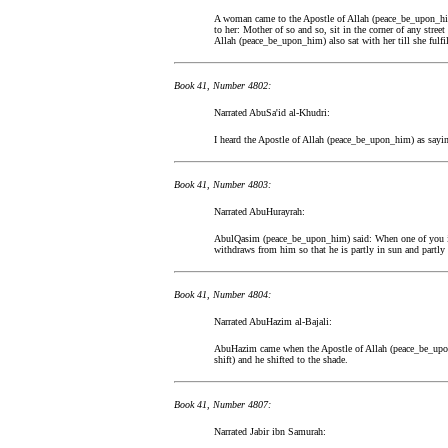
A woman came to the Apostle of Allah (peace_be_upon_him
to her: Mother of so and so, sit in the corner of any stree
Allah (peace_be_upon_him) also sat with her till she fulfil
Book 41, Number 4802:
Narrated AbuSa'id al-Khudri:
I heard the Apostle of Allah (peace_be_upon_him) as sayin
Book 41, Number 4803:
Narrated AbuHurayrah:
AbulQasim (peace_be_upon_him) said: When one of you is 
withdraws from him so that he is partly in sun and partly 
Book 41, Number 4804:
Narrated AbuHazim al-Bajali:
AbuHazim came when the Apostle of Allah (peace_be_upon
shift) and he shifted to the shade.
Book 41, Number 4807:
Narrated Jabir ibn Samurah: