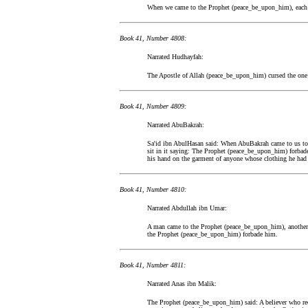
When we came to the Prophet (peace_be_upon_him), each
Book 41, Number 4808:
Narrated Hudhayfah:
The Apostle of Allah (peace_be_upon_him) cursed the one w
Book 41, Number 4809:
Narrated AbuBakrah:
Sa'id ibn AbulHasan said: When AbuBakrah came to us to 
sit in it saying: The Prophet (peace_be_upon_him) forbad
his hand on the garment of anyone whose clothing he had 
Book 41, Number 4810:
Narrated Abdullah ibn Umar:
A man came to the Prophet (peace_be_upon_him), another m
the Prophet (peace_be_upon_him) forbade him.
Book 41, Number 4811:
Narrated Anas ibn Malik:
The Prophet (peace_be_upon_him) said: A believer who reci