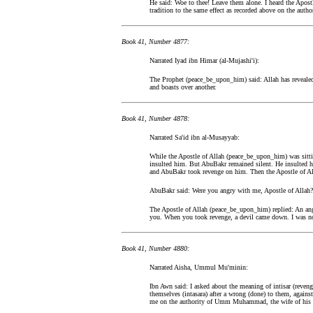
He said: Woe to thee! Leave them alone. I heard the Apos
tradition to the same effect as recorded above on the autho
Book 41, Number 4877:
Narrated Iyad ibn Himar (al-Mujashi'i):
The Prophet (peace_be_upon_him) said: Allah has revealed
and boasts over another.
Book 41, Number 4878:
Narrated Sa'id ibn al-Musayyab:
While the Apostle of Allah (peace_be_upon_him) was sitt
insulted him. But AbuBakr remained silent. He insulted h
and AbuBakr took revenge on him. Then the Apostle of A
AbuBakr said: Were you angry with me, Apostle of Allah?
The Apostle of Allah (peace_be_upon_him) replied: An an
you. When you took revenge, a devil came down. I was no
Book 41, Number 4880:
Narrated Aisha, Ummul Mu'minin:
Ibn Awn said: I asked about the meaning of intisar (reveng
themselves (intasara) after a wrong (done) to them, agains
me on the authority of Umm Muhammad, the wife of his f