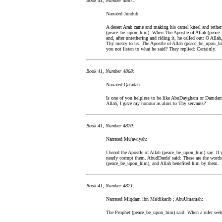
Book 41, Number 4867:
Narrated Jundub:
A desert Arab came and making his camel kneel and tetheri
(peace_be_upon_him). When The Apostle of Allah (peace_b
and, after untethering and riding it, he called out: O Al
Thy mercy to us. The Apostle of Allah (peace_be_upon_him)
you not listen to what he said? They replied: Certainly.
Book 41, Number 4868:
Narrated Qatadah:
Is one of you helpless to be like AbuDaygham or Damda
Allah, I gave my honour as alms to Thy servants?
Book 41, Number 4870:
Narrated Mu'awiyah:
I heard the Apostle of Allah (peace_be_upon_him) say: If y
nearly corrupt them. AbudDarda' said: These are the word
(peace_be_upon_him), and Allah benefited him by them.
Book 41, Number 4871:
Narrated Miqdam ibn Ma'dikarib ; AbuUmamah:
The Prophet (peace_be_upon_him) said: When a ruler seeks