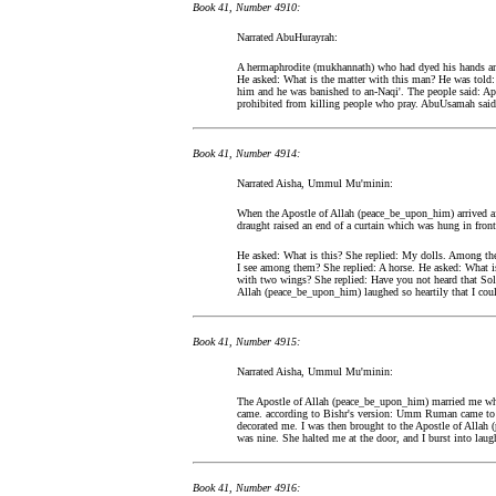
Book 41, Number 4910:
Narrated AbuHurayrah:
A hermaphrodite (mukhannath) who had dyed his hands an
He asked: What is the matter with this man? He was told: 
him and he was banished to an-Naqi'. The people said: Apo
prohibited from killing people who pray. AbuUsamah said:
Book 41, Number 4914:
Narrated Aisha, Ummul Mu'minin:
When the Apostle of Allah (peace_be_upon_him) arrived aft
draught raised an end of a curtain which was hung in front
He asked: What is this? She replied: My dolls. Among th
I see among them? She replied: A horse. He asked: What is
with two wings? She replied: Have you not heard that So
Allah (peace_be_upon_him) laughed so heartily that I coul
Book 41, Number 4915:
Narrated Aisha, Ummul Mu'minin:
The Apostle of Allah (peace_be_upon_him) married me w
came. according to Bishr's version: Umm Ruman came to
decorated me. I was then brought to the Apostle of Allah
was nine. She halted me at the door, and I burst into laugh
Book 41, Number 4916: