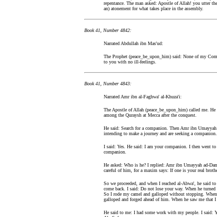
repentance. The man asked: Apostle of Allah! you utter th
an) atonement for what takes place in the assembly.
Book 41, Number 4842:
Narrated Abdullah ibn Mas'ud:
The Prophet (peace_be_upon_him) said: None of my Compa
to you with no ill-feelings.
Book 41, Number 4843:
Narrated Amr ibn al-Faghwa' al-Khuza'i:
The Apostle of Allah (peace_be_upon_him) called me. He 
among the Quraysh at Mecca after the conquest.
He said: Search for a companion. Then Amr ibn Umayyah a
intending to make a journey and are seeking a companion.
I said: Yes. He said: I am your companion. I then went to
companion.
He asked: Who is he? I replied: Amr ibn Umayyah ad-Damr
careful of him, for a maxim says: If one is your real broth
So we proceeded, and when I reached al-Abwa', he said to
come back. I said: Do not lose your way. When he turned 
So I rode my camel and galloped without stopping. When 
galloped and forged ahead of him. When he saw me that I 
He said to me: I had some work with my people. I said: Y