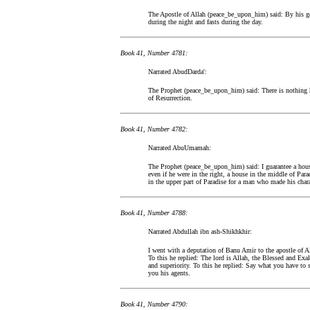
The Apostle of Allah (peace_be_upon_him) said: By his goo
during the night and fasts during the day.
Book 41, Number 4781:
Narrated AbudDarda':
The Prophet (peace_be_upon_him) said: There is nothing he
of Resurrection.
Book 41, Number 4782:
Narrated AbuUmamah:
The Prophet (peace_be_upon_him) said: I guarantee a hous
even if he were in the right, a house in the middle of Par
in the upper part of Paradise for a man who made his char
Book 41, Number 4788:
Narrated Abdullah ibn ash-Shikhkhir:
I went with a deputation of Banu Amir to the apostle of A
To this he replied: The lord is Allah, the Blessed and Ex
and superiority. To this he replied: Say what you have to 
you his agents.
Book 41, Number 4790: