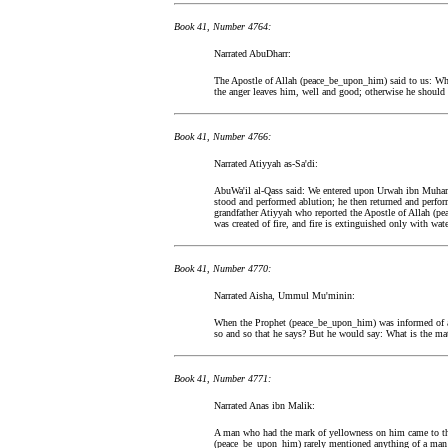
Book 41, Number 4764:
Narrated AbuDharr:
The Apostle of Allah (peace_be_upon_him) said to us: Wh
the anger leaves him, well and good; otherwise he should
Book 41, Number 4766:
Narrated Atiyyah as-Sa'di:
AbuWa'il al-Qass said: We entered upon Urwah ibn Muha
stood and performed ablution; he then returned and perfor
grandfather Atiyyah who reported the Apostle of Allah (p
was created of fire, and fire is extinguished only with w
Book 41, Number 4770:
Narrated Aisha, Ummul Mu'minin:
When the Prophet (peace_be_upon_him) was informed of an
so and so that he says? But he would say: What is the mat
Book 41, Number 4771:
Narrated Anas ibn Malik:
A man who had the mark of yellowness on him came to the
(peace_be_upon_him) rarely mentioned anything of a man 