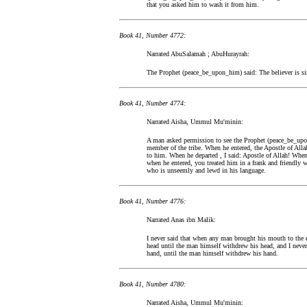
that you asked him to wash it from him.
Book 41, Number 4772:
Narrated AbuSalamah ; AbuHurayrah:
The Prophet (peace_be_upon_him) said: The believer is sim
Book 41, Number 4774:
Narrated Aisha, Ummul Mu'minin:
A man asked permission to see the Prophet (peace_be_upo
member of the tribe. When he entered, the Apostle of Alla
to him. When he departed , I said: Apostle of Allah! When
when he entered, you treated him in a frank and friendly w
who is unseemly and lewd in his language.
Book 41, Number 4776:
Narrated Anas ibn Malik:
I never said that when any man brought his mouth to the 
head until the man himself withdrew his head, and I nev
hand, until the man himself withdrew his hand.
Book 41, Number 4780:
Narrated Aisha, Ummul Mu'minin: