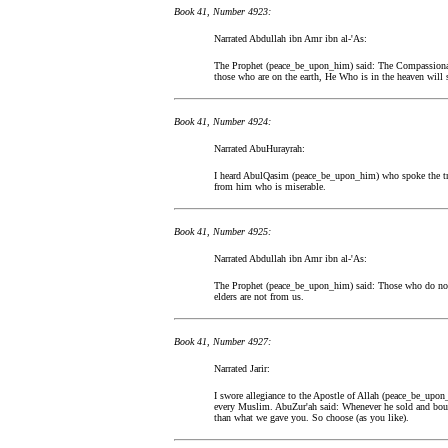
Book 41, Number 4923:
Narrated Abdullah ibn Amr ibn al-'As:
The Prophet (peace_be_upon_him) said: The Compassionat
those who are on the earth, He Who is in the heaven will
Book 41, Number 4924:
Narrated AbuHurayrah:
I heard AbulQasim (peace_be_upon_him) who spoke the tr
from him who is miserable.
Book 41, Number 4925:
Narrated Abdullah ibn Amr ibn al-'As:
The Prophet (peace_be_upon_him) said: Those who do not 
elders are not from us.
Book 41, Number 4927:
Narrated Jarir:
I swore allegiance to the Apostle of Allah (peace_be_upon
every Muslim. AbuZur'ah said: Whenever he sold and boug
than what we gave you. So choose (as you like).