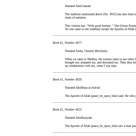
Narrated AbuUsamah:
The tradition mentioned above (No. 4915) has also been t
chain of narrators.
This version has: "With good fortune. " She (Umm Ruman
No one came to me suddenly except the Apostle of Allah 
Book 41, Number 4917:
Narrated Aisha, Ummul Mu'minin:
When we came to Medina, the women came to me when I w
brought me, prepared me, and decorated me. Then they br
up cohabitation with me, when I was nine.
Book 41, Number 4920:
Narrated AbuMusa al-Ash'ari:
The Apostle of Allah (peace_be_upon_him) said: He who 
Book 41, Number 4922:
Narrated AbuHurayrah:
The Apostle of Allah (peace_be_upon_him) saw a man pursu