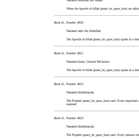
Narrated Abdullah ibn Salam:
When the Apostle of Allah (peace_be_upon_him) sat talking 
Book 41, Number 4820:
Narrated Jabir ibn Abdullah:
The Apostle of Allah (peace_be_upon_him) spoke in a dist
Book 41, Number 4821:
Narrated Aisha, Ummul Mu'minin:
The Apostle of Allah (peace_be_upon_him) spoke in a dist
Book 41, Number 4822:
Narrated AbuHurayrah:
The Prophet (peace_be_upon_him) said: Every important ma
maimed.
Book 41, Number 4823:
Narrated AbuHurayrah:
The Prophet (peace_be_upon_him) said: Every sermon which