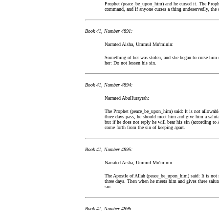
Prophet (peace_be_upon_him) and he cursed it. The Prophe
command, and if anyone curses a thing undeservedly, the 
Book 41, Number 4891:
Narrated Aisha, Ummul Mu'minin:
Something of her was stolen, and she began to curse him (
her: Do not lessen his sin.
Book 41, Number 4894:
Narrated AbuHurayrah:
The Prophet (peace_be_upon_him) said: It is not allowable 
three days pass, he should meet him and give him a salutati
but if he does not reply he will bear his sin (according t
come forth from the sin of keeping apart.
Book 41, Number 4895:
Narrated Aisha, Ummul Mu'minin:
The Apostle of Allah (peace_be_upon_him) said: It is not
three days. Then when he meets him and gives three salutat
sin.
Book 41, Number 4896: