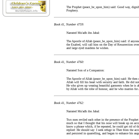
The Prophet (peace_be_upon_him) said: Good way, dignifie
Prophecy.
Book 41, Number 4759:
Narrated Mu'adh ibn Jabal:
The Apostle of Allah (peace_be_upon_him) said: if anyone s
the Exalted, will call him on the Day of Resurrection over
and large eyed maidens he wishes.
Book 41, Number 4760:
Narrated Son of a Companion:
The Apostle of Allah (peace_be_upon_him) said: He then m
Allah will fill his heart with security and faith. He did n
He who gives up wearing beautiful garments when he is abl
by Allah with the robe of honour, and he who marries for
Book 41, Number 4762:
Narrated Mu'adh ibn Jabal:
Two men reviled each other in the presence of the Proph
much so that I thought that his nose will break up on acc
know a phrase which, if he repeated, he could get rid of t
replied: He should say: I seek refuge in Thee from the acc
and persisted in quarrelling, and began to enhance his ange