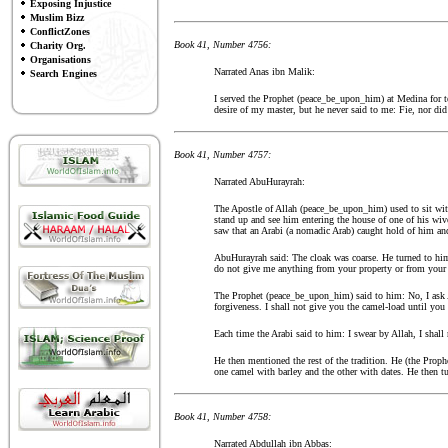
Exposing Injustice
Muslim Bizz
ConflictZones
Book 41, Number 4756:
Charity Org.
Organisations
Narrated Anas ibn Malik:
Search Engines
I served the Prophet (peace_be_upon_him) at Medina for te
desire of my master, but he never said to me: Fie, nor d
Book 41, Number 4757:
Narrated AbuHurayrah:
The Apostle of Allah (peace_be_upon_him) used to sit wit
stand up and see him entering the house of one of his wi
saw that an Arabi (a nomadic Arab) caught hold of him and
AbuHurayrah said: The cloak was coarse. He turned to him
do not give me anything from your property or from your f
The Prophet (peace_be_upon_him) said to him: No, I ask All
forgiveness. I shall not give you the camel-load until y
Each time the Arabi said to him: I swear by Allah, I shall 
He then mentioned the rest of the tradition. He (the Proph
one camel with barley and the other with dates. He then t
Book 41, Number 4758:
Narrated Abdullah ibn Abbas: