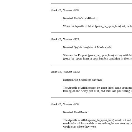
Book 41, Number 4828:
Narrated AbuSa'id al-Khudri:
When the Apostle of Allah (peace_be_upon_him) sat, he h
Book 41, Number 4829:
Narrated Qaylah daughter of Makhramah:
She saw the Prophet (peace_be_upon_him) sitting with his
(peace_be_upon_him) in such humble condition in the sitti
Book 41, Number 4830:
Narrated Ash-Sharid ibn Suwayd:
The Apostle of Allah (peace_be_upon_him) came upon me 
leaning on the fleshy part of it, and said: Are you sittin
Book 41, Number 4836:
Narrated AbudDarda':
The Apostle of Allah (peace_be_upon_him) would sit and w
would take off his sandals or something he was wearing, 
would stay where they were.