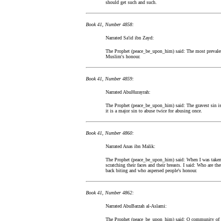
should get such and such.
Book 41, Number 4858:
Narrated Sa'id ibn Zayd:
The Prophet (peace_be_upon_him) said: The most prevalent 
Muslim's honour.
Book 41, Number 4859:
Narrated AbuHurayrah:
The Prophet (peace_be_upon_him) said: The gravest sin is
it is a major sin to abuse twice for abusing once.
Book 41, Number 4860:
Narrated Anas ibn Malik:
The Prophet (peace_be_upon_him) said: When I was taken 
scratching their faces and their breasts. I said: Who are t
back biting and who aspersed people's honour.
Book 41, Number 4862:
Narrated AbuBarzah al-Aslami:
The Prophet (peace_be_upon_him) said: O community of peo