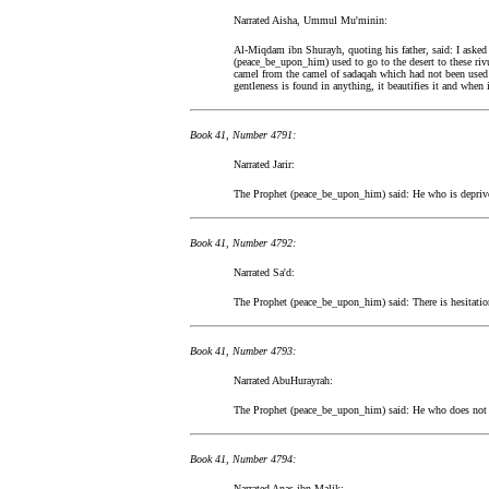
Narrated Aisha, Ummul Mu'minin:
Al-Miqdam ibn Shurayh, quoting his father, said: I asked 
(peace_be_upon_him) used to go to the desert to these rivu
camel from the camel of sadaqah which had not been used fo
gentleness is found in anything, it beautifies it and when 
Book 41, Number 4791:
Narrated Jarir:
The Prophet (peace_be_upon_him) said: He who is deprived
Book 41, Number 4792:
Narrated Sa'd:
The Prophet (peace_be_upon_him) said: There is hesitation
Book 41, Number 4793:
Narrated AbuHurayrah:
The Prophet (peace_be_upon_him) said: He who does not t
Book 41, Number 4794:
Narrated Anas ibn Malik: