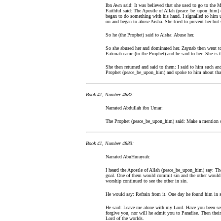
Ibn Awn said: It was believed that she used to go to the M
Faithful said: The Apostle of Allah (peace_be_upon_him)
began to do something with his hand. I signalled to him 
on and began to abuse Aisha. She tried to prevent her but 
So he (the Prophet) said to Aisha: Abuse her.
So she abused her and dominated her. Zaynab then went to
Fatimah came (to the Prophet) and he said to her: She is th
She then returned and said to them: I said to him such an
Prophet (peace_be_upon_him) and spoke to him about tha
Book 41, Number 4882:
Narrated Abdullah ibn Umar:
The Prophet (peace_be_upon_him) said: Make a mention of t
Book 41, Number 4883:
Narrated AbuHurayrah:
I heard the Apostle of Allah (peace_be_upon_him) say: Th
goal. One of them would commit sin and the other would s
worship continued to see the other in sin.
He would say: Refrain from it. One day he found him in si
He said: Leave me alone with my Lord. Have you been sen
forgive you, nor will he admit you to Paradise. Then their
Lord of the worlds.