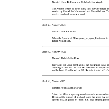
Narrated Umm Kulthum bint Uqbah al-Umawiyyah:
The Prophet (peace_be_upon_him) said: He who forged in o
version by Ahmad ibn Muhammad and Musaddad has: The li
what is good and increasing good.
Book 41, Number 4905:
Narrated Anas ibn Malik:
When the Apostle of Allah (peace_be_upon_him) came to M
played with spears.
Book 41, Number 4906:
Narrated Abdullah ibn Umar:
Nafi' said: Ibn Umar heard a pipe, put his fingers in his 
anything? I said: No. He said: He then took his fingers o
and he heard like this and he did like this. AbuAli al-Lu'l
Book 41, Number 4909:
Narrated Abdullah ibn Mas'ud:
Salam ibn Miskin, quoting an old man who witnessed AbuW
He united the support of his hand round his knees that wer
apostle of Allah (peace_be_upon_him) say: Singing produc