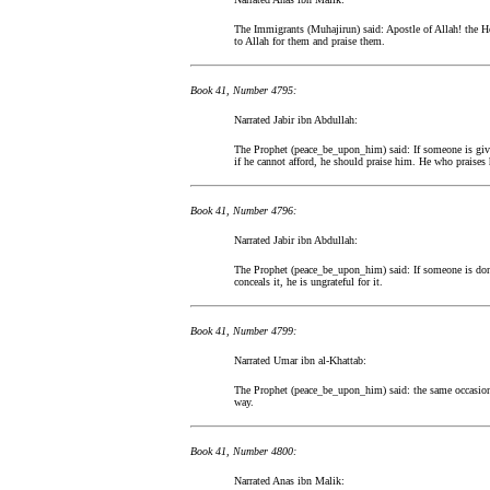
The Immigrants (Muhajirun) said: Apostle of Allah! the He
to Allah for them and praise them.
Book 41, Number 4795:
Narrated Jabir ibn Abdullah:
The Prophet (peace_be_upon_him) said: If someone is given
if he cannot afford, he should praise him. He who praises 
Book 41, Number 4796:
Narrated Jabir ibn Abdullah:
The Prophet (peace_be_upon_him) said: If someone is dona
conceals it, he is ungrateful for it.
Book 41, Number 4799:
Narrated Umar ibn al-Khattab:
The Prophet (peace_be_upon_him) said: the same occasion:
way.
Book 41, Number 4800:
Narrated Anas ibn Malik: