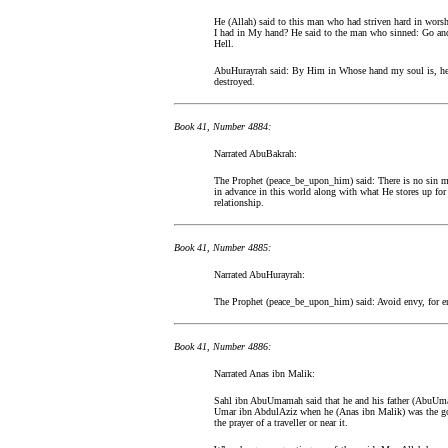
He (Allah) said to this man who had striven hard in wor
I had in My hand? He said to the man who sinned: Go and
Hell.
AbuHurayrah said: By Him in Whose hand my soul is, he 
destroyed.
Book 41, Number 4884:
Narrated AbuBakrah:
The Prophet (peace_be_upon_him) said: There is no sin mo
in advance in this world along with what He stores up for
relationship.
Book 41, Number 4885:
Narrated AbuHurayrah:
The Prophet (peace_be_upon_him) said: Avoid envy, for env
Book 41, Number 4886:
Narrated Anas ibn Malik:
Sahl ibn AbuUmamah said that he and his father (AbuUmam
Umar ibn AbdulAziz when he (Anas ibn Malik) was the gove
the prayer of a traveller or near it.