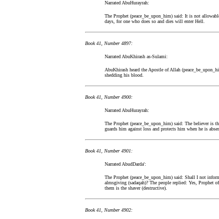
Narrated AbuHurayrah:
The Prophet (peace_be_upon_him) said: It is not allowable
days, for one who does so and dies will enter Hell.
Book 41, Number 4897:
Narrated AbuKhirash as-Sulami:
AbuKhirash heard the Apostle of Allah (peace_be_upon_him) 
shedding his blood.
Book 41, Number 4900:
Narrated AbuHurayrah:
The Prophet (peace_be_upon_him) said: The believer is the 
guards him against loss and protects him when he is absen
Book 41, Number 4901:
Narrated AbudDarda':
The Prophet (peace_be_upon_him) said: Shall I not inform
almsgiving (sadaqah)? The people replied: Yes, Prophet of 
them is the shaver (destructive).
Book 41, Number 4902: