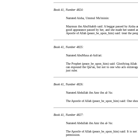
Book 41, Number 4824:
Narrated Aisha, Ummul Mu'minin:
Maymun ibn AbuShabib said: A beggar passed by Aisha an
good appearance passed by her, and she made her seated an
Apostle of Allah (peace_be_upon_him) said: treat the peopl
Book 41, Number 4825:
Narrated AbuMusa al-Ash'ari:
The Prophet (peace_be_upon_him) said: Glorifying Allah
can expound the Qur'an, but not to one who acts extravaga
just ruler.
Book 41, Number 4826:
Narrated Abdullah ibn Amr ibn al-'As:
The Apostle of Allah (peace_be_upon_him) said: One shou
Book 41, Number 4827:
Narrated Abdullah ibn Amr ibn al-'As:
The Apostle of Allah (peace_be_upon_him) said: It is not 
permission.