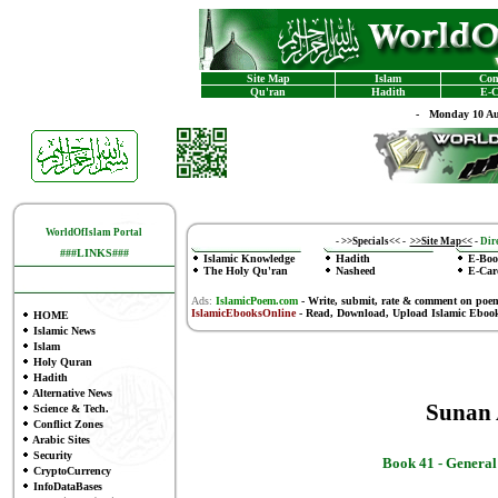
Site Map
Islam
Con
Qu'ran
Hadith
E-C
-
Monday 10 Au
WorldOfIslam Portal
-
>>Specials<<
-
>>Site Map<<
-
Dire
###LINKS###
Islamic Knowledge
Hadith
E-Boo
The Holy Qu'ran
Nasheed
E-Car
Ads:
IslamicPoem.com
-
Write, submit, rate & comment on poe
IslamicEbooksOnline
- Read, Download, Upload Islamic Eboo
HOME
Islamic News
Islam
Holy Quran
Hadith
Alternative News
Sunan
Science & Tech.
Conflict Zones
Arabic Sites
Security
Book 41 -
General
CryptoCurrency
InfoDataBases