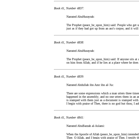
Book 41, Number 4837:
Narrated AbuHurayrah:
The Prophet (peace_be_upon_him) said: People who get u
just as if they had got up from an ass's corpse, and it will
Book 41, Number 4838:
Narrated AbuHurayrah:
The Prophet (peace_be_upon_him) said: If anyone sits at 
on him from Allah; and if he lies at a place where he doe
Book 41, Number 4839:
Narrated Abdullah ibn Amr ibn al-'As:
There are some expressions which a man utters three time
happened in the assembly; and no one utters them in an as
is stamped with them just as a document is stamped with a
I begin with praise of Thee, there is no god but thou; I a
Book 41, Number 4841:
Narrated AbuBarzah al-Aslami:
When the Apostle of Allah (peace_be_upon_him) intended t
Thee. O Allah, and I begin with praise of Thee, I testify 