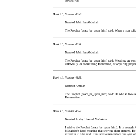
AbuSufyan.
Book 41, Number 4850:
Narrated Jabir ibn Abdullah:
The Prophet (peace_be_upon_him) said: When a man tells s
Book 41, Number 4851:
Narrated Jabir ibn Abdullah:
The Prophet (peace_be_upon_him) said: Meetings are confid
unlawfully, or committing fornication, or acquiring proper
Book 41, Number 4855:
Narrated Ammar:
The Prophet (peace_be_upon_him) said: He who is two-face
Resurrection.
Book 41, Number 4857:
Narrated Aisha, Ummul Mu'minin:
I said to the Prophet (peace_be_upon_him): It is enough fo
Musaddad's has:) meaning that she was short-statured. He 
mixed in it. She said: I imitated a man before him (out of 