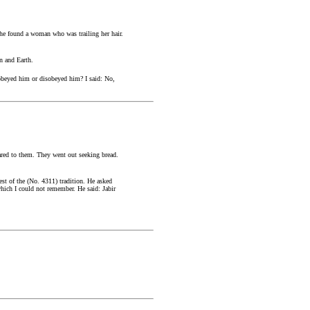
 he found a woman who was trailing her hair.
n and Earth.
 obeyed him or disobeyed him? I said: No,
ared to them. They went out seeking bread.
est of the (No. 4311) tradition. He asked
which I could not remember. He said: Jabir