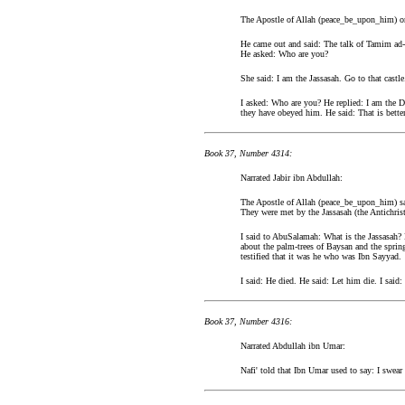
The Apostle of Allah (peace_be_upon_him) on
He came out and said: The talk of Tamim ad-D
He asked: Who are you?
She said: I am the Jassasah. Go to that castl
I asked: Who are you? He replied: I am the D
they have obeyed him. He said: That is bette
Book 37, Number 4314:
Narrated Jabir ibn Abdullah:
The Apostle of Allah (peace_be_upon_him) sai
They were met by the Jassasah (the Antichrist
I said to AbuSalamah: What is the Jassasah? H
about the palm-trees of Baysan and the sprin
testified that it was he who was Ibn Sayyad.
I said: He died. He said: Let him die. I said
Book 37, Number 4316:
Narrated Abdullah ibn Umar:
Nafi' told that Ibn Umar used to say: I swear