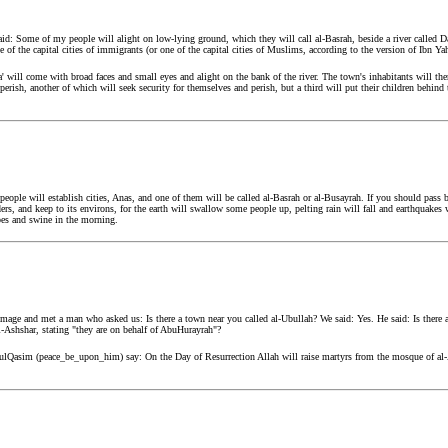
: Some of my people will alight on low-lying ground, which they will call al-Basrah, beside a river called Dajj
e of the capital cities of immigrants (or one of the capital cities of Muslims, according to the version of Ibn
' will come with broad faces and small eyes and alight on the bank of the river. The town's inhabitants will the
d perish, another of which will seek security for themselves and perish, but a third will put their children behind
ple will establish cities, Anas, and one of them will be called al-Basrah or al-Busayrah. If you should pass by i
rs, and keep to its environs, for the earth will swallow some people up, pelting rain will fall and earthquakes wi
pes and swine in the morning.
mage and met a man who asked us: Is there a town near you called al-Ubullah? We said: Yes. He said: Is there 
l-Ashshar, stating "they are on behalf of AbuHurayrah"?
ulQasim (peace_be_upon_him) say: On the Day of Resurrection Allah will raise martyrs from the mosque of al-A