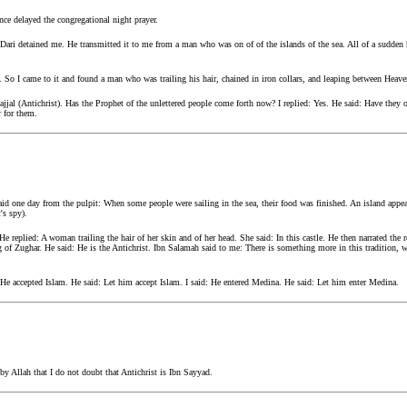
ce delayed the congregational night prayer.
ari detained me. He transmitted it to me from a man who was on of of the islands of the sea. All of a sudden
e. So I came to it and found a man who was trailing his hair, chained in iron collars, and leaping between Heave
ajjal (Antichrist). Has the Prophet of the unlettered people come forth now? I replied: Yes. He said: Have they
r for them.
d one day from the pulpit: When some people were sailing in the sea, their food was finished. An island appe
's spy).
e replied: A woman trailing the hair of her skin and of her head. She said: In this castle. He then narrated the r
g of Zughar. He said: He is the Antichrist. Ibn Salamah said to me: There is something more in this tradition, 
: He accepted Islam. He said: Let him accept Islam. I said: He entered Medina. He said: Let him enter Medina.
 by Allah that I do not doubt that Antichrist is Ibn Sayyad.