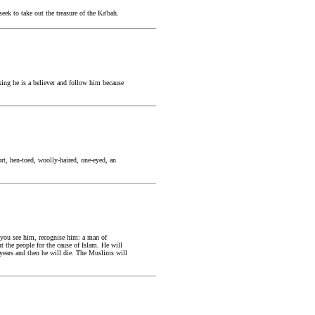
ek to take out the treasure of the Ka'bah.
ing he is a believer and follow him because
rt, hen-toed, woolly-haired, one-eyed, an
 you see him, recognise him: a man of
t the people for the cause of Islam. He will
ty years and then he will die. The Muslims will