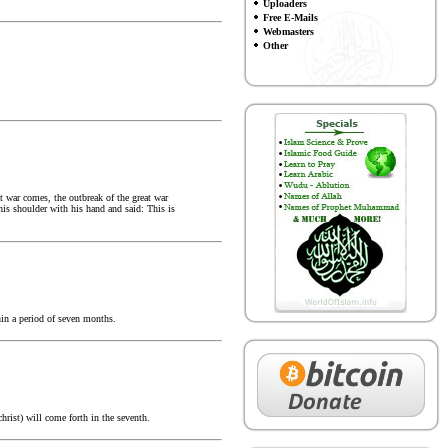
Uploaders
Free E-Mails
Webmasters
Other
t war comes, the outbreak of the great war
his shoulder with his hand and said: This is
hin a period of seven months.
hrist) will come forth in the seventh.