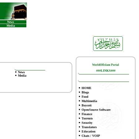
News
Media
WorldOfIslam Portal
###LINKS###
News
Media
HOME
Blogs
Food
Multimedia
Boycott
OpenSource Software
Finance
To
rrents
Security
Translators
Education
Chats / VOIP