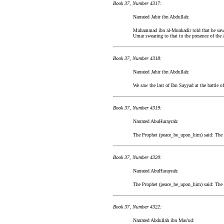
Book 37, Number 4317:
Narrated Jabir ibn Abdullah:
Muhammad ibn al-Munkadir told that he saw Ja
Umar swearing to that in the presence of the
Book 37, Number 4318:
Narrated Jabir ibn Abdullah:
We saw the last of Ibn Sayyad at the battle of
Book 37, Number 4319:
Narrated AbuHurayrah:
The Prophet (peace_be_upon_him) said: The La
Book 37, Number 4320:
Narrated AbuHurayrah:
The Prophet (peace_be_upon_him) said: The La
Book 37, Number 4322:
Narrated Abdullah ibn Mas'ud: