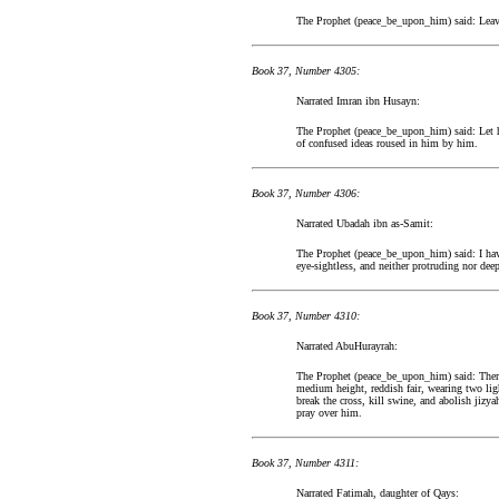
The Prophet (peace_be_upon_him) said: Leave t
Book 37, Number 4305:
Narrated Imran ibn Husayn:
The Prophet (peace_be_upon_him) said: Let hi
of confused ideas roused in him by him.
Book 37, Number 4306:
Narrated Ubadah ibn as-Samit:
The Prophet (peace_be_upon_him) said: I have
eye-sightless, and neither protruding nor dee
Book 37, Number 4310:
Narrated AbuHurayrah:
The Prophet (peace_be_upon_him) said: There
medium height, reddish fair, wearing two ligh
break the cross, kill swine, and abolish jizya
pray over him.
Book 37, Number 4311:
Narrated Fatimah, daughter of Qays: