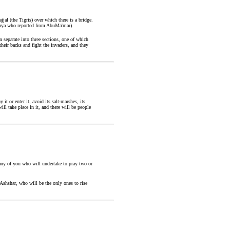
al (the Tigris) over which there is a bridge.
 Yahya who reported from AbuMa'mar).
n separate into three sections, one of which
 their backs and fight the invaders, and they
t or enter it, avoid its salt-marshes, its
ll take place in it, and there will be people
any of you who will undertake to pray two or
shshar, who will be the only ones to rise