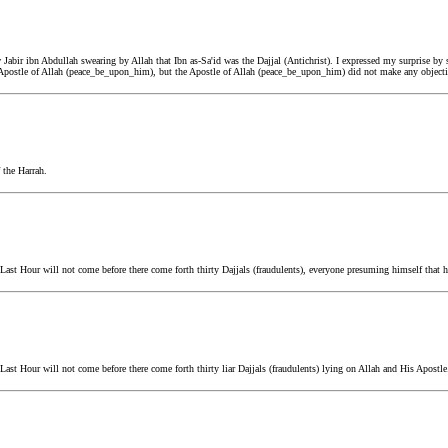
bir ibn Abdullah swearing by Allah that Ibn as-Sa'id was the Dajjal (Antichrist). I expressed my surprise by 
 Apostle of Allah (peace_be_upon_him), but the Apostle of Allah (peace_be_upon_him) did not make any objecti
 the Harrah.
st Hour will not come before there come forth thirty Dajjals (fraudulents), everyone presuming himself that he
st Hour will not come before there come forth thirty liar Dajjals (fraudulents) lying on Allah and His Apostle