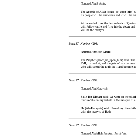
Narrated AbuBakrah:
The Apostle of Allah (peace_be_upon_him) said
Its people will be numerous and it will be on
At the end of time the descendants of Qantura
will follow cattle and (live in) the desert an
will be the martyrs.
Book 37, Number 4293:
Narrated Anas ibn Malik:
The Prophet (peace_be_upon_him) said: The peo
Kall, its market, and the gate of its commande
who will spend the night in it and become a
Book 37, Number 4294:
Narrated AbuHurayrah:
Salih ibn Dirham said: We went on the pilgri
four rak'ahs on my behalf in the mosque of a
He (AbuHurayrah) said: I heard my friend Ab
with the martyrs of Badr.
Book 37, Number 4295:
Narrated Abdullah ibn Amr ibn al-'As: