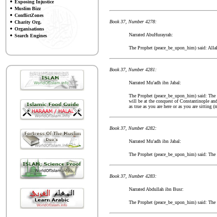
Exposing Injustice
Muslim Bizz
ConflictZones
Book 37, Number 4278:
Charity Org.
Organisations
Narrated AbuHurayrah:
Search Engines
The Prophet (peace_be_upon_him) said: Allah w
Book 37, Number 4281:
Narrated Mu'adh ibn Jabal:
The Prophet (peace_be_upon_him) said: The flo
will be at the conquest of Constantinople and
as true as you are here or as you are sitting
Book 37, Number 4282:
Narrated Mu'adh ibn Jabal:
The Prophet (peace_be_upon_him) said: The gr
Book 37, Number 4283:
Narrated Abdullah ibn Busr:
The Prophet (peace_be_upon_him) said: The tim