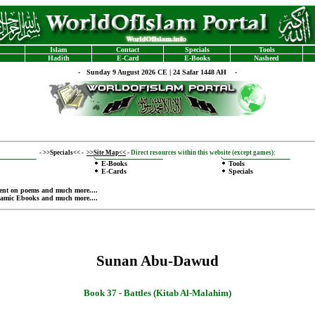
Islam
Contact
Specials
Tools
Hadith
E-Card
E-Books
Nasheed
-
Sunday 9 August 2026 CE | 24 Safar 1448 AH -
-
>>Specials<<
-
>>Site Map<<
-
Direct resources within this website (except games):
E-Books
Tools
E-Cards
Specials
ent on poems
and much more....
lamic Ebooks
and much more....
Sunan Abu-Dawud
Book 37 -
Battles (Kitab Al-Malahim)