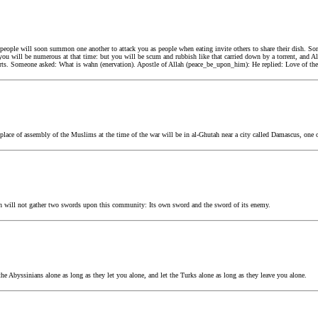
eople will soon summon one another to attack you as people when eating invite others to share their dish. So
ou will be numerous at that time: but you will be scum and rubbish like that carried down by a torrent, and All
rts. Someone asked: What is wahn (enervation). Apostle of Allah (peace_be_upon_him): He replied: Love of the 
ace of assembly of the Muslims at the time of the war will be in al-Ghutah near a city called Damascus, one of 
h will not gather two swords upon this community: Its own sword and the sword of its enemy.
e Abyssinians alone as long as they let you alone, and let the Turks alone as long as they leave you alone.