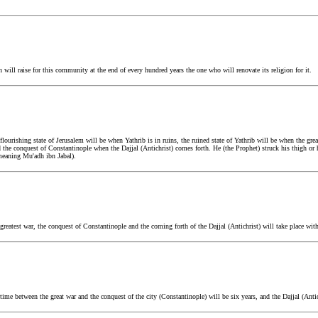
ill raise for this community at the end of every hundred years the one who will renovate its religion for it.
urishing state of Jerusalem will be when Yathrib is in ruins, the ruined state of Yathrib will be when the grea
 the conquest of Constantinople when the Dajjal (Antichrist) comes forth. He (the Prophet) struck his thigh or 
 (meaning Mu'adh ibn Jabal).
eatest war, the conquest of Constantinople and the coming forth of the Dajjal (Antichrist) will take place wit
e between the great war and the conquest of the city (Constantinople) will be six years, and the Dajjal (Antic