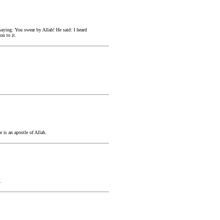
saying: You swear by Allah! He said: I heard
on to it.
 is an apostle of Allah.
.