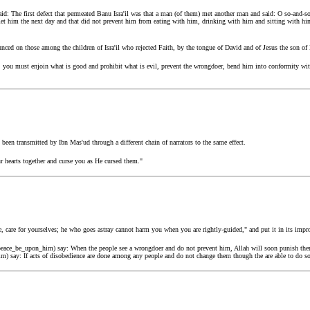
d: The first defect that permeated Banu Isra'il was that a man (of them) met another man and said: O so-and-so
 met him the next day and that did not prevent him from eating with him, drinking with him and sitting with h
unced on those among the children of Isra'il who rejected Faith, by the tongue of David and of Jesus the son o
 you must enjoin what is good and prohibit what is evil, prevent the wrongdoer, bend him into conformity with 
 been transmitted by Ibn Mas'ud through a different chain of narrators to the same effect.
r hearts together and curse you as He cursed them."
, care for yourselves; he who goes astray cannot harm you when you are rightly-guided," and put it in its impro
(peace_be_upon_him) say: When the people see a wrongdoer and do not prevent him, Allah will soon punish the
m) say: If acts of disobedience are done among any people and do not change them though the are able to do so