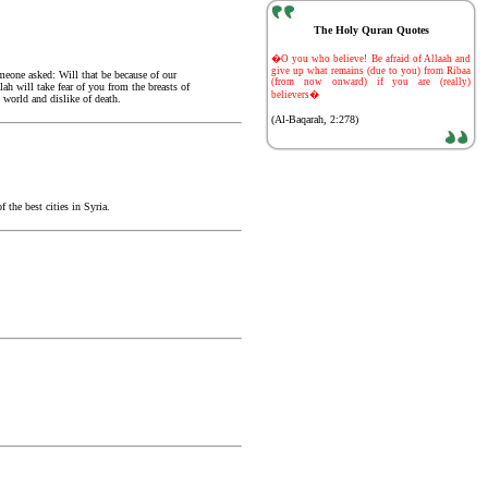
The Holy Quran Quotes
-
�O you who believe! Be afraid of Allaah and
give up what remains (due to you) from Ribaa
meone asked: Will that be because of our
(from now onward) if you are (really)
ah will take fear of you from the breasts of
believers�
world and dislike of death.
(Al-Baqarah, 2:278)
the best cities in Syria.