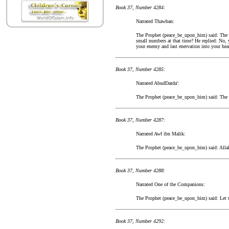
Book 37, Number 4284:
Narrated Thawban:
The Prophet (peace_be_upon_him) said: The p
small numbers at that time? He replied: No, y
your enemy and last enervation into your hea
Book 37, Number 4285:
Narrated AbudDarda':
The Prophet (peace_be_upon_him) said: The pl
Book 37, Number 4287:
Narrated Awf ibn Malik:
The Prophet (peace_be_upon_him) said: Alla
Book 37, Number 4288:
Narrated One of the Companions:
The Prophet (peace_be_upon_him) said: Let th
Book 37, Number 4292: