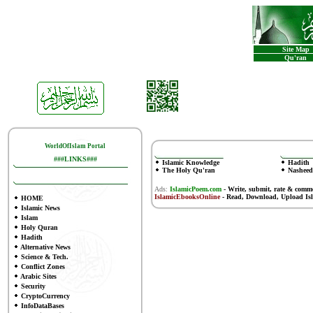
Site Map
Qu'ran
WorldOfIslam Portal
###LINKS###
Islamic Knowledge
Hadith
The Holy Qu'ran
Nasheed
Ads:
IslamicPoem.com
-
Write, submit, rate & comm
IslamicEbooksOnline
- Read, Download, Upload Is
HOME
Islamic News
Islam
Holy Quran
Hadith
Alternative News
Science & Tech.
Conflict Zones
Arabic Sites
Security
CryptoCurrency
InfoDataBases