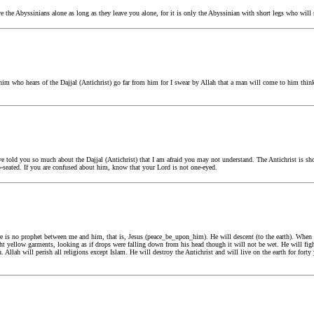
he Abyssinians alone as long as they leave you alone, for it is only the Abyssinian with short legs who will se
m who hears of the Dajjal (Antichrist) go far from him for I swear by Allah that a man will come to him think
 told you so much about the Dajjal (Antichrist) that I am afraid you may not understand. The Antichrist is sho
p-seated. If you are confused about him, know that your Lord is not one-eyed.
 is no prophet between me and him, that is, Jesus (peace_be_upon_him). He will descent (to the earth). When
t yellow garments, looking as if drops were falling down from his head though it will not be wet. He will figh
h. Allah will perish all religions except Islam. He will destroy the Antichrist and will live on the earth for for