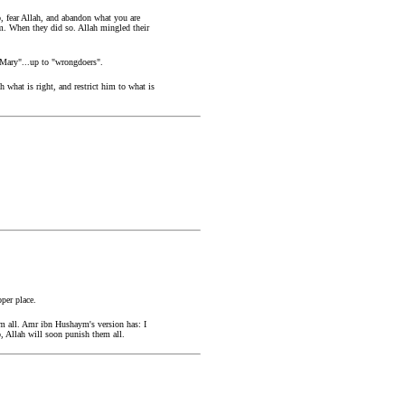
, fear Allah, and abandon what you are
im. When they did so. Allah mingled their
f Mary"...up to "wrongdoers".
what is right, and restrict him to what is
per place.
m all. Amr ibn Hushaym's version has: I
, Allah will soon punish them all.