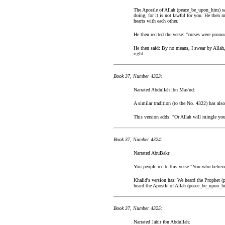
The Apostle of Allah (peace_be_upon_him) sai
doing, for it is not lawful for you. He then
hearts with each other.
He then recited the verse: "curses were prono
He then said: By no means, I swear by Allah,
right.
Book 37, Number 4323:
Narrated Abdullah ibn Mas'ud:
A similar tradition (to the No. 4322) has also
This version adds: "Or Allah will mingle you
Book 37, Number 4324:
Narrated AbuBakr:
You people recite this verse "You who believe
Khalid's version has: We heard the Prophet 
heard the Apostle of Allah (peace_be_upon_hi
Book 37, Number 4325:
Narrated Jabir ibn Abdullah: