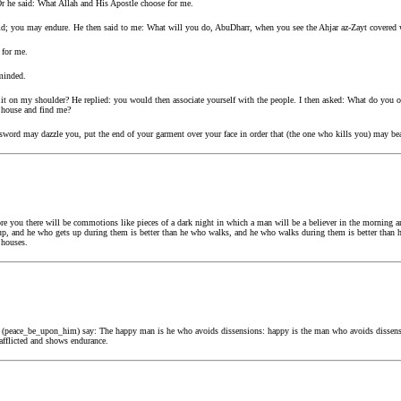
Or he said: What Allah and His Apostle choose for me.
d; you may endure. He then said to me: What will you do, AbuDharr, when you see the Ahjar az-Zayt covered 
 for me.
minded.
it on my shoulder? He replied: you would then associate yourself with the people. I then asked: What do you 
y house and find me?
e sword may dazzle you, put the end of your garment over your face in order that (the one who kills you) may be
 you there will be commotions like pieces of a dark night in which a man will be a believer in the morning an
up, and he who gets up during them is better than he who walks, and he who walks during them is better than 
 houses.
lah (peace_be_upon_him) say: The happy man is he who avoids dissensions: happy is the man who avoids dissen
afflicted and shows endurance.