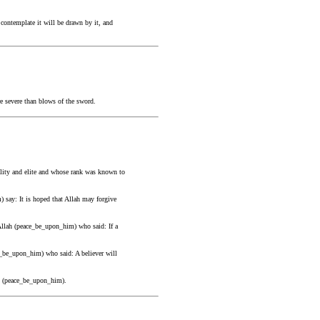
contemplate it will be drawn by it, and
re severe than blows of the sword.
ility and elite and whose rank was known to
 say: It is hoped that Allah may forgive
Allah (peace_be_upon_him) who said: If a
e_be_upon_him) who said: A believer will
ah (peace_be_upon_him).