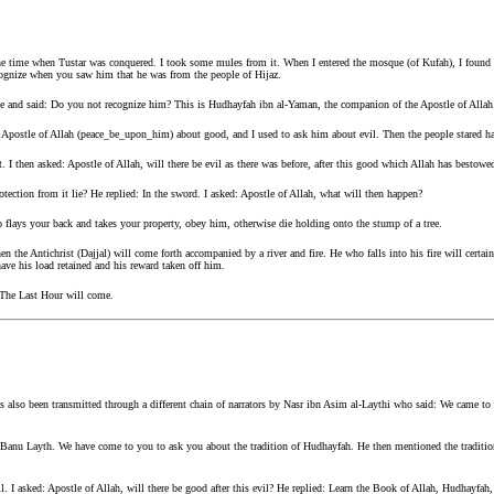
he time when Tustar was conquered. I took some mules from it. When I entered the mosque (of Kufah), I found 
nize when you saw him that he was from the people of Hijaz.
e and said: Do you not recognize him? This is Hudhayfah ibn al-Yaman, the companion of the Apostle of Alla
 Apostle of Allah (peace_be_upon_him) about good, and I used to ask him about evil. Then the people stared ha
. I then asked: Apostle of Allah, will there be evil as there was before, after this good which Allah has bestowe
otection from it lie? He replied: In the sword. I asked: Apostle of Allah, what will then happen?
o flays your back and takes your property, obey him, otherwise die holding onto the stump of a tree.
n the Antichrist (Dajjal) will come forth accompanied by a river and fire. He who falls into his fire will certain
have his load retained and his reward taken off him.
 The Last Hour will come.
 also been transmitted through a different chain of narrators by Nasr ibn Asim al-Laythi who said: We came to 
Banu Layth. We have come to you to ask you about the tradition of Hudhayfah. He then mentioned the tradition 
vil. I asked: Apostle of Allah, will there be good after this evil? He replied: Learn the Book of Allah, Hudhayfah, 