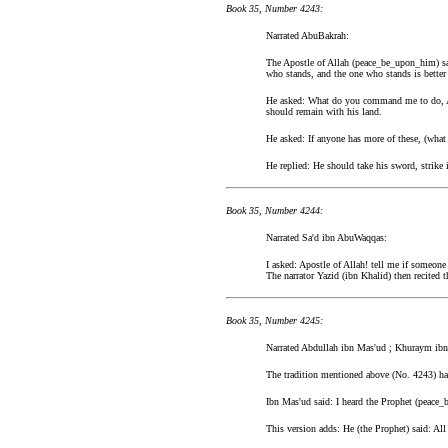
Book 35, Number 4243:
Narrated AbuBakrah:
The Apostle of Allah (peace_be_upon_him) sai
who stands, and the one who stands is better
He asked: What do you command me to do, Ap
should remain with his land.
He asked: If anyone has more of these, (what
He replied: He should take his sword, strike i
Book 35, Number 4244:
Narrated Sa'd ibn AbuWaqqas:
I asked: Apostle of Allah! tell me if someon
The narrator Yazid (ibn Khalid) then recited t
Book 35, Number 4245:
Narrated Abdullah ibn Mas'ud ; Khuraym ibn
The tradition mentioned above (No. 4243) has
Ibn Mas'ud said: I heard the Prophet (peace
This version adds: He (the Prophet) said: All