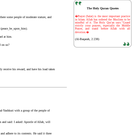
The Holy Quran Quotes
-
�Prayer (Salat) is the most important practice
there some people of moderate stature, and
in Islam. Allah has ordered the Muslims to be
mindful of it. The Holy Qur'an says:"Guard
strictly your prayers, especially the Middle
h (peace_be_upon_him).
Prayer, and stand before Allah with all
devotion.�
rd at him.
(Al-Baqarah, 2:238)
d on us?
ly receive his reward, and have his load taken
al-Yashkuri with a group of the people of
and said: I asked: Apostle of Allah, will
and adhere to its contents. He said it three