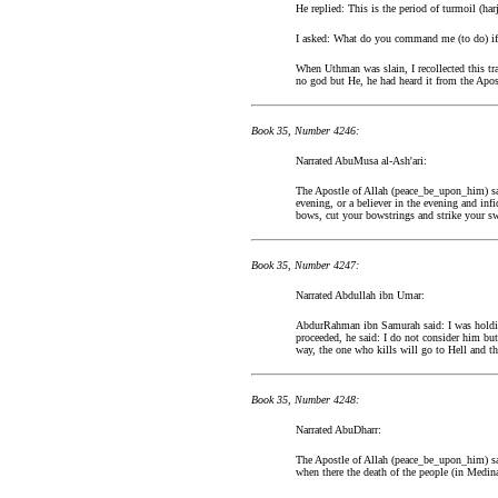
He replied: This is the period of turmoil (ha
I asked: What do you command me (to do) if I
When Uthman was slain, I recollected this tr
no god but He, he had heard it from the Apos
Book 35, Number 4246:
Narrated AbuMusa al-Ash'ari:
The Apostle of Allah (peace_be_upon_him) sai
evening, or a believer in the evening and in
bows, cut your bowstrings and strike your sw
Book 35, Number 4247:
Narrated Abdullah ibn Umar:
AbdurRahman ibn Samurah said: I was holdin
proceeded, he said: I do not consider him bu
way, the one who kills will go to Hell and th
Book 35, Number 4248:
Narrated AbuDharr:
The Apostle of Allah (peace_be_upon_him) sai
when there the death of the people (in Medina)