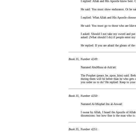
I replied: Allah and His Apostle know best. 
He said: You must show endurance. Or he sai
I replied: What Allah and His Apostle choose
He said: You must go to those who are like-
I asked: Should I not take my sword and put 
asked: (What should I do) if people enter m
He replied: If you are afraid the gleam of th
Book 35, Number 4249:
Narrated AbuMusa al-Ash'ari:
The Prophet (peace_be_upon_him) said: Before
during them will be better than he who gets 
you order us to do? He replied: Keep to your
Book 35, Number 4250:
Narrated Al-Miqdad ibn al-Aswad:
I swear by Allah, I heard the Apostle of Al
dissensions: but how fine is the man who is 
Book 35, Number 4251: