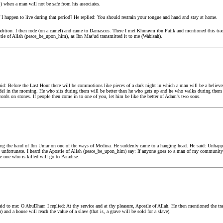
rj) when a man will not be safe from his associates.
 happen to live during that period? He replied: You should restrain your tongue and hand and stay at home.
adition. I then rode (on a camel) and came to Damascus. There I met Khuraym ibn Fatik and mentioned this tra
tle of Allah (peace_be_upon_him), as Ibn Mas'ud transmitted it to me (Wabisah).
d: Before the Last Hour there will be commotions like pieces of a dark night in which a man will be a believer
fidel in the morning. He who sits during them will be better than he who gets up and he who walks during them 
ords on stones. If people then come in to one of you, let him be like the better of Adam's two sons.
g the hand of Ibn Umar on one of the ways of Medina. He suddenly came to a hanging head. He said: Unhapp
t unfortunate. I heard the Apostle of Allah (peace_be_upon_him) say: If anyone goes to a man of my community i
e one who is killed will go to Paradise.
d to me: O AbuDharr. I replied: At thy service and at thy pleasure, Apostle of Allah. He then mentioned the tr
 and a house will reach the value of a slave (that is, a grave will be sold for a slave).