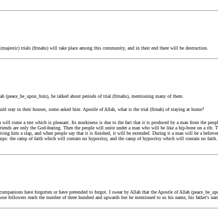
ajestic) trials (fitnahs) will take place among this community, and in their end there will be destruction.
ah (peace_be_upon_him), he talked about periods of trial (fitnahs), mentioning many of them.
 stay in their houses, some asked him: Apostle of Allah, what is the trial (fitnah) of staying at home?
en will come a test which is pleasant. Its murkiness is due to the fact that it is produced by a man from the peo
iends are only the God-fearing. Then the people will unite under a man who will be like a hip-bone on a rib. The
ing him a slap, and when people say that it is finished, it will be extended. During it a man will be a believer
amps: the camp of faith which will contain no hypocrisy, and the camp of hypocrisy which will contain no faith.
ompanions have forgotten or have pretended to forgot. I swear by Allah that the Apostle of Allah (peace_be_u
whose followers reach the number of three hundred and upwards but he mentioned to us his name, his father's nam