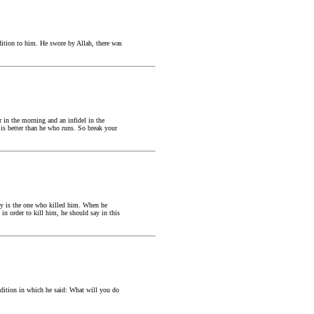
dition to him. He swore by Allah, there was
 in the morning and an infidel in the
is better than he who runs. So break your
y is the one who killed him. When he
n order to kill him, he should say in this
adition in which he said: What will you do