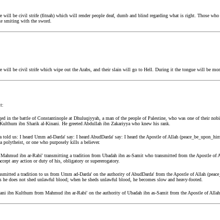
will be civil strife (fitnah) which will render people deaf, dumb and blind regarding what is right. Those who 
ike smiting with the sword.
ill be civil strife which wipe out the Arabs, and their slain will go to Hell. During it the tongue will be mo
t:
d in the battle of Constantinople at Dhuluqiyyah, a man of the people of Palestine, who was one of their nob
Kulthum ibn Sharik al-Kinani. He greeted Abdullah ibn Zakariyya who knew his rank.
 told us: I heard Umm ad-Darda' say: I heard AbudDarda' say: I heard the Apostle of Allah (peace_be_upon_him)
a polytheist, or one who purposely kills a believer.
d Mahmud ibn ar-Rabi' transmitting a tradition from Ubadah ibn as-Samit who transmitted from the Apostle of 
accept any action or duty of his, obligatory or supererogatory.
nsmitted a tradition to us from Umm ad-Darda' on the authority of AbudDarda' from the Apostle of Allah (peac
as he does not shed unlawful blood; when he sheds unlawful blood, he becomes slow and heavy-footed.
 Hani ibn Kulthum from Mahmud ibn ar-Rabi' on the authority of Ubadah ibn as-Samit from the Apostle of All