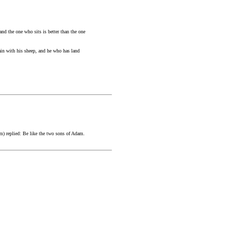
nd the one who sits is better than the one
in with his sheep, and he who has land
m) replied: Be like the two sons of Adam.