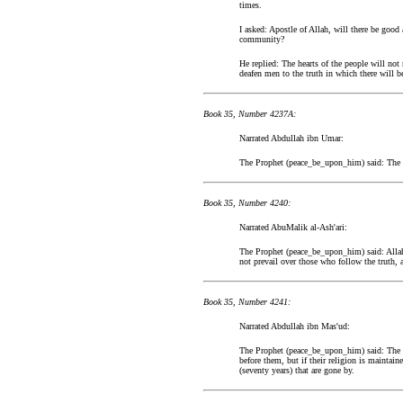
times.
I asked: Apostle of Allah, will there be good
community?
He replied: The hearts of the people will not 
deafen men to the truth in which there will b
Book 35, Number 4237A:
Narrated Abdullah ibn Umar:
The Prophet (peace_be_upon_him) said: The M
Book 35, Number 4240:
Narrated AbuMalik al-Ash'ari:
The Prophet (peace_be_upon_him) said: Allah 
not prevail over those who follow the truth, a
Book 35, Number 4241:
Narrated Abdullah ibn Mas'ud:
The Prophet (peace_be_upon_him) said: The mil
before them, but if their religion is maintai
(seventy years) that are gone by.