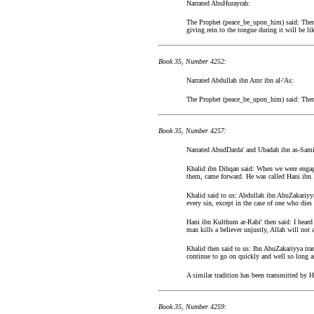
Narrated AbuHurayrah:
The Prophet (peace_be_upon_him) said: There 
giving rein to the tongue during it will be l
Book 35, Number 4252:
Narrated Abdullah ibn Amr ibn al-'As:
The Prophet (peace_be_upon_him) said: There w
Book 35, Number 4257:
Narrated AbudDarda' and Ubadah ibn as-Sami
Khalid ibn Dihqan said: When we were engage
them, came forward. He was called Hani ibn 
Khalid said to us: Abdullah ibn AbuZakariyya
every sin, except in the case of one who dies 
Hani ibn Kulthum ar-Rabi' then said: I hear
man kills a believer unjustly, Allah will not 
Khalid then said to us: Ibn AbuZakariyya tra
continue to go on quickly and well so long 
A similar tradition has been transmitted by
Book 35, Number 4259: