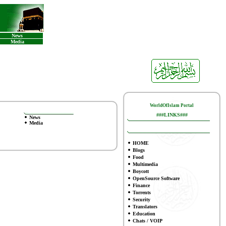
News
Media
WorldOfIslam Portal
###LINKS###
News
Media
HOME
Blogs
Food
Multimedia
Boycott
OpenSource Software
Finance
To
rrents
Security
Translators
Education
Chats / VOIP