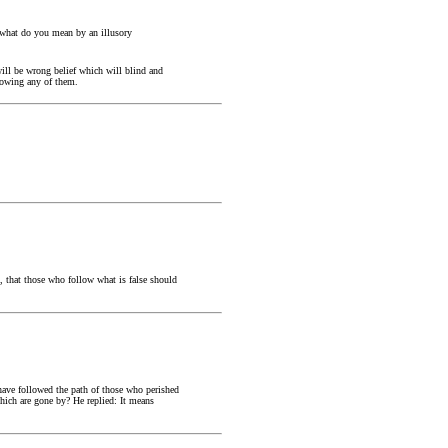
h, what do you mean by an illusory
 will be wrong belief which will blind and
llowing any of them.
, that those who follow what is false should
l have followed the path of those who perished
which are gone by? He replied: It means