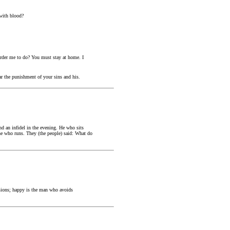
with blood?
order me to do? You must stay at home. I
ar the punishment of your sins and his.
d an infidel in the evening. He who sits
he who runs. They (the people) said: What do
sions; happy is the man who avoids