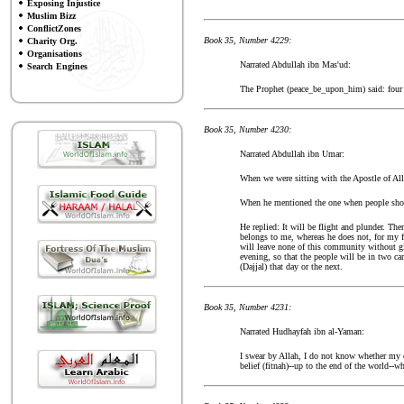
Exposing Injustice
Muslim Bizz
ConflictZones
Book 35, Number 4229:
Charity Org.
Organisations
Narrated Abdullah ibn Mas'ud:
Search Engines
The Prophet (peace_be_upon_him) said: four (m
Book 35, Number 4230:
Narrated Abdullah ibn Umar:
When we were sitting with the Apostle of All
When he mentioned the one when people should
He replied: It will be flight and plunder. Th
belongs to me, whereas he does not, for my fr
will leave none of this community without giv
evening, so that the people will be in two c
(Dajjal) that day or the next.
Book 35, Number 4231:
Narrated Hudhayfah ibn al-Yaman:
I swear by Allah, I do not know whether my c
belief (fitnah)--up to the end of the world--