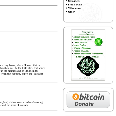
Uploaders
Free E-Mails
Webmasters
Other
ple of my house, who will assert that he
n there will be the little black trial which
 in the morning and an infidel in the
 When that happens, expect the Antichrist
pon_him) did not omit a leader of a wrong
e and the name of his tribe.