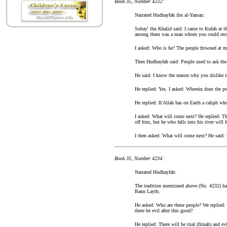
Book 35, Number 4232:
Narrated Hudhayfah ibn al-Yaman:
Subay' ibn Khalid said: I came to Kufah at t
among them was a man whom you could recog
I asked: Who is he? The people frowned at m
Then Hudhayfah said: People used to ask the
He said: I know the reason why you dislike it
He replied: Yes. I asked: Wherein does the pr
He replied: If Allah has on Earth a caliph wh
I asked: What will come next? He replied: The
off him, but he who falls into his river will 
I then asked: What will come next? He said:
Book 35, Number 4234:
Narrated Hudhayfah:
The tradition mentioned above (No. 4232) has
Banu Layth.
He asked: Who are these people? We replied: 
there be evil after this good?
He replied: There will be trial (fitnah) and e