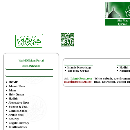
Site Map
Qu'ran
WorldOfIslam Portal
###LINKS###
Islamic Knowledge
Hadith
The Holy Qu'ran
Nasheed
Ads:
IslamicPoem.com
-
Write, submit, rate & comm
IslamicEbooksOnline
- Read, Download, Upload Is
HOME
Islamic News
Islam
Holy Quran
Hadith
Alternative News
Science & Tech.
Conflict Zones
Arabic Sites
Security
CryptoCurrency
InfoDataBases