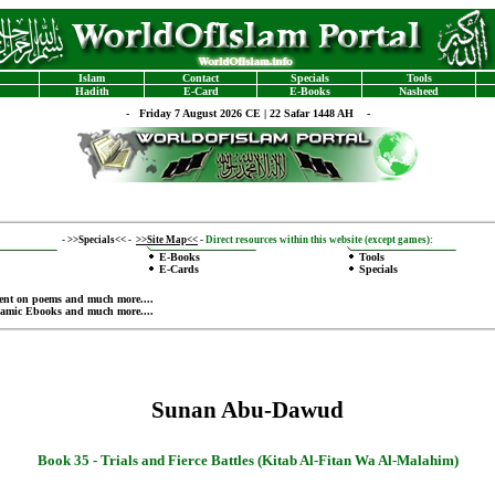
Islam
Contact
Specials
Tools
Hadith
E-Card
E-Books
Nasheed
-
Friday 7 August 2026 CE | 22 Safar 1448 AH -
-
>>Specials<<
-
>>Site Map<<
-
Direct resources within this website (except games):
E-Books
Tools
E-Cards
Specials
ent on poems
and much more....
lamic Ebooks
and much more....
Sunan Abu-Dawud
Book 35 -
Trials and Fierce Battles (Kitab Al-Fitan Wa Al-Malahim)