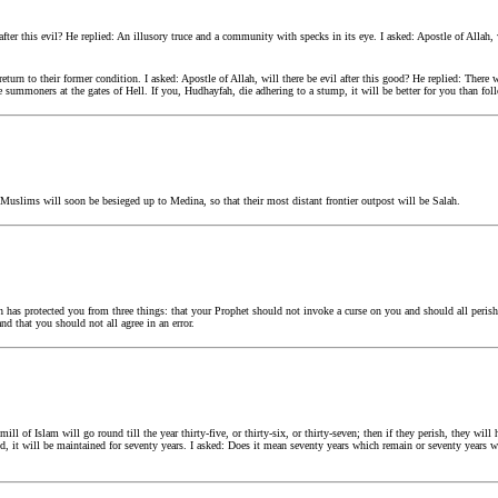
 after this evil? He replied: An illusory truce and a community with specks in its eye. I asked: Apostle of Alla
return to their former condition. I asked: Apostle of Allah, will there be evil after this good? He replied: There
e summoners at the gates of Hell. If you, Hudhayfah, die adhering to a stump, it will be better for you than fo
uslims will soon be besieged up to Medina, so that their most distant frontier outpost will be Salah.
has protected you from three things: that your Prophet should not invoke a curse on you and should all perish
nd that you should not all agree in an error.
l of Islam will go round till the year thirty-five, or thirty-six, or thirty-seven; then if they perish, they wil
ned, it will be maintained for seventy years. I asked: Does it mean seventy years which remain or seventy years 