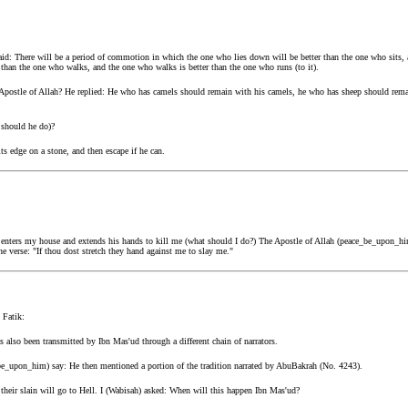
d: There will be a period of commotion in which the one who lies down will be better than the one who sits, a
 than the one who walks, and the one who walks is better than the one who runs (to it).
ostle of Allah? He replied: He who has camels should remain with his camels, he who has sheep should rema
 should he do)?
ts edge on a stone, and then escape if he can.
e enters my house and extends his hands to kill me (what should I do?) The Apostle of Allah (peace_be_upon_hi
he verse: "If thou dost stretch they hand against me to slay me."
 Fatik:
 also been transmitted by Ibn Mas'ud through a different chain of narrators.
_be_upon_him) say: He then mentioned a portion of the tradition narrated by AbuBakrah (No. 4243).
 their slain will go to Hell. I (Wabisah) asked: When will this happen Ibn Mas'ud?