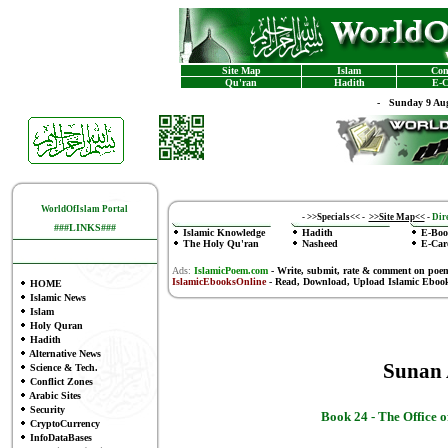
Site Map
Islam
Con
Qu'ran
Hadith
E-C
-
Sunday 9 Aug
WorldOfIslam Portal
-
>>Specials<<
-
>>Site Map<<
-
Dire
###LINKS###
Islamic Knowledge
Hadith
E-Boo
The Holy Qu'ran
Nasheed
E-Car
Ads:
IslamicPoem.com
-
Write, submit, rate & comment on poe
IslamicEbooksOnline
- Read, Download, Upload Islamic Eboo
HOME
Islamic News
Islam
Holy Quran
Hadith
Alternative News
Sunan
Science & Tech.
Conflict Zones
Arabic Sites
Security
Book 24 -
The Office o
CryptoCurrency
InfoDataBases