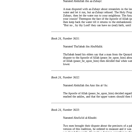
Narrated Abdullah ibn az-Zubayr:
A man disputed with az-Zubayr about streamlets in the lav
water and let it run, but az-Zubayr refused. The Holy Pro
Zubayr, then let the water run to your neighbour. The Ansa
your cousin! Thereupon the face of the Apostle of Allah 
then keep back the water till it returns to the embankment
"But no , by thy Lord! they can have no (real) faith, until
Book 24, Number 3631:
Narrated Tha'labah ibn AbuMalik:
Tha'labah heard his elders say that a man from the Qurays
dispute to the Apostle of Allah (peace_be_upon_him) abou
of Allah (peace_be_upon_him) then decided that when water
lower.
Book 24, Number 3632:
Narrated Abdullah ibn Amr ibn al-'As:
The Apostle of Allah (peace_be_upon_him) decided regardin
reached the ankles, and that the upper waters should then 
Book 24, Number 3633:
Narrated AbuSa'id al-Khudri:
Two men brought their dispute about the precincts of a pa
version of this tradition, he ordered to measure and it wa