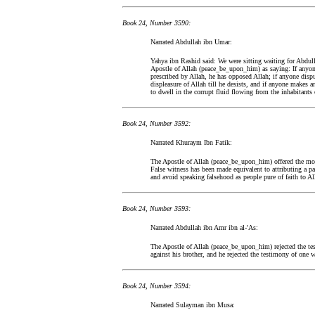
Book 24, Number 3590:
Narrated Abdullah ibn Umar:
Yahya ibn Rashid said: We were sitting waiting for Abdul
Apostle of Allah (peace_be_upon_him) as saying: If anyone
prescribed by Allah, he has opposed Allah; if anyone disp
displeasure of Allah till he desists, and if anyone makes 
to dwell in the corrupt fluid flowing from the inhabitants o
Book 24, Number 3592:
Narrated Khuraym Ibn Fatik:
The Apostle of Allah (peace_be_upon_him) offered the morn
False witness has been made equivalent to attributing a pa
and avoid speaking falsehood as people pure of faith to A
Book 24, Number 3593:
Narrated Abdullah ibn Amr ibn al-'As:
The Apostle of Allah (peace_be_upon_him) rejected the t
against his brother, and he rejected the testimony of one 
Book 24, Number 3594:
Narrated Sulayman ibn Musa: