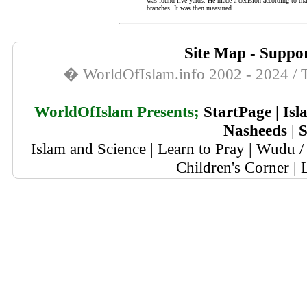
was found five yards. He made a decision according to tha
branches. It was then measured.
Site Map
-
Suppor
� WorldOfIslam.info 2002 - 2024 / T
WorldOfIslam Presents;
StartPage
|
Isl
Nasheeds
|
S
Islam and Science
|
Learn to Pray
|
Wudu / 
Children's Corner
|