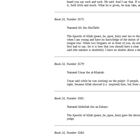
heard you say such and such. He said: And I say that. If 
it, both little and much. What he is given, he may take, 
Book 24, Number 3575:
Narrated Ali ibn AbuTalib:
The Apostle of Allah (peace_be_upon_him) sent me to the 
when I am young and have no knowledge of the duties of a
tongue true. When two litigants sit in front of you, do not
first had to say; for it is best that you should have a clear
said (the narrator is doubtful): I have no doubts about a de
Book 24, Number 3579:
Narrated Umar ibn al-Khattab:
Umar said while he was (sitting) on the pulpit: O people
right, because Allah showed (i.e. inspired) him; but from us
Book 24, Number 3581:
Narrated Abdullah ibn az-Zubayr:
The Apostle of Allah (peace_be_upon_him) gave the decisio
judge.
Book 24, Number 3584: