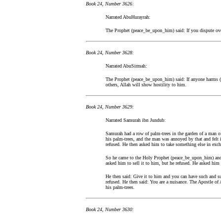
Book 24, Number 3626:
Narrated AbuHurayrah:
The Prophet (peace_be_upon_him) said: If you dispute ove
Book 24, Number 3628:
Narrated AbuSirmah:
The Prophet (peace_be_upon_him) said: If anyone harms (o
others, Allah will show hostility to him.
Book 24, Number 3629:
Narrated Samurah ibn Jundub:
Samurah had a row of palm-trees in the garden of a man o
his palm-trees, and the man was annoyed by that and felt 
refused. He then asked him to take something else in exch
So he came to the Holy Prophet (peace_be_upon_him) an
asked him to sell it to him, but he refused. He asked him 
He then said: Give it to him and you can have such and s
refused. He then said: You are a nuisance. The Apostle of
his palm-trees.
Book 24, Number 3630: