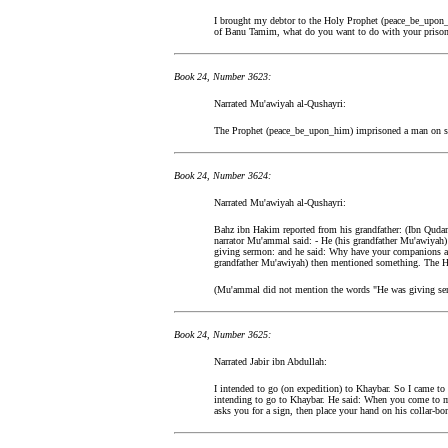
I brought my debtor to the Holy Prophet (peace_be_upon_
of Banu Tamim, what do you want to do with your prison
Book 24, Number 3623:
Narrated Mu'awiyah al-Qushayri:
The Prophet (peace_be_upon_him) imprisoned a man on s
Book 24, Number 3624:
Narrated Mu'awiyah al-Qushayri:
Bahz ibn Hakim reported from his grandfather: (Ibn Qudamah
narrator Mu'ammal said: - He (his grandfather Mu'awiyah
giving sermon: and he said: Why have your companions a
grandfather Mu'awiyah) then mentioned something. The H
(Mu'ammal did not mention the words "He was giving se
Book 24, Number 3625:
Narrated Jabir ibn Abdullah:
I intended to go (on expedition) to Khaybar. So I came t
intending to go to Khaybar. He said: When you come to my
asks you for a sign, then place your hand on his collar-bo