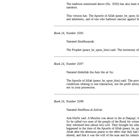
The tradition mentioned above (No. 3593) has also been t
narrators.
This version has: The Apostle of Allah (peace_be_upon_hi
and adulteress, and of one who harbours rancour against hi
Book 24, Number 3595:
Narrated AbuHurayrah:
The Prophet (peace_be_upon_him) said: The testimony of 
Book 24, Number 3597:
Narrated Abdullah ibn Amr ibn al-'As:
The Apostle of Allah (peace_be_upon_him) said: The provi
conditions relating to one transaction, nor the profit aris
not in your possession.
Book 24, Number 3598:
Narrated AbuMusa al-Ash'ari:
Ash-Sha'bi said: A Muslim was about to die at Daquqa', bu
So he called two men of the people of the Book for witn
they informed him (about his) will. They brought his inher
happened in the time of the Apostle of Allah (peace_be_u
Allah after the afternoon prayer to the effect that they had
altered, and that it was the will of the man and his inheri