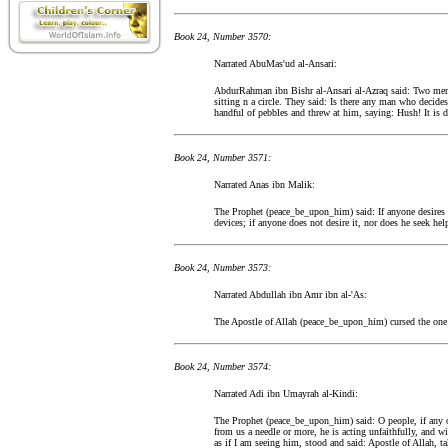
Book 24, Number 3570:
Narrated AbuMas'ud al-Ansari:
AbdurRahman ibn Bishr al-Ansari al-Azraq said: Two men
sitting n a circle. They said: Is there any man who decide
handful of pebbles and threw at him, saying: Hush! It is 
Book 24, Number 3571:
Narrated Anas ibn Malik:
The Prophet (peace_be_upon_him) said: If anyone desires th
devices; if anyone does not desire it, nor does he seek hel
Book 24, Number 3573:
Narrated Abdullah ibn Amr ibn al-'As:
The Apostle of Allah (peace_be_upon_him) cursed the one
Book 24, Number 3574:
Narrated Adi ibn Umayrah al-Kindi:
The Prophet (peace_be_upon_him) said: O people, if any of
from us a needle or more, he is acting unfaithfully, and w
as if I am seeing him, stood and said: Apostle of Allah, 