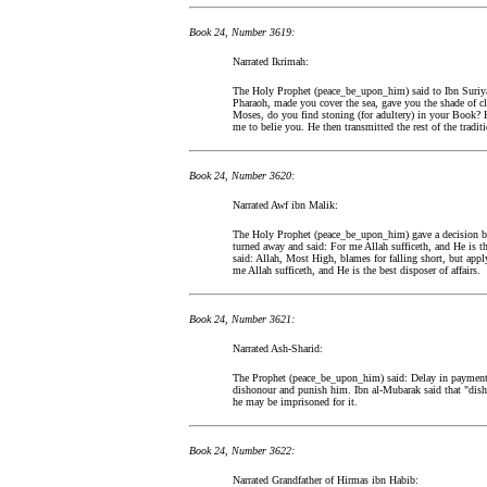
Book 24, Number 3619:
Narrated Ikrimah:
The Holy Prophet (peace_be_upon_him) said to Ibn Suriya
Pharaoh, made you cover the sea, gave you the shade of 
Moses, do you find stoning (for adultery) in your Book? H
me to belie you. He then transmitted the rest of the traditi
Book 24, Number 3620:
Narrated Awf ibn Malik:
The Holy Prophet (peace_be_upon_him) gave a decision b
turned away and said: For me Allah sufficeth, and He is t
said: Allah, Most High, blames for falling short, but apply
me Allah sufficeth, and He is the best disposer of affairs.
Book 24, Number 3621:
Narrated Ash-Sharid:
The Prophet (peace_be_upon_him) said: Delay in payment 
dishonour and punish him. Ibn al-Mubarak said that "dis
he may be imprisoned for it.
Book 24, Number 3622:
Narrated Grandfather of Hirmas ibn Habib: