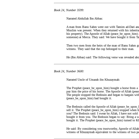
Book 24, Number 3599:
Narrated Abdullah Ibn Abbas:
A man from Banu Sahm went out with Tamim ad-Dari and 
Muslim was present. When they returned with his inheritanc
his property). The Apostle of Allah (peace_be_upon_him) 
someone) at Mecca. They said: We have bought it from T
Then two men from the heirs of the man of Banu Sahm got 
witness. They said that the cup belonged to their man.
He (Ibn Abbas) said: The following verse was revealed ab
Book 24, Number 3600:
Narrated Uncle of Umarah ibn Khuzaymah:
The Prophet (peace_be_upon_him) bought a horse from a
pay him the price of his horse. The Apostle of Allah (p
The people stopped the Bedouin and began to bargain with
(peace_be_upon_him) had bought it.
The Bedouin called the Apostle of Allah (peace_be_upon_hi
sell it. The Prophet (peace_be_upon_him) stopped when he 
you? The Bedouin said: I swear by Allah, I have not sold
bought it from you. The Bedouin began to say: Bring a wi
bought it. The Prophet (peace_be_upon_him) turned to K
He said: By considering you trustworthy, Apostle of Al
witness of Khuzaymah equivalent to the witness of two pe