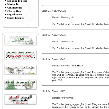
Exposing Injustice
Muslim Bizz
ConflictZones
Book 24, Number 3564:
Charity Org.
Organisations
Narrated AbuHurayrah:
Search Engines
The Prophet (peace_be_upon_him) said: He who has been a
Book 24, Number 3565:
Narrated AbuHurayrah:
The Prophet (peace_be_upon_him) said: He who has been a
Book 24, Number 3566:
Narrated Buraydah ibn al-Hasib:
The Prophet (peace_be_upon_him) said: Judges are of thre
who will go to Paradise is a man who knows what is righ
right and acts tyrannically in his judgment will go to He
go to Hell.
Book 24, Number 3568:
Narrated AbuHurayrah:
The Prophet (peace_be_upon_him) said: If anyone seeks the
prevails over his tyranny, he will go to Paradise; but the 