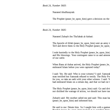
Book 24, Number 3603:
Narrated AbuHurayrah:
The Prophet (peace_be_upon_him) gave a decision on the b
Book 24, Number 3605:
Narrated Zubayb ibn Tha'labah al-Anbari:
The Apostle of Allah (peace_be_upon_him) sent an army t
Ta'if and drove them to the Holy Prophet (peace_be_upon
I rode hurriedly to the Holy Prophet (peace_be_upon_him) 
and His blessings. Your contingent came to us and arrested
of our cattle.
When Banu al-Anbar arrived, the Holy Prophet (peace_be
embraced Islam before you were captured today?
I said: Yes. He said: Who is your witness? I said: Sam
man testified but Samurah refused to testify. The Holy Pr
for you, so take an oath with your other witness. I said: Y
had embraced Islam on a certain day, and that we had cut the
The Holy Prophet (peace_be_upon_him) said: Go and divide 
not disliked the wastage of action, we should not have ta
Zubayb said: My mother called me and said: This man has
(peace_be_upon_him) and informed him.
He said to me: Detain him. So I caught him with a garmen
Prophet (peace_be_upon_him) looked at us standing there.