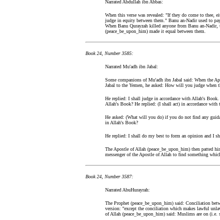
Narrated Abdullah ibn Abbas:
When this verse was revealed: "If they do come to thee, eit
judge in equity between them." Banu an-Nadir used to pa
When Banu Qurayzah killed anyone from Banu an-Nadir, t
(peace_be_upon_him) made it equal between them.
Book 24, Number 3585:
Narrated Mu'adh ibn Jabal:
Some companions of Mu'adh ibn Jabal said: When the Apo
Jabal to the Yemen, he asked: How will you judge when the
He replied: I shall judge in accordance with Allah's Book
Allah's Book? He replied: (I shall act) in accordance wit
He asked: (What will you do) if you do not find any guid
in Allah's Book?
He replied: I shall do my best to form an opinion and I sha
The Apostle of Allah (peace_be_upon_him) then patted him
messenger of the Apostle of Allah to find something which
Book 24, Number 3587:
Narrated AbuHurayrah:
The Prophet (peace_be_upon_him) said: Conciliation betw
version: "except the conciliation which makes lawful un
of Allah (peace_be_upon_him) said: Muslims are on (i.e. st