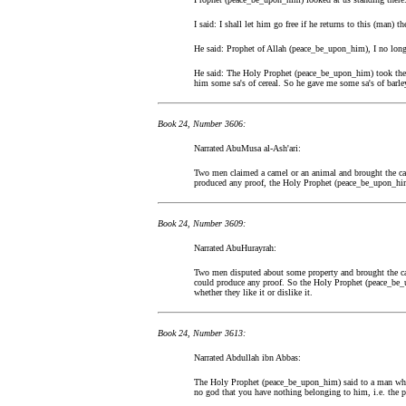
I said: I shall let him go free if he returns to this (man) 
He said: Prophet of Allah (peace_be_upon_him), I no longe
He said: The Holy Prophet (peace_be_upon_him) took the 
him some sa's of cereal. So he gave me some sa's of barle
Book 24, Number 3606:
Narrated AbuMusa al-Ash'ari:
Two men claimed a camel or an animal and brought the ca
produced any proof, the Holy Prophet (peace_be_upon_him) 
Book 24, Number 3609:
Narrated AbuHurayrah:
Two men disputed about some property and brought the ca
could produce any proof. So the Holy Prophet (peace_be_u
whether they like it or dislike it.
Book 24, Number 3613:
Narrated Abdullah ibn Abbas:
The Holy Prophet (peace_be_upon_him) said to a man who
no god that you have nothing belonging to him, i.e. the pl