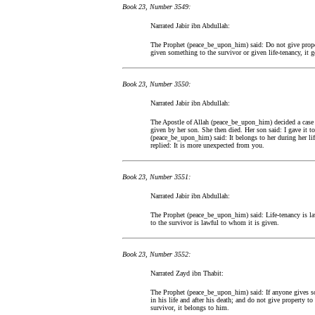
Book 23, Number 3549:
Narrated Jabir ibn Abdullah:
The Prophet (peace_be_upon_him) said: Do not give propert
given something to the survivor or given life-tenancy, it go
Book 23, Number 3550:
Narrated Jabir ibn Abdullah:
The Apostle of Allah (peace_be_upon_him) decided a case
given by her son. She then died. Her son said: I gave it to
(peace_be_upon_him) said: It belongs to her during her life
replied: It is more unexpected from you.
Book 23, Number 3551:
Narrated Jabir ibn Abdullah:
The Prophet (peace_be_upon_him) said: Life-tenancy is law
to the survivor is lawful to whom it is given.
Book 23, Number 3552:
Narrated Zayd ibn Thabit:
The Prophet (peace_be_upon_him) said: If anyone gives som
in his life and after his death; and do not give property to
survivor, it belongs to him.