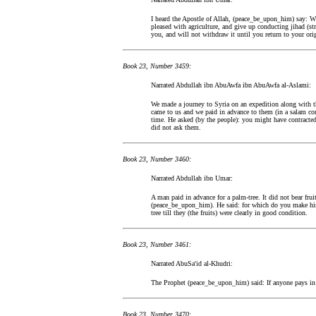
I heard the Apostle of Allah, (peace_be_upon_him) say: Whe
pleased with agriculture, and give up conducting jihad (st
you, and will not withdraw it until you return to your orig
Book 23, Number 3459:
Narrated Abdullah ibn AbuAwfa ibn AbuAwfa al-Aslami:
We made a journey to Syria on an expedition along with 
came to us and we paid in advance to them (in a salam contr
time. He asked (by the people): you might have contracte
did not ask them.
Book 23, Number 3460:
Narrated Abdullah ibn Umar:
A man paid in advance for a palm-tree. It did not bear frui
(peace_be_upon_him). He said: for which do you make his 
tree till they (the fruits) were clearly in good condition.
Book 23, Number 3461:
Narrated AbuSa'id al-Khudri:
The Prophet (peace_be_upon_him) said: If anyone pays in a
Book 23, Number 3470: