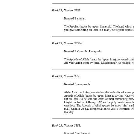
Book 23, Number 3555:
Narrated Samurah:
The Prophet (peace_be_upon_him) said: The hand which take
you give something on loan to a man), he is your deposito
Book 23, Number 3555a:
Narrated Safwan ibn Umayyah:
The Apostle of Allah (peace_be_upon_him) borrowed coats 
Are you taking them by force. Muhammad? He replied: No, i
Book 23, Number 3556:
Narrated Some people:
AbdulAziz ibn Rufay' narrated on the authority of some p
Apostle of Allah (peace_be_upon_him) as saying: Have yo
but on loan. So he lent him coats of mail numbering betw
fought the battle of Hunayn. When the polytheists were de
were lost. The Apostle of Allah (peace_be_upon_him) said
mail. Should we pay compensation to you? He replied: No.
that day.
Book 23, Number 3558:
Narrated AbuUmamah: