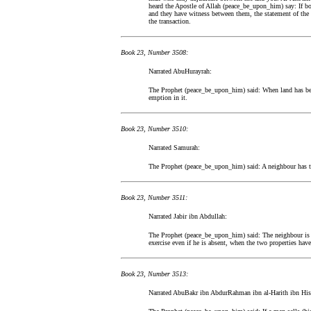
heard the Apostle of Allah (peace_be_upon_him) say: If both 
and they have witness between them, the statement of the o
the transaction.
Book 23, Number 3508:
Narrated AbuHurayrah:
The Prophet (peace_be_upon_him) said: When land has been
emption in it.
Book 23, Number 3510:
Narrated Samurah:
The Prophet (peace_be_upon_him) said: A neighbour has th
Book 23, Number 3511:
Narrated Jabir ibn Abdullah:
The Prophet (peace_be_upon_him) said: The neighbour is mo
exercise even if he is absent, when the two properties have
Book 23, Number 3513:
Narrated AbuBakr ibn AbdurRahman ibn al-Harith ibn Hi