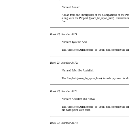
Narrated A man:
A man from the immigrants of the Companions of the Proph
along with the Prophet (peace_be_upon_him). I heard him
fire.
Book 23, Number 3471:
Narrated Iyas ibn Abd:
The Apostle of Allah (peace_be_upon_him) forbade the sale
Book 23, Number 3472:
Narrated Jabir ibn Abdullah:
The Prophet (peace_be_upon_him) forbade payment for do
Book 23, Number 3475:
Narrated Abdullah ibn Abbas:
The Apostle of Allah (peace_be_upon_him) forbade the price
his hand-palm with dust.
Book 23, Number 3477: