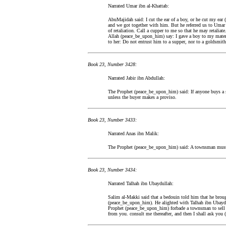
Narrated Umar ibn al-Khattab:
AbuMajidah said: I cut the ear of a boy, or he cut my ear 
and we got together with him. But he referred us to Umar 
of retaliation. Call a cupper to me so that he may retaliat
Allah (peace_be_upon_him) say: I gave a boy to my materna
to her: Do not entrust him to a supper, nor to a goldsmith,
Book 23, Number 3428:
Narrated Jabir ibn Abdullah:
The Prophet (peace_be_upon_him) said: If anyone buys a sl
unless the buyer makes a proviso.
Book 23, Number 3433:
Narrated Anas ibn Malik:
The Prophet (peace_be_upon_him) said: A townsman must not
Book 23, Number 3434:
Narrated Talhah ibn Ubaydullah:
Salim al-Makki said that a bedouin told him that he broug
(peace_be_upon_him). He alighted with Talhah ibn Ubaydul
Prophet (peace_be_upon_him) forbade a townsman to sell 
from you. consult me thereafter, and then I shall ask you (