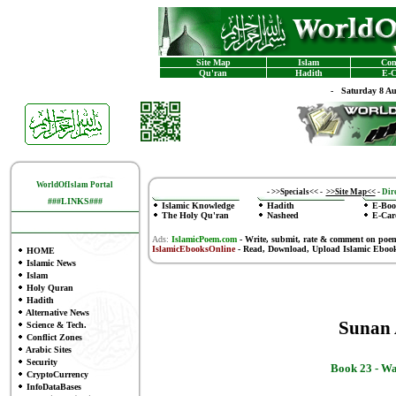
Site Map
Islam
Con
Qu'ran
Hadith
E-C
-
Saturday 8 A
WorldOfIslam Portal
-
>>Specials<<
-
>>Site Map<<
-
Dire
###LINKS###
Islamic Knowledge
Hadith
E-Boo
The Holy Qu'ran
Nasheed
E-Car
Ads:
IslamicPoem.com
-
Write, submit, rate & comment on poe
IslamicEbooksOnline
- Read, Download, Upload Islamic Eboo
HOME
Islamic News
Islam
Holy Quran
Hadith
Alternative News
Sunan
Science & Tech.
Conflict Zones
Arabic Sites
Security
Book 23 -
Wa
CryptoCurrency
InfoDataBases