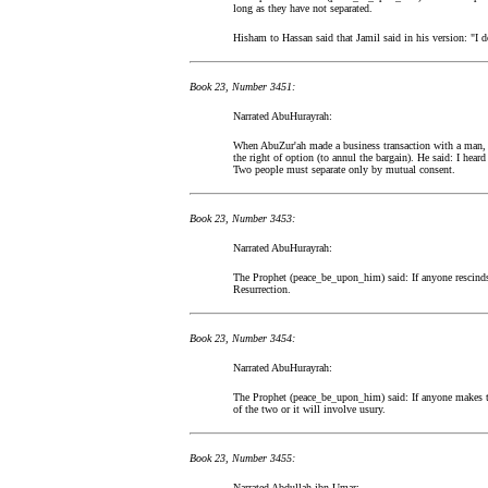
long as they have not separated.
Hisham to Hassan said that Jamil said in his version: "I d
Book 23, Number 3451:
Narrated AbuHurayrah:
When AbuZur'ah made a business transaction with a man, 
the right of option (to annul the bargain). He said: I he
Two people must separate only by mutual consent.
Book 23, Number 3453:
Narrated AbuHurayrah:
The Prophet (peace_be_upon_him) said: If anyone rescinds 
Resurrection.
Book 23, Number 3454:
Narrated AbuHurayrah:
The Prophet (peace_be_upon_him) said: If anyone makes tw
of the two or it will involve usury.
Book 23, Number 3455:
Narrated Abdullah ibn Umar: