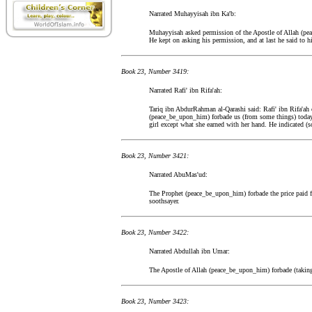
Narrated Muhayyisah ibn Ka'b:
Muhayyisah asked permission of the Apostle of Allah (pea
He kept on asking his permission, and at last he said to h
Book 23, Number 3419:
Narrated Rafi' ibn Rifa'ah:
Tariq ibn AbdurRahman al-Qarashi said: Rafi' ibn Rifa'ah 
(peace_be_upon_him) forbade us (from some things) today,
girl except what she earned with her hand. He indicated (
Book 23, Number 3421:
Narrated AbuMas'ud:
The Prophet (peace_be_upon_him) forbade the price paid for
soothsayer.
Book 23, Number 3422:
Narrated Abdullah ibn Umar:
The Apostle of Allah (peace_be_upon_him) forbade (taking h
Book 23, Number 3423: