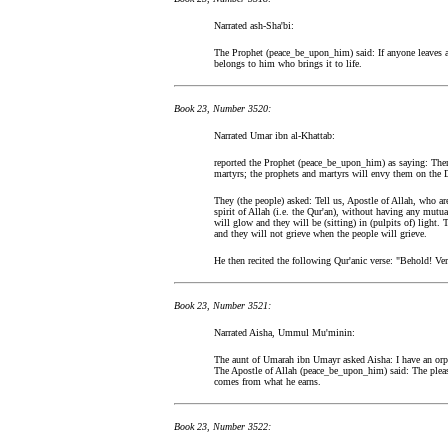
Narrated ash-Sha'bi:
The Prophet (peace_be_upon_him) said: If anyone leaves an 
belongs to him who brings it to life.
Book 23, Number 3520:
Narrated Umar ibn al-Khattab:
reported the Prophet (peace_be_upon_him) as saying: There
martyrs; the prophets and martyrs will envy them on the D
They (the people) asked: Tell us, Apostle of Allah, who ar
spirit of Allah (i.e. the Qur'an), without having any mutua
will glow and they will be (sitting) in (pulpits of) light.
and they will not grieve when the people will grieve.
He then recited the following Qur'anic verse: "Behold! Veril
Book 23, Number 3521:
Narrated Aisha, Ummul Mu'minin:
The aunt of Umarah ibn Umayr asked Aisha: I have an orp
The Apostle of Allah (peace_be_upon_him) said: The pleas
comes from what he earns.
Book 23, Number 3522: