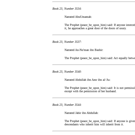
Book 23, Number 3534:
Narrated AbuUmamah:
The Prophet (peace_be_upon_him) said: If anyone intercedes
it, he approaches a great door of the doors of usury.
Book 23, Number 3537:
Narrated An-Nu'man ibn Bashir:
The Prophet (peace_be_upon_him) said: Act equally betwee
Book 23, Number 3540:
Narrated Abdullah ibn Amr ibn al-'As:
The Prophet (peace_be_upon_him) said: It is not permissib
except with the permission of her husband.
Book 23, Number 3544:
Narrated Jabir ibn Abdullah:
The Prophet (peace_be_upon_him) said: If anyone is given 
descendants who inherit him will inherit from it.