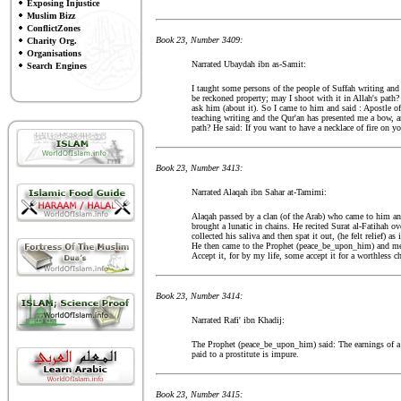
Exposing Injustice
Muslim Bizz
ConflictZones
Book 23, Number 3409:
Charity Org.
Organisations
Narrated Ubaydah ibn as-Samit:
Search Engines
I taught some persons of the people of Suffah writing and
be reckoned property; may I shoot with it in Allah's path
ask him (about it). So I came to him and said : Apostle 
teaching writing and the Qur'an has presented me a bow, an
path? He said: If you want to have a necklace of fire on you
Book 23, Number 3413:
Narrated Alaqah ibn Sahar at-Tamimi:
Alaqah passed by a clan (of the Arab) who came to him a
brought a lunatic in chains. He recited Surat al-Fatihah 
collected his saliva and then spat it out, (he felt relief) 
He then came to the Prophet (peace_be_upon_him) and men
Accept it, for by my life, some accept it for a worthless 
Book 23, Number 3414:
Narrated Rafi' ibn Khadij:
The Prophet (peace_be_upon_him) said: The earnings of a c
paid to a prostitute is impure.
Book 23, Number 3415: