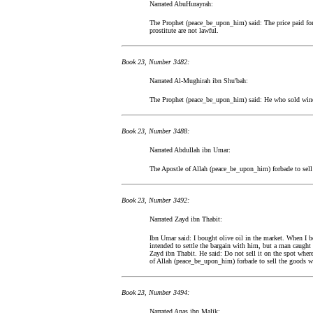
Narrated AbuHurayrah:
The Prophet (peace_be_upon_him) said: The price paid for a
prostitute are not lawful.
Book 23, Number 3482:
Narrated Al-Mughirah ibn Shu'bah:
The Prophet (peace_be_upon_him) said: He who sold wine 
Book 23, Number 3488:
Narrated Abdullah ibn Umar:
The Apostle of Allah (peace_be_upon_him) forbade to sell 
Book 23, Number 3492:
Narrated Zayd ibn Thabit:
Ibn Umar said: I bought olive oil in the market. When I b
intended to settle the bargain with him, but a man caugh
Zayd ibn Thabit. He said: Do not sell it on the spot where
of Allah (peace_be_upon_him) forbade to sell the goods wh
Book 23, Number 3494:
Narrated Anas ibn Malik: