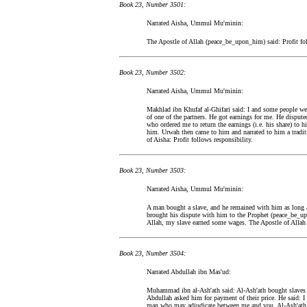
Book 23, Number 3501:
Narrated Aisha, Ummul Mu'minin:
The Apostle of Allah (peace_be_upon_him) said: Profit fol
Book 23, Number 3502:
Narrated Aisha, Ummul Mu'minin:
Makhlad ibn Khufaf al-Ghifari said: I and some people we
of one of the partners. He got earnings for me. He disputed
who ordered me to return the earnings (i.e. his share) to 
him. Urwah then came to him and narrated to him a tradit
of Aisha: Profit follows responsibility.
Book 23, Number 3503:
Narrated Aisha, Ummul Mu'minin:
A man bought a slave, and he remained with him as long 
brought his dispute with him to the Prophet (peace_be_u
Allah, my slave earned some wages. The Apostle of Allah 
Book 23, Number 3504:
Narrated Abdullah ibn Mas'ud:
Muhammad ibn al-Ash'ath said: Al-Ash'ath bought slaves 
Abdullah asked him for payment of their price. He said: I
man who may adjudicate between me and you. Al-Ash'ath s