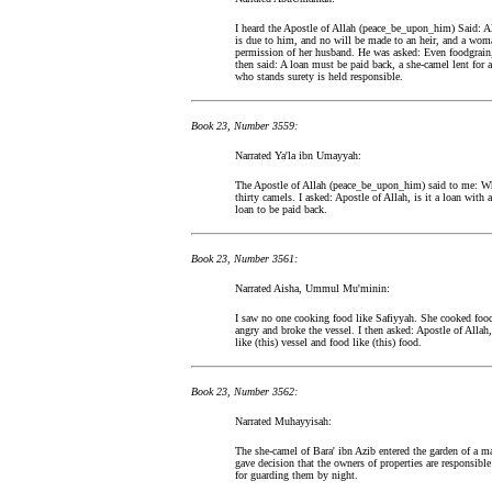
I heard the Apostle of Allah (peace_be_upon_him) Said: A
is due to him, and no will be made to an heir, and a wom
permission of her husband. He was asked: Even foodgrain, 
then said: A loan must be paid back, a she-camel lent for 
who stands surety is held responsible.
Book 23, Number 3559:
Narrated Ya'la ibn Umayyah:
The Apostle of Allah (peace_be_upon_him) said to me: Wh
thirty camels. I asked: Apostle of Allah, is it a loan with a
loan to be paid back.
Book 23, Number 3561:
Narrated Aisha, Ummul Mu'minin:
I saw no one cooking food like Safiyyah. She cooked food
angry and broke the vessel. I then asked: Apostle of Allah
like (this) vessel and food like (this) food.
Book 23, Number 3562:
Narrated Muhayyisah:
The she-camel of Bara' ibn Azib entered the garden of a 
gave decision that the owners of properties are responsibl
for guarding them by night.