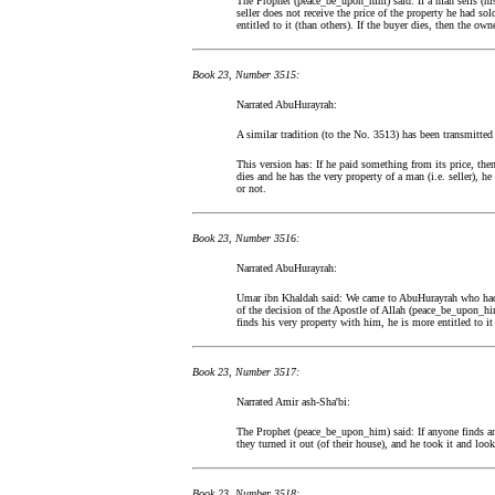
The Prophet (peace_be_upon_him) said: If a man sells (hi
seller does not receive the price of the property he had sol
entitled to it (than others). If the buyer dies, then the own
Book 23, Number 3515:
Narrated AbuHurayrah:
A similar tradition (to the No. 3513) has been transmitt
This version has: If he paid something from its price, then
dies and he has the very property of a man (i.e. seller), he
or not.
Book 23, Number 3516:
Narrated AbuHurayrah:
Umar ibn Khaldah said: We came to AbuHurayrah who had b
of the decision of the Apostle of Allah (peace_be_upon_hi
finds his very property with him, he is more entitled to it 
Book 23, Number 3517:
Narrated Amir ash-Sha'bi:
The Prophet (peace_be_upon_him) said: If anyone finds an
they turned it out (of their house), and he took it and look
Book 23, Number 3518: