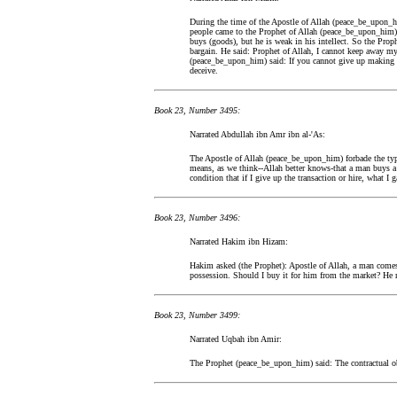
During the time of the Apostle of Allah (peace_be_upon_h
people came to the Prophet of Allah (peace_be_upon_him) a
buys (goods), but he is weak in his intellect. So the Pr
bargain. He said: Prophet of Allah, I cannot keep away my
(peace_be_upon_him) said: If you cannot give up making a 
deceive.
Book 23, Number 3495:
Narrated Abdullah ibn Amr ibn al-'As:
The Apostle of Allah (peace_be_upon_him) forbade the typ
means, as we think--Allah better knows-that a man buys a s
condition that if I give up the transaction or hire, what I 
Book 23, Number 3496:
Narrated Hakim ibn Hizam:
Hakim asked (the Prophet): Apostle of Allah, a man come
possession. Should I buy it for him from the market? He r
Book 23, Number 3499:
Narrated Uqbah ibn Amir:
The Prophet (peace_be_upon_him) said: The contractual obl