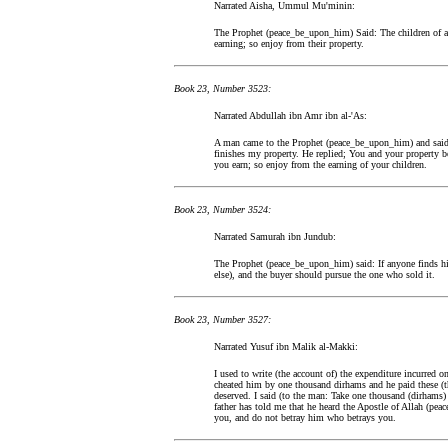
Narrated Aisha, Ummul Mu'minin:
The Prophet (peace_be_upon_him) Said: The children of a 
earning; so enjoy from their property.
Book 23, Number 3523:
Narrated Abdullah ibn Amr ibn al-'As:
A man came to the Prophet (peace_be_upon_him) and said: 
finishes my property. He replied; You and your property b
you earn; so enjoy from the earning of your children.
Book 23, Number 3524:
Narrated Samurah ibn Jundub:
The Prophet (peace_be_upon_him) said: If anyone finds his
else), and the buyer should pursue the one who sold it.
Book 23, Number 3527:
Narrated Yusuf ibn Malik al-Makki:
I used to write (the account of) the expenditure incurred
cheated him by one thousand dirhams and he paid these (t
deserved. I said (to the man: Take one thousand (dirhams
father has told me that he heard the Apostle of Allah (pe
you, and do not betray him who betrays you.