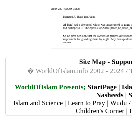
Book 23, Number 3563:
Narrated Al-Bara' ibn Azib:
Al-Bara' had a she-camel which was accustomed to graze t
did damage to it. The Apostle of Allah (peace_be_upon_hi
So he gave decision that the owners of gardens are respon
responsible for guarding them by night. Any damage done b
owners.
Site Map
-
Suppor
� WorldOfIslam.info 2002 - 2024 / T
WorldOfIslam Presents;
StartPage
|
Isl
Nasheeds
|
S
Islam and Science
|
Learn to Pray
|
Wudu / 
Children's Corner
|