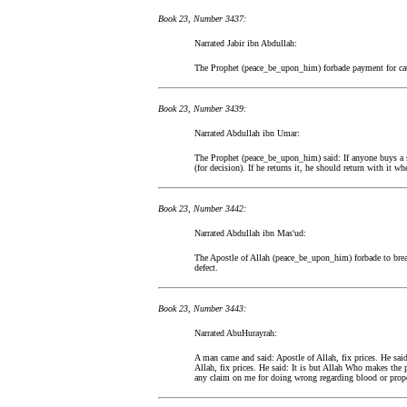
Book 23, Number 3437:
Narrated Jabir ibn Abdullah:
The Prophet (peace_be_upon_him) forbade payment for ca
Book 23, Number 3439:
Narrated Abdullah ibn Umar:
The Prophet (peace_be_upon_him) said: If anyone buys a s
(for decision). If he returns it, he should return with it wh
Book 23, Number 3442:
Narrated Abdullah ibn Mas'ud:
The Apostle of Allah (peace_be_upon_him) forbade to bre
defect.
Book 23, Number 3443:
Narrated AbuHurayrah:
A man came and said: Apostle of Allah, fix prices. He said
Allah, fix prices. He said: It is but Allah Who makes the 
any claim on me for doing wrong regarding blood or prope