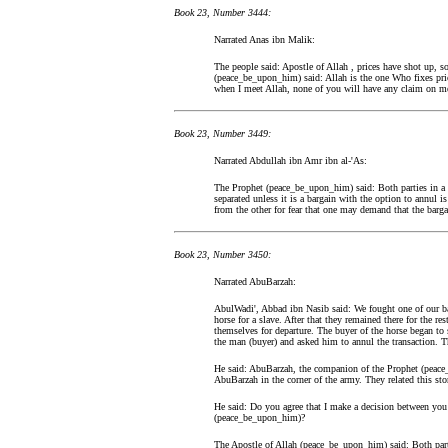
Book 23, Number 3444:
Narrated Anas ibn Malik:
The people said: Apostle of Allah , prices have shot up, so
(peace_be_upon_him) said: Allah is the one Who fixes pri
when I meet Allah, none of you will have any claim on me 
Book 23, Number 3449:
Narrated Abdullah ibn Amr ibn al-'As:
The Prophet (peace_be_upon_him) said: Both parties in a b
separated unless it is a bargain with the option to annul is
from the other for fear that one may demand that the barga
Book 23, Number 3450:
Narrated AbuBarzah:
AbulWadi', Abbad ibn Nasib said: We fought one of our ba
horse for a slave. After that they remained there for the 
themselves for departure. The buyer of the horse began to s
the man (buyer) and asked him to annul the transaction. T
He said: AbuBarzah, the companion of the Prophet (peace
AbuBarzah in the corner of the army. They related this sto
He said: Do you agree that I make a decision between you o
(peace_be_upon_him)?
The Apostle of Allah (peace_be_upon_him) said: Both partie