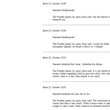
Book 23, Number 3528:
Narrated AbuHurayrah:
The Prophet (peace_be_upon_him) said: Pay the deposit t
betrayed you.
Book 23, Number 3530:
Narrated AbuHurayrah:
The Prophet (peace_be_upon_him) said: I swear by Allah, I
immigrant Qarashi, an Ansari a Dawsi or a Thaqafi.
Book 23, Number 3532:
Narrated Abdullah Ibn Umar ; Abdullah Ibn Abbas:
The Prophet (peace_be_upon_him) said: It is not lawful for
except a father regarding what he gives his child. One who 
vomits when it is full, then returns to its vomit.
Book 23, Number 3533:
Narrated Abdullah ibn Amr ibn al-'As:
The Prophet (peace_be_upon_him) said: The similitude of 
vomits and then it eats vomit. When a donor seeks to tak
sought to take it back. Then whatever he donated should b