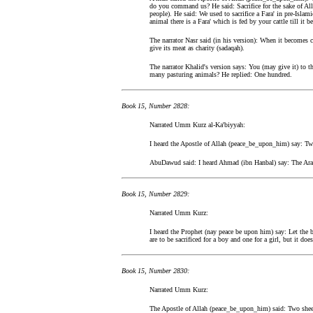
do you command us? He said: Sacrifice for the sake of Al
people). He said: We used to sacrifice a Fara' in pre-Isl
animal there is a Fara' which is fed by your cattle till it 
The narrator Nasr said (in his version): When it becomes c
give its meat as charity (sadaqah).
The narrator Khalid's version says: You (may give it) to th
many pasturing animals? He replied: One hundred.
Book 15, Number 2828:
Narrated Umm Kurz al-Ka'biyyah:
I heard the Apostle of Allah (peace_be_upon_him) say: Two 
AbuDawud said: I heard Ahmad (ibn Hanbal) say: The Arabi
Book 15, Number 2829:
Narrated Umm Kurz:
I heard the Prophet (nay peace be upon him) say: Let the b
are to be sacrificed for a boy and one for a girl, but it d
Book 15, Number 2830:
Narrated Umm Kurz:
The Apostle of Allah (peace_be_upon_him) said: Two sheep 