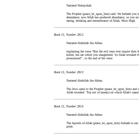
Narrated Nubayshah:
The Prophet (peace_be_upon_him) said: We forbade you to 
abundance; now Allah has produced abundance, so you may 
eating, drinking and remembrance of Allah, Most High.
Book 15, Number 2812:
Narrated Abdullah ibn Abbas:
explaining the verse "But the evil ones ever inspire their
killed, but eat which you slaughtered. So Allah revealed t
pronounced"...to the end of the verse.
Book 15, Number 2813:
Narrated Abdullah ibn Abbas:
The Jews came to the Prophet (peace_be_upon_him) and sa
Allah revealed: "Eat not of (meats) on which Allah's name
Book 15, Number 2814:
Narrated Abdullah ibn Abbas:
The Apostle of Allah (peace_be_upon_him) forbade to eat (
pride.