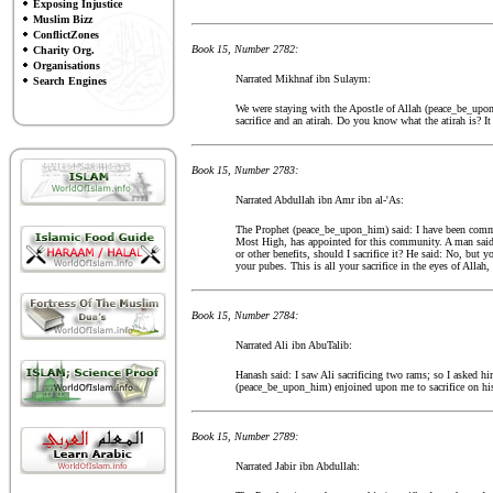
Exposing Injustice
Muslim Bizz
ConflictZones
Book 15, Number 2782:
Charity Org.
Organisations
Narrated Mikhnaf ibn Sulaym:
Search Engines
We were staying with the Apostle of Allah (peace_be_upon_
sacrifice and an atirah. Do you know what the atirah is? It 
Book 15, Number 2783:
Narrated Abdullah ibn Amr ibn al-'As:
The Prophet (peace_be_upon_him) said: I have been command
Most High, has appointed for this community. A man said: 
or other benefits, should I sacrifice it? He said: No, but 
your pubes. This is all your sacrifice in the eyes of Allah
Book 15, Number 2784:
Narrated Ali ibn AbuTalib:
Hanash said: I saw Ali sacrificing two rams; so I asked hi
(peace_be_upon_him) enjoined upon me to sacrifice on his 
Book 15, Number 2789:
Narrated Jabir ibn Abdullah: