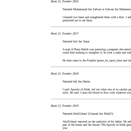
Book 15, Number 2816:
Narrated Muhammad ibn Safwan or Safwan ibn Muhamm
I hunted two hares and slaughtered them with a flint. I 
permitted me to eat them.
Book 15, Number 2817:
Narrated Ata' ibn Yasar:
A man of Banu Harith was pasturing a pregnant she-camel i
could find nothing to slaughter it; he took a stake and stab
He then came to the Prophet (peace_be_upon_him) and info
Book 15, Number 2818:
Narrated Adi ibn Hatim:
I said: Apostle of Allah, tell me when one of us catches g
stick. He said: Cause the blood to flow with whatever yo
Book 15, Number 2819:
Narrated AbulUshara' (Usamah ibn Malik?):
AbulUshara' reported on the authority of his father: He ask
part of the breast and the throat? The Apostle of Allah (pe
you.