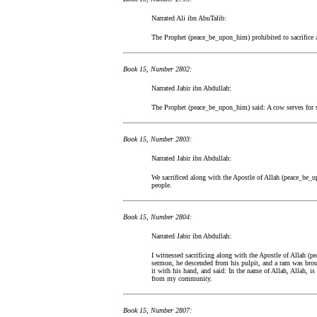
Narrated Ali ibn AbuTalib:
The Prophet (peace_be_upon_him) prohibited to sacrifice a
Book 15, Number 2802:
Narrated Jabir ibn Abdullah:
The Prophet (peace_be_upon_him) said: A cow serves for s
Book 15, Number 2803:
Narrated Jabir ibn Abdullah:
We sacrificed along with the Apostle of Allah (peace_be_
people.
Book 15, Number 2804:
Narrated Jabir ibn Abdullah:
I witnessed sacrificing along with the Apostle of Allah (p
sermon, he descended from his pulpit, and a ram was bro
it with his hand, and said: In the name of Allah, Allah, i
from my community.
Book 15, Number 2807: