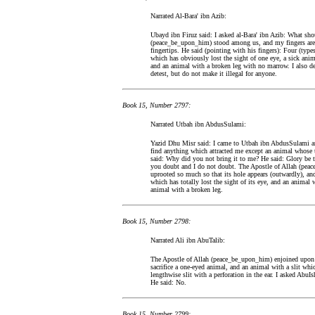
Narrated Al-Bara' ibn Azib:
Ubayd ibn Firuz said: I asked al-Bara' ibn Azib: What shou
(peace_be_upon_him) stood among us, and my fingers are sm
fingertips. He said (pointing with his fingers): Four (typ
which has obviously lost the sight of one eye, a sick an
and an animal with a broken leg with no marrow. I also de
detest, but do not make it illegal for anyone.
Book 15, Number 2797:
Narrated Utbah ibn AbdusSulami:
Yazid Dhu Misr said: I came to Utbah ibn AbdusSulami and 
find anything which attracted me except an animal whose t
said: Why did you not bring it to me? He said: Glory be to
you doubt and I do not doubt. The Apostle of Allah (pea
uprooted so much so that its hole appears (outwardly), a
which has totally lost the sight of its eye, and an animal 
animal with a broken leg.
Book 15, Number 2798:
Narrated Ali ibn AbuTalib:
The Apostle of Allah (peace_be_upon_him) enjoined upon us
sacrifice a one-eyed animal, and an animal with a slit whic
lengthwise slit with a perforation in the ear. I asked Ab
He said: No.
Book 15, Number 2799: