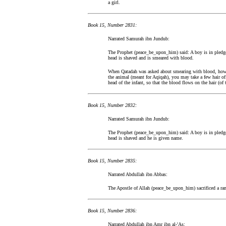
a girl.
Book 15, Number 2831:
Narrated Samurah ibn Jundub:
The Prophet (peace_be_upon_him) said: A boy is in pledge 
head is shaved and is smeared with blood.
When Qatadah was asked about smearing with blood, how th
the animal (meant for Aqiqah), you may take a few hair of 
head of the infant, so that the blood flows on the hair (of
Book 15, Number 2832:
Narrated Samurah ibn Jundub:
The Prophet (peace_be_upon_him) said: A boy is in pledge 
head is shaved and he is given name.
Book 15, Number 2835:
Narrated Abdullah ibn Abbas:
The Apostle of Allah (peace_be_upon_him) sacrificed a ra
Book 15, Number 2836:
Narrated Abdullah ibn Amr ibn al-'As: