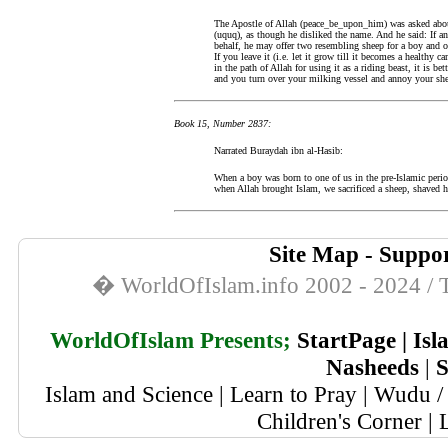
The Apostle of Allah (peace_be_upon_him) was asked about 
(uquq), as though he disliked the name. And he said: If an
behalf, he may offer two resembling sheep for a boy and one
If you leave it (i.e. let it grow till it becomes a healthy 
in the path of Allah for using it as a riding beast, it is bet
and you turn over your milking vessel and annoy your sh
Book 15, Number 2837:
Narrated Buraydah ibn al-Hasib:
When a boy was born to one of us in the pre-Islamic perio
when Allah brought Islam, we sacrificed a sheep, shaved h
Site Map
-
Suppor
� WorldOfIslam.info 2002 - 2024 / T
WorldOfIslam Presents;
StartPage
|
Isl
Nasheeds
|
S
Islam and Science
|
Learn to Pray
|
Wudu / 
Children's Corner
|