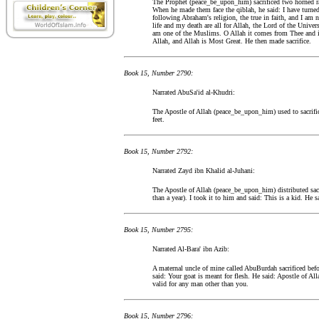
The Prophet (peace_be_upon_him) sacrificed two horned r
When he made them face the qiblah, he said: I have turne
following Abraham's religion, the true in faith, and I am 
life and my death are all for Allah, the Lord of the Univ
am one of the Muslims. O Allah it comes from Thee and 
Allah, and Allah is Most Great. He then made sacrifice.
Book 15, Number 2790:
Narrated AbuSa'id al-Khudri:
The Apostle of Allah (peace_be_upon_him) used to sacrifi
feet.
Book 15, Number 2792:
Narrated Zayd ibn Khalid al-Juhani:
The Apostle of Allah (peace_be_upon_him) distributed sac
than a year). I took it to him and said: This is a kid. He sai
Book 15, Number 2795:
Narrated Al-Bara' ibn Azib:
A maternal uncle of mine called AbuBurdah sacrificed befo
said: Your goat is meant for flesh. He said: Apostle of Alla
valid for any man other than you.
Book 15, Number 2796: