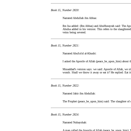
Book 15, Number 2820:
Narrated Abdullah ibn Abbas:
Ibn Isa added: (Ibn Abbas) and AbuHurayrah said: The Apos
AbuIsa added in his version: This refers to the slaughtered
veins being severed.
Book 15, Number 2821:
Narrated AbuSa'id al-Khudri:
I asked the Apostle of Allah (peace_be_upon_him) about th
Musaddad's version says: we said: Apostle of Allah, we sl
womb. Shall we throw it away or eat it? He replied: Eat it 
Book 15, Number 2822:
Narrated Jabir ibn Abdullah:
The Prophet (peace_be_upon_him) said: The slaughter of e
Book 15, Number 2824:
Narrated Nubayshah:
A man called the Apostle of Allah (peace_be_upon_him): We