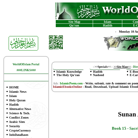
Site Map
Islam
Con
Qu'ran
Hadith
E-C
-
Monday 10 Au
WorldOfIslam Portal
-
>>Specials<<
-
>>Site Map<<
-
Dire
###LINKS###
Islamic Knowledge
Hadith
E-Boo
The Holy Qu'ran
Nasheed
E-Car
Ads:
IslamicPoem.com
-
Write, submit, rate & comment on poe
IslamicEbooksOnline
- Read, Download, Upload Islamic Eboo
HOME
Islamic News
Islam
Holy Quran
Hadith
Alternative News
Sunan
Science & Tech.
Conflict Zones
Arabic Sites
Security
Book 15 -
Sacr
CryptoCurrency
InfoDataBases