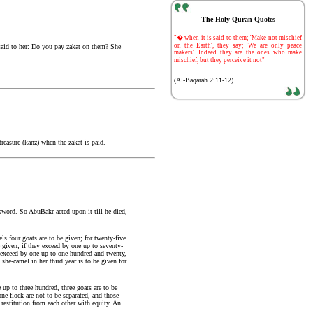
The Holy Quran Quotes
-
"� when it is said to them; 'Make not mischief
on the Earth', they say; 'We are only peace
aid to her: Do you pay zakat on them? She
makers'. Indeed they are the ones who make
mischief, but they perceive it not"
(Al-Baqarah 2:11-12)
treasure (kanz) when the zakat is paid.
 sword. So AbuBakr acted upon it till he died,
ls four goats are to be given; for twenty-five
e given; if they exceed by one up to seventy-
ey exceed by one up to one hundred and twenty,
 she-camel in her third year is to be given for
up to three hundred, three goats are to be
ne flock are not to be separated, and those
 restitution from each other with equity. An