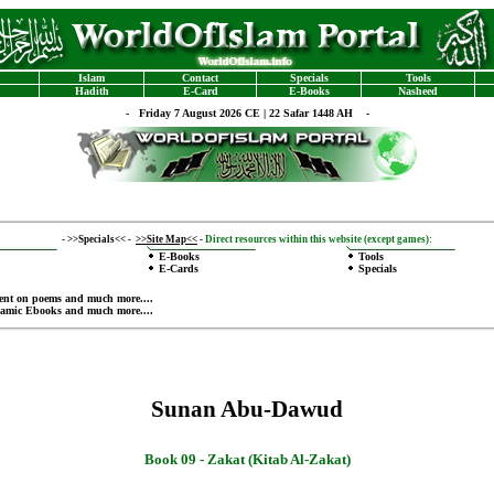
Islam
Contact
Specials
Tools
Hadith
E-Card
E-Books
Nasheed
-
Friday 7 August 2026 CE | 22 Safar 1448 AH -
-
>>Specials<<
-
>>Site Map<<
-
Direct resources within this website (except games):
E-Books
Tools
E-Cards
Specials
ent on poems
and much more....
lamic Ebooks
and much more....
Sunan Abu-Dawud
Book 09 -
Zakat (Kitab Al-Zakat)