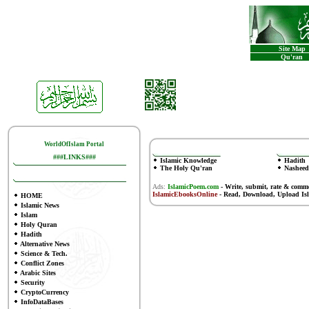
Site Map
Qu'ran
WorldOfIslam Portal
###LINKS###
Islamic Knowledge
Hadith
The Holy Qu'ran
Nasheed
Ads:
IslamicPoem.com
-
Write, submit, rate & comm
IslamicEbooksOnline
- Read, Download, Upload Is
HOME
Islamic News
Islam
Holy Quran
Hadith
Alternative News
Science & Tech.
Conflict Zones
Arabic Sites
Security
CryptoCurrency
InfoDataBases