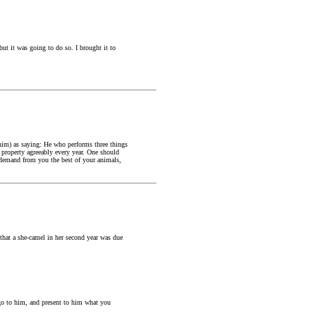
but it was going to do so. I brought it to
im) as saying: He who performs three things
s property agreeably every year. One should
 demand from you the best of your animals,
that a she-camel in her second year was due
 go to him, and present to him what you