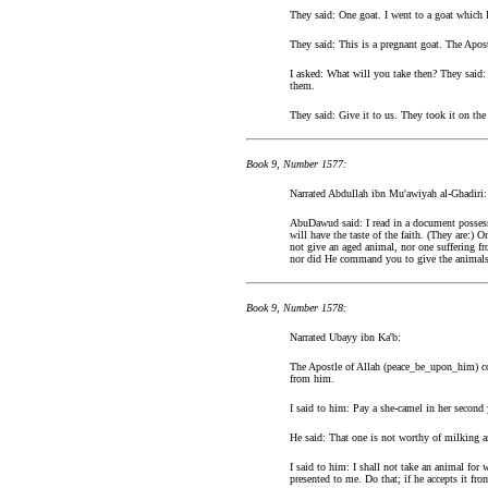
They said: One goat. I went to a goat which I
They said: This is a pregnant goat. The Apos
I asked: What will you take then? They said: A
them.
They said: Give it to us. They took it on th
Book 9, Number 1577:
Narrated Abdullah ibn Mu'awiyah al-Ghadiri:
AbuDawud said: I read in a document posses
will have the taste of the faith. (They are:)
not give an aged animal, nor one suffering f
nor did He command you to give the animals 
Book 9, Number 1578:
Narrated Ubayy ibn Ka'b:
The Apostle of Allah (peace_be_upon_him) com
from him.
I said to him: Pay a she-camel in her second y
He said: That one is not worthy of milking an
I said to him: I shall not take an animal fo
presented to me. Do that; if he accepts it from y