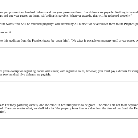
 you possess two hundred dirhams and one year passes on them, five dirhams are payable. Nothing is incumbent
s and one year passes on them, half a dinar is payable. Whatever exceeds, that will be reckoned properly."
r the words "that will be reckoned properly" were uttered by All himself or he attributed them to the Prophet 
sses on it.
 to this tradition from the Prophet (peace_be_upon_him): "No zakat is payable on property until a year passes a
 given exemption regarding horses and slaves; with regard to coins, however, you must pay a dirham for every
es two hundred, five dirhams are payable.
d: For forty pasturing camels, one she-camel in her third year is to be given. The camels are not to be separa
ed. If anyone evades zakat, we shall take half the property from him as a due from the dues of our Lord, the Exal
him).