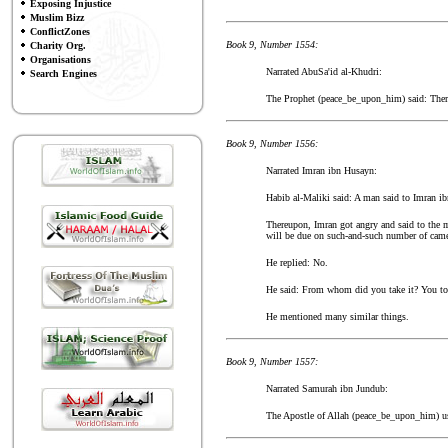
Exposing Injustice
Muslim Bizz
ConflictZones
Book 9, Number 1554:
Charity Org.
Organisations
Narrated AbuSa'id al-Khudri:
Search Engines
The Prophet (peace_be_upon_him) said: There 
Book 9, Number 1556:
Narrated Imran ibn Husayn:
Habib al-Maliki said: A man said to Imran ib
Thereupon, Imran got angry and said to the m
will be due on such-and-such number of cam
He replied: No.
He said: From whom did you take it? You to
He mentioned many similar things.
Book 9, Number 1557:
Narrated Samurah ibn Jundub:
The Apostle of Allah (peace_be_upon_him) use