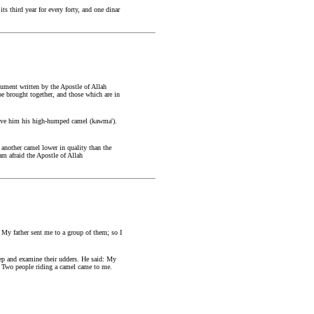
s third year for every forty, and one dinar
ument written by the Apostle of Allah
be brought together, and those which are in
 give him his high-humped camel (kawma').
t another camel lower in quality than the
am afraid the Apostle of Allah
 My father sent me to a group of them; so I
eep and examine their udders. He said: My
p. Two people riding a camel came to me.