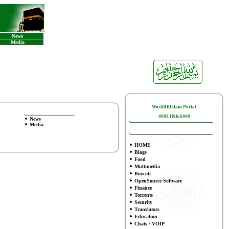
News
Media
WorldOfIslam Portal
###LINKS###
News
Media
HOME
Blogs
Food
Multimedia
Boycott
OpenSource Software
Finance
To
rrents
Security
Translators
Education
Chats / VOIP