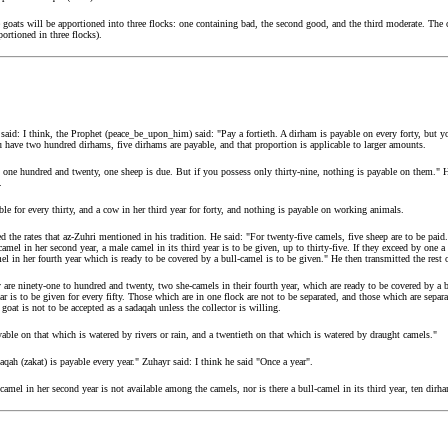
goats will be apportioned into three flocks: one containing bad, the second good, and the third moderate. The c
ortioned in three flocks).
said: I think, the Prophet (peace_be_upon_him) said: "Pay a fortieth. A dirham is payable on every forty, but y
ave two hundred dirhams, five dirhams are payable, and that proportion is applicable to larger amounts.
 one hundred and twenty, one sheep is due. But if you possess only thirty-nine, nothing is payable on them." He
.
able for every thirty, and a cow in her third year for forty, and nothing is payable on working animals.
 the rates that az-Zuhri mentioned in his tradition. He said: "For twenty-five camels, five sheep are to be paid.
-camel in her second year, a male camel in its third year is to be given, up to thirty-five. If they exceed by one a
mel in her fourth year which is ready to be covered by a bull-camel is to be given." He then transmitted the rest of
y are ninety-one to hundred and twenty, two she-camels in their fourth year, which are ready to be covered by a bu
ar is to be given for every fifty. Those which are in one flock are not to be separated, and those which are separ
 goat is not to be accepted as a sadaqah unless the collector is willing.
ayable on that which is watered by rivers or rain, and a twentieth on that which is watered by draught camels."
qah (zakat) is payable every year." Zuhayr said: I think he said "Once a year".
camel in her second year is not available among the camels, nor is there a bull-camel in its third year, ten dirh