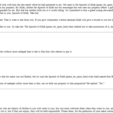
nd took with him the she-camel which he had presented to me. We came to the Apostle of Allah (peace_be_upon_
n my property. By Allah, neither the Apostle of Allah nor his messenger has ever seen my property before. I ga
payable by me. But that has neither milk nor is it worth riding. So I presented to him a grand young she-camel 
 her to you, Apostle of Allah. Take her.
: That is what is due from you. If you give voluntarily a better (animal) Allah will give a reward to you for i
 her to you. So take her. The Apostle of Allah (peace_be_upon_him) then ordered me to take possession of it, an
o collects more sadaqah than is due is like him who refuses to pay it.
ion that his name was not Bashir, but (it was) the Apostle of Allah (peace_be_upon_him) (who had) named him B
ctors of sadaqah collect more than is due; can we hide our property to that proportion? He replied: "No."
s who are objects of dislike to you will come to you, but you must welcome them when they come to you, and
dit for it, but if they are unjust, they will be held responsible. Please them, for the perfection of your zakat cons