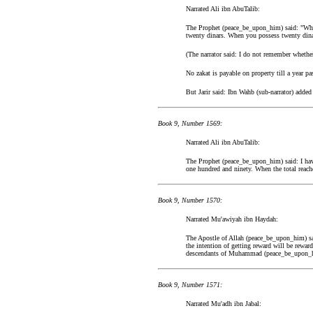
Narrated Ali ibn AbuTalib:
The Prophet (peace_be_upon_him) said: "When
twenty dinars. When you possess twenty dinar
(The narrator said: I do not remember whethe
No zakat is payable on property till a year pa
But Jarir said: Ibn Wahb (sub-narrator) added
Book 9, Number 1569:
Narrated Ali ibn AbuTalib:
The Prophet (peace_be_upon_him) said: I have
one hundred and ninety. When the total reach
Book 9, Number 1570:
Narrated Mu'awiyah ibn Haydah:
The Apostle of Allah (peace_be_upon_him) sai
the intention of getting reward will be reward
descendants of Muhammad (peace_be_upon_
Book 9, Number 1571:
Narrated Mu'adh ibn Jabal: