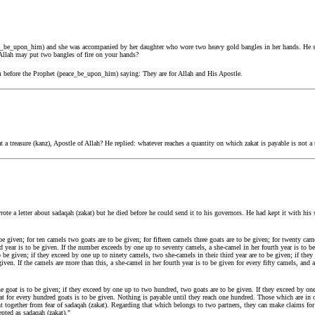
e_be_upon_him) and she was accompanied by her daughter who wore two heavy gold bangles in her hands. He s
 Allah may put two bangles of fire on your hands?
 before the Prophet (peace_be_upon_him) saying: They are for Allah and His Apostle.
t a treasure (kanz), Apostle of Allah? He replied: whatever reaches a quantity on which zakat is payable is not a 
e a letter about sadaqah (zakat) but he died before he could send it to his governors. He had kept it with his
be given; for ten camels two goats are to be given; for fifteen camels three goats are to be given; for twenty came
nd year is to be given. If the number exceeds by one up to seventy camels, a she-camel in her fourth year is to b
to be given; if they exceed by one up to ninety camels, two she-camels in their third year are to be given; if th
given. If the camels are more than this, a she-camel in her fourth year is to be given for every fifty camels, and a
 goat is to be given; if they exceed by one up to two hundred, two goats are to be given. If they exceed by one 
oat for every hundred goats is to be given. Nothing is payable until they reach one hundred. Those which are in o
ht together from fear of sadaqah (zakat). Regarding that which belongs to two partners, they can make claims for
epted as sadaqah (zakat)."