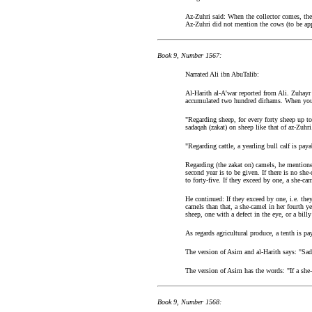
Az-Zuhri said: When the collector comes, the 
Az-Zuhri did not mention the cows (to be app
Book 9, Number 1567:
Narrated Ali ibn AbuTalib:
Al-Harith al-A'war reported from Ali. Zuhayr 
accumulated two hundred dirhams. When you h
"Regarding sheep, for every forty sheep up to
sadaqah (zakat) on sheep like that of az-Zuhri
"Regarding cattle, a yearling bull calf is pay
Regarding (the zakat on) camels, he mentioned
second year is to be given. If there is no she
to forty-five. If they exceed by one, a she-ca
He continued: If they exceed by one, i.e. the
camels than that, a she-camel in her fourth ye
sheep, one with a defect in the eye, or a billy
As regards agricultural produce, a tenth is p
The version of Asim and al-Harith says: "Sada
The version of Asim has the words: "If a she-
Book 9, Number 1568: