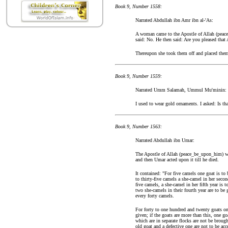
Book 9, Number 1558:
Narrated Abdullah ibn Amr ibn al-'As:
A woman came to the Apostle of Allah (peac
said: No. He then said: Are you pleased that
Thereupon she took them off and placed them
Book 9, Number 1559:
Narrated Umm Salamah, Ummul Mu'minin:
I used to wear gold ornaments. I asked: Is tha
Book 9, Number 1563:
Narrated Abdullah ibn Umar:
The Apostle of Allah (peace_be_upon_him) wrot
and then Umar acted upon it till he died.
It contained: "For five camels one goat is to 
to thirty-five camels a she-camel in her seco
five camels, a she-camel in her fifth year is 
two she-camels in their fourth year are to be 
every forty camels.
For forty to one hundred and twenty goats one
given; if the goats are more than this, one g
which are in separate flocks are not be broug
old goat and a defective one are not to be acc