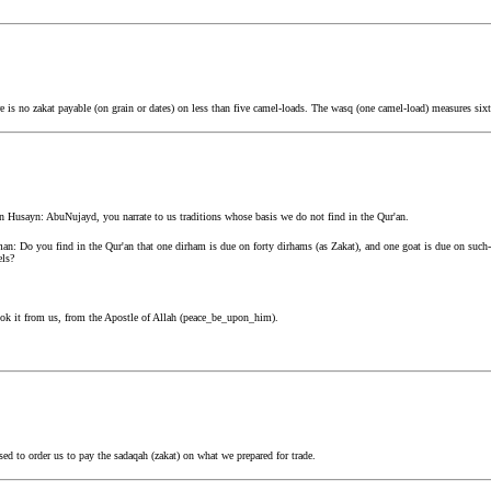
is no zakat payable (on grain or dates) on less than five camel-loads. The wasq (one camel-load) measures sixt
n Husayn: AbuNujayd, you narrate to us traditions whose basis we do not find in the Qur'an.
an: Do you find in the Qur'an that one dirham is due on forty dirhams (as Zakat), and one goat is due on suc
els?
ok it from us, from the Apostle of Allah (peace_be_upon_him).
d to order us to pay the sadaqah (zakat) on what we prepared for trade.