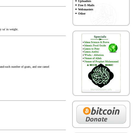
Uploaders
Free E-Mails
Webmasters
Other
y sa' in weight.
h-and-such number of goats, and one camel