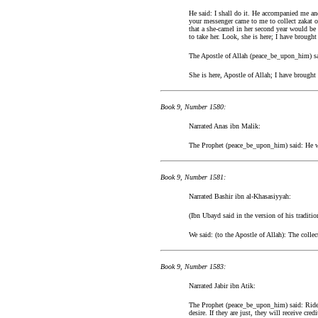
He said: I shall do it. He accompanied me a
your messenger came to me to collect zakat o
that a she-camel in her second year would be 
to take her. Look, she is here; I have brought
The Apostle of Allah (peace_be_upon_him) said
She is here, Apostle of Allah; I have brought
Book 9, Number 1580:
Narrated Anas ibn Malik:
The Prophet (peace_be_upon_him) said: He wh
Book 9, Number 1581:
Narrated Bashir ibn al-Khasasiyyah:
(Ibn Ubayd said in the version of his tradit
We said: (to the Apostle of Allah): The colle
Book 9, Number 1583:
Narrated Jabir ibn Atik:
The Prophet (peace_be_upon_him) said: Rider
desire. If they are just, they will receive cre