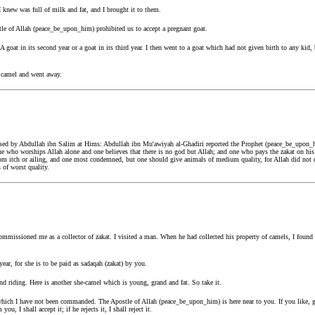
 knew was full of milk and fat, and I brought it to them.
tle of Allah (peace_be_upon_him) prohibited us to accept a pregnant goat.
 goat in its second year or a goat in its third year. I then went to a goat which had not given birth to any kid, 
e camel and went away.
sed by Abdullah ibn Salim at Hims: Abdullah ibn Mu'awiyah al-Ghadiri reported the Prophet (peace_be_upon_h
 One who worships Allah alone and one believes that there is no god but Allah; and one who pays the zakat on hi
rom itch or ailing, and one most condemned, but one should give animals of medium quality, for Allah did not
of worst quality.
missioned me as a collector of zakat. I visited a man. When he had collected his property of camels, I found 
ear, for she is to be paid as sadaqah (zakat) by you.
d riding. Here is another she-camel which is young, grand and fat. So take it.
r which I have not been commanded. The Apostle of Allah (peace_be_upon_him) is here near to you. If you like,
ou, I shall accept it; if he rejects it, I shall reject it.