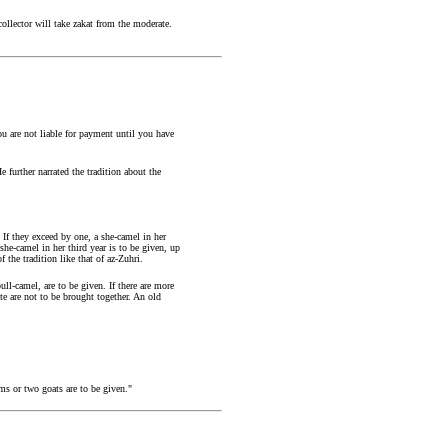
ollector will take zakat from the moderate.
ou are not liable for payment until you have
 further narrated the tradition about the
 If they exceed by one, a she-camel in her
 she-camel in her third year is to be given, up
 the tradition like that of az-Zuhri.
ll-camel, are to be given. If there are more
ate are not to be brought together. An old
ams or two goats are to be given."