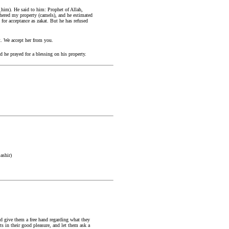
him). He said to him: Prophet of Allah,
thered my property (camels), and he estimated
for acceptance as zakat. But he has refused
t. We accept her from you.
d he prayed for a blessing on his property.
ashir)
 give them a free hand regarding what they
ists in their good pleasure, and let them ask a