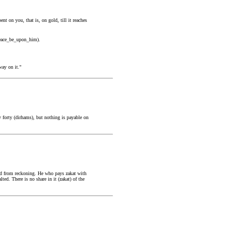
 on you, that is, on gold, till it reaches
(peace_be_upon_him).
way on it."
 forty (dirhams), but nothing is payable on
ted from reckoning. He who pays zakat with
ted. There is no share in it (zakat) of the