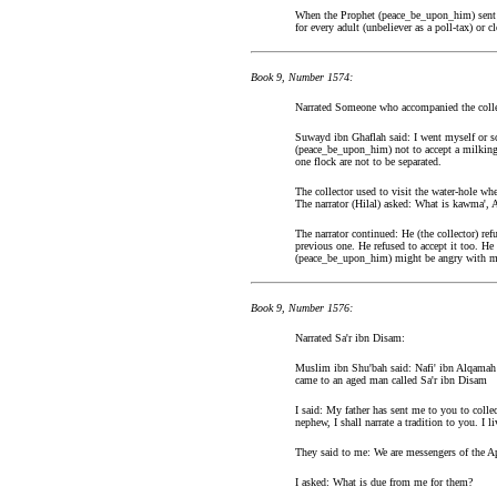
When the Prophet (peace_be_upon_him) sent him
for every adult (unbeliever as a poll-tax) or
Book 9, Number 1574:
Narrated Someone who accompanied the collec
Suwayd ibn Ghaflah said: I went myself or s
(peace_be_upon_him) not to accept a milking g
one flock are not to be separated.
The collector used to visit the water-hole w
The narrator (Hilal) asked: What is kawma',
The narrator continued: He (the collector) re
previous one. He refused to accept it too. He 
(peace_be_upon_him) might be angry with me
Book 9, Number 1576:
Narrated Sa'r ibn Disam:
Muslim ibn Shu'bah said: Nafi' ibn Alqamah a
came to an aged man called Sa'r ibn Disam
I said: My father has sent me to you to coll
nephew, I shall narrate a tradition to you. 
They said to me: We are messengers of the A
I asked: What is due from me for them?