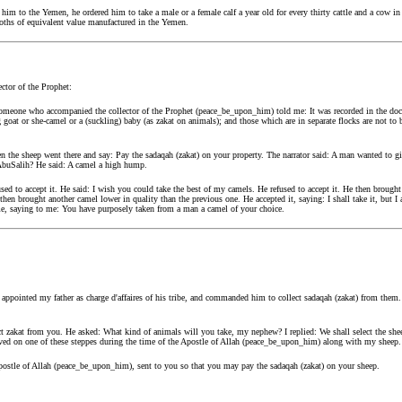
 to the Yemen, he ordered him to take a male or a female calf a year old for every thirty cattle and a cow in it
 cloths of equivalent value manufactured in the Yemen.
tor of the Prophet:
omeone who accompanied the collector of the Prophet (peace_be_upon_him) told me: It was recorded in the doc
oat or she-camel or a (suckling) baby (as zakat on animals); and those which are in separate flocks are not to 
hen the sheep went there and say: Pay the sadaqah (zakat) on your property. The narrator said: A man wanted to
 AbuSalih? He said: A camel a high hump.
fused to accept it. He said: I wish you could take the best of my camels. He refused to accept it. He then brough
then brought another camel lower in quality than the previous one. He accepted it, saying: I shall take it, but I 
, saying to me: You have purposely taken from a man a camel of your choice.
ppointed my father as charge d'affaires of his tribe, and commanded him to collect sadaqah (zakat) from them.
ect zakat from you. He asked: What kind of animals will you take, my nephew? I replied: We shall select the sh
I lived on one of these steppes during the time of the Apostle of Allah (peace_be_upon_him) along with my shee
postle of Allah (peace_be_upon_him), sent to you so that you may pay the sadaqah (zakat) on your sheep.