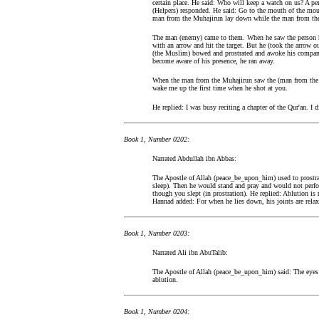
certain place. He said: Who will keep a watch on us? A p
(Helpers) responded. He said: Go to the mouth of the mo
man from the Muhajirun lay down while the man from the
The man (enemy) came to them. When he saw the person h
with an arrow and hit the target. But he (took the arrow o
(the Muslim) bowed and prostrated and awoke his compani
become aware of his presence, he ran away.
When the man from the Muhajirun saw the (man from the 
wake me up the first time when he shot at you.
He replied: I was busy reciting a chapter of the Qur'an. I di
Book 1, Number 0202:
Narrated Abdullah ibn Abbas:
The Apostle of Allah (peace_be_upon_him) used to prostrat
sleep). Then he would stand and pray and would not perfo
though you slept (in prostration). He replied: Ablution i
Hannad added: For when he lies down, his joints are relax
Book 1, Number 0203:
Narrated Ali ibn AbuTalib:
The Apostle of Allah (peace_be_upon_him) said: The eyes a
ablution.
Book 1, Number 0204: