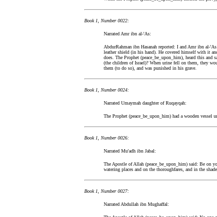
Book 1, Number 0022:
Narrated Amr ibn al-'As:
AbdurRahman ibn Hasanah reported: I and Amr ibn al-'As
leather shield (in his hand). He covered himself with it 
does. The Prophet (peace_be_upon_him), heard this and s
(the children of Israel)? When urine fell on them, they woul
them (to do so), and was punished in his grave.
Book 1, Number 0024:
Narrated Umaymah daughter of Ruqayqah:
The Prophet (peace_be_upon_him) had a wooden vessel und
Book 1, Number 0026:
Narrated Mu'adh ibn Jabal:
The Apostle of Allah (peace_be_upon_him) said: Be on you
watering places and on the thoroughfares, and in the shade 
Book 1, Number 0027:
Narrated Abdullah ibn Mughaffal: