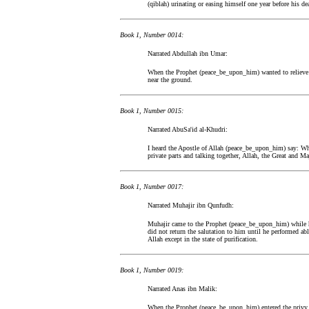
(qiblah) urinating or easing himself one year before his de
Book 1, Number 0014:
Narrated Abdullah ibn Umar:
When the Prophet (peace_be_upon_him) wanted to relieve h
near the ground.
Book 1, Number 0015:
Narrated AbuSa'id al-Khudri:
I heard the Apostle of Allah (peace_be_upon_him) say: Wh
private parts and talking together, Allah, the Great and Ma
Book 1, Number 0017:
Narrated Muhajir ibn Qunfudh:
Muhajir came to the Prophet (peace_be_upon_him) while 
did not return the salutation to him until he performed a
Allah except in the state of purification.
Book 1, Number 0019:
Narrated Anas ibn Malik:
When the Prophet (peace_be_upon_him) entered the privy,