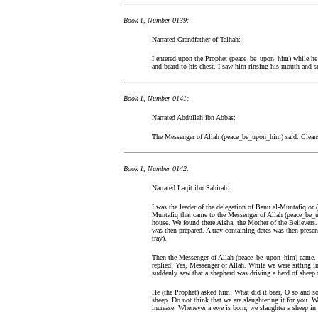
Book 1, Number 0139:
Narrated Grandfather of Talhah:
I entered upon the Prophet (peace_be_upon_him) while he
and beard to his chest. I saw him rinsing his mouth and sn
Book 1, Number 0141:
Narrated Abdullah ibn Abbas:
The Messenger of Allah (peace_be_upon_him) said: Cleanse 
Book 1, Number 0142:
Narrated Laqit ibn Sabirah:
I was the leader of the delegation of Banu al-Muntafiq or 
Muntafiq that came to the Messenger of Allah (peace_be_
house. We found there Aisha, the Mother of the Believers. 
was then prepared. A tray containing dates was then prese
tray).
Then the Messenger of Allah (peace_be_upon_him) came. H
replied: Yes, Messenger of Allah. While we were sitting
suddenly saw that a shepherd was driving a herd of sheep 
He (the Prophet) asked him: What did it bear, O so and so?
sheep. Do not think that we are slaughtering it for you.
increase. Whenever a ewe is born, we slaughter a sheep in i