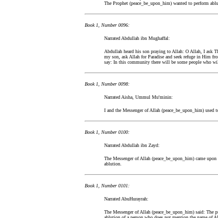
The Prophet (peace_be_upon_him) wanted to perform ablut
Book 1, Number 0096:
Narrated Abdullah ibn Mughaffal:
Abdullah heard his son praying to Allah: O Allah, I ask Th
my son, ask Allah for Paradise and seek refuge in Him fr
say: In this community there will be some people who will 
Book 1, Number 0098:
Narrated Aisha, Ummul Mu'minin:
I and the Messenger of Allah (peace_be_upon_him) used to 
Book 1, Number 0100:
Narrated Abdullah ibn Zayd:
The Messenger of Allah (peace_be_upon_him) came upon us
ablution.
Book 1, Number 0101:
Narrated AbuHurayrah:
The Messenger of Allah (peace_be_upon_him) said: The pra
ablution of a person who does not mention the name of All