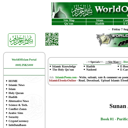
Site Map
Islam
Con
Qu'ran
Hadith
E-C
-
Friday 7 Au
WorldOfIslam Portal
-
>>Specials<<
-
>>Site Map<<
-
Dire
###LINKS###
Islamic Knowledge
Hadith
E-Boo
The Holy Qu'ran
Nasheed
E-Car
Ads:
IslamicPoem.com
-
Write, submit, rate & comment on poe
IslamicEbooksOnline
- Read, Download, Upload Islamic Eboo
HOME
Islamic News
Islam
Holy Quran
Hadith
Alternative News
Sunan
Science & Tech.
Conflict Zones
Arabic Sites
Security
Book 01 - Purifi
CryptoCurrency
InfoDataBases