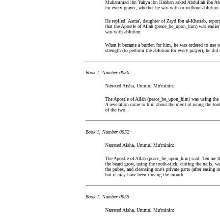
Muhammad ibn Yahya ibn Habban asked Abdullah ibn Abdul
for every prayer, whether he was with or without ablution.
He replied: Asma', daughter of Zayd ibn al-Khattab, repor
that the Apostle of Allah (peace_be_upon_him) was earlie
was with ablution.
When it became a burden for him, he was ordered to use to
strength (to perform the ablution for every prayer), he did
Book 1, Number 0050:
Narrated Aisha, Ummul Mu'minin:
The Apostle of Allah (peace_be_upon_him) was using the t
A revelation came to him about the merit of using the toot
of the two.
Book 1, Number 0052:
Narrated Aisha, Ummul Mu'minin:
The Apostle of Allah (peace_be_upon_him) said: Ten are the
the beard grow, using the tooth-stick, cutting the nails, w
the pubes, and cleansing one's private parts (after easing o
but it may have been rinsing the mouth.
Book 1, Number 0055:
Narrated Aisha, Ummul Mu'minin: