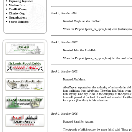
Exposing Injustice
Muslim Bizz
ConflictZones
Book 1, Number 0001:
Charity Org.
Organisations
Narrated Mughirah ibn Shu'bah:
Search Engines
When the Prophet (peace_be_upon_him) went (outside) to re
Book 1, Number 0002:
Narrated Jabir ibn Abdullah:
When the Prophet (peace_be_upon_him) felt the need of re
Book 1, Number 0003:
Narrated AbuMusa:
AbutTayyah reported on the authority of a shaykh (an old
him traditions from AbuMusa. Therefore Ibn Abbas wrote 
him saying: One day I was in the company of the Apostle
to a soft ground at the foot of a wall and urinated. He (th
for a place (like this) for his urination.
Book 1, Number 0006:
Narrated Zayd ibn Arqam:
The Apostle of Allah (peace_be_upon_him) said: These pri