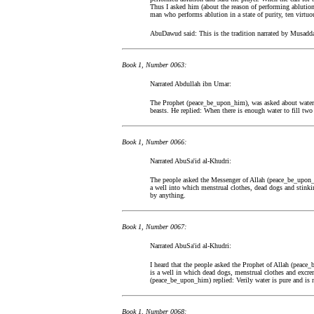
Thus I asked him (about the reason of performing ablution
man who performs ablution in a state of purity, ten virtuou
AbuDawud said: This is the tradition narrated by Musaddad
Book 1, Number 0063:
Narrated Abdullah ibn Umar:
The Prophet (peace_be_upon_him), was asked about water (
beasts. He replied: When there is enough water to fill two 
Book 1, Number 0066:
Narrated AbuSa'id al-Khudri:
The people asked the Messenger of Allah (peace_be_upon_
a well into which menstrual clothes, dead dogs and stinkin
by anything.
Book 1, Number 0067:
Narrated AbuSa'id al-Khudri:
I heard that the people asked the Prophet of Allah (peace
is a well in which dead dogs, menstrual clothes and excr
(peace_be_upon_him) replied: Verily water is pure and is 
Book 1, Number 0068: