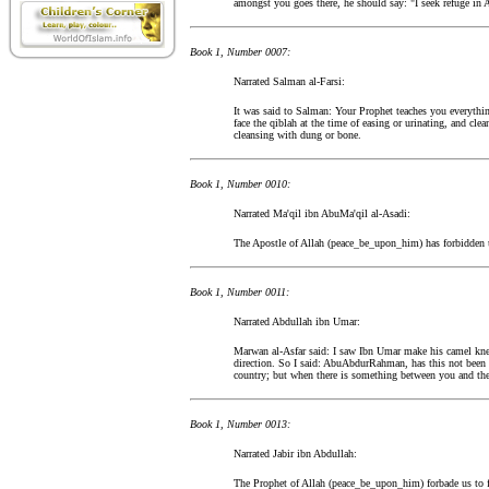
amongst you goes there, he should say: "I seek refuge in 
Book 1, Number 0007:
Narrated Salman al-Farsi:
It was said to Salman: Your Prophet teaches you everythin
face the qiblah at the time of easing or urinating, and cle
cleansing with dung or bone.
Book 1, Number 0010:
Narrated Ma'qil ibn AbuMa'qil al-Asadi:
The Apostle of Allah (peace_be_upon_him) has forbidden us 
Book 1, Number 0011:
Narrated Abdullah ibn Umar:
Marwan al-Asfar said: I saw Ibn Umar make his camel knee
direction. So I said: AbuAbdurRahman, has this not been 
country; but when there is something between you and the 
Book 1, Number 0013:
Narrated Jabir ibn Abdullah:
The Prophet of Allah (peace_be_upon_him) forbade us to fa