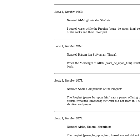
Book 1, Number 0165:
Narrated Al-Mughirah ibn Shu'bah:
I poured water while the Prophet (peace_be_upon_him) per
of the socks and their lower part.
Book 1, Number 0166:
Narrated Hakam ibn Sufyan ath-Thaqafi:
When the Messenger of Allah (peace_be_upon_him) urinated
body.
Book 1, Number 0175:
Narrated Some Companions of the Prophet:
The Prophet (peace_be_upon_him) saw a person offering pra
dirham remained unwashed; the water did not reach it. 
ablution and prayer.
Book 1, Number 0178:
Narrated Aisha, Ummul Mu'minin:
The Prophet (peace_be_upon_him) kissed me and did not 