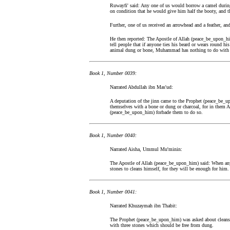
Ruwayfi' said: Any one of us would borrow a camel during
on condition that he would give him half the booty, and th
Further, one of us received an arrowhead and a feather, and
He then reported: The Apostle of Allah (peace_be_upon_him
tell people that if anyone ties his beard or wears round his
animal dung or bone, Muhammad has nothing to do with
Book 1, Number 0039:
Narrated Abdullah ibn Mas'ud:
A deputation of the jinn came to the Prophet (peace_be
themselves with a bone or dung or charcoal, for in them A
(peace_be_upon_him) forbade them to do so.
Book 1, Number 0040:
Narrated Aisha, Ummul Mu'minin:
The Apostle of Allah (peace_be_upon_him) said: When any 
stones to cleans himself, for they will be enough for him.
Book 1, Number 0041:
Narrated Khuzaymah ibn Thabit:
The Prophet (peace_be_upon_him) was asked about cleansing
with three stones which should be free from dung.