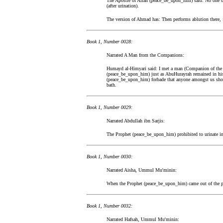
The Apostle of Allah (peace_be_upon_him) said: No one o
(after urination).
The version of Ahmad has: Then performs ablution there, 
Book 1, Number 0028:
Narrated A Man from the Companions:
Humayd al-Himyari said: I met a man (Companion of the 
(peace_be_upon_him) just as AbuHurayrah remained in his
(peace_be_upon_him) forbade that anyone amongst us should
bath.
Book 1, Number 0029:
Narrated Abdullah ibn Sarjis:
The Prophet (peace_be_upon_him) prohibited to urinate in
Book 1, Number 0030:
Narrated Aisha, Ummul Mu'minin:
When the Prophet (peace_be_upon_him) came out of the pr
Book 1, Number 0032:
Narrated Hafsah, Ummul Mu'minin: