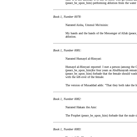
(peace_be_upon_him) performing ablution from the water le
Book 1, Number 0078:
Narrated Aisha, Ummul Mu'minin:
My hands and the hands of the Messenger of Allah (peace
ablution.
Book 1, Number 0081:
Narrated Humayd al-Himyari:
Humayd al-Himyari reported: I met a person (among the 
(peace_be_upon_him)for four years as AbuHurayrah remain
(peace_be_upon_him) forbade that the female should wash 
with the left-over of the female.
The version of Musaddad adds: "That they both take the ha
Book 1, Number 0082:
Narrated Hakam ibn Amr:
The Prophet (peace_be_upon_him) forbade that the male sh
Book 1, Number 0083: