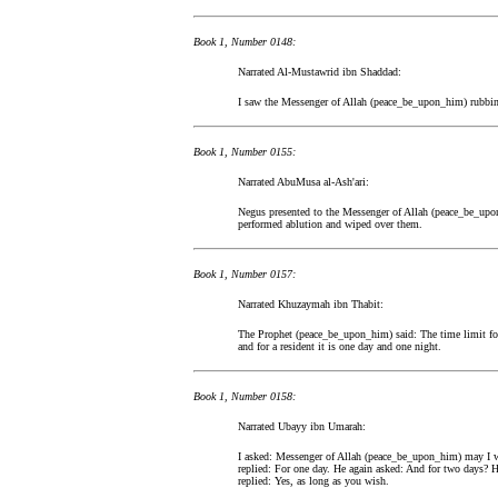
Book 1, Number 0148:
Narrated Al-Mustawrid ibn Shaddad:
I saw the Messenger of Allah (peace_be_upon_him) rubbing 
Book 1, Number 0155:
Narrated AbuMusa al-Ash'ari:
Negus presented to the Messenger of Allah (peace_be_upo
performed ablution and wiped over them.
Book 1, Number 0157:
Narrated Khuzaymah ibn Thabit:
The Prophet (peace_be_upon_him) said: The time limit for w
and for a resident it is one day and one night.
Book 1, Number 0158:
Narrated Ubayy ibn Umarah:
I asked: Messenger of Allah (peace_be_upon_him) may I w
replied: For one day. He again asked: And for two days? H
replied: Yes, as long as you wish.