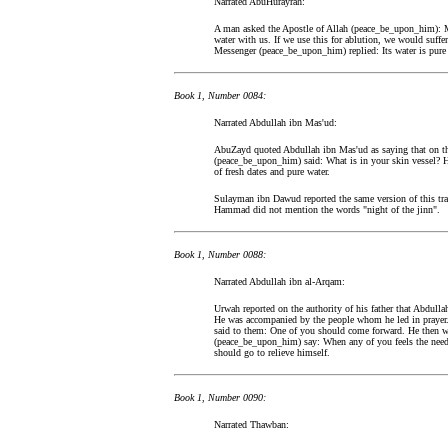
Narrated AbuHurayrah:
A man asked the Apostle of Allah (peace_be_upon_him): Me
water with us. If we use this for ablution, we would suffe
Messenger (peace_be_upon_him) replied: Its water is pure 
Book 1, Number 0084:
Narrated Abdullah ibn Mas'ud:
AbuZayd quoted Abdullah ibn Mas'ud as saying that on the
(peace_be_upon_him) said: What is in your skin vessel? He
of fresh dates and pure water.
Sulayman ibn Dawud reported the same version of this tra
Hammad did not mention the words "night of the jinn".
Book 1, Number 0088:
Narrated Abdullah ibn al-Arqam:
Urwah reported on the authority of his father that Abdulla
He was accompanied by the people whom he led in prayer. 
said to them: One of you should come forward. He then we
(peace_be_upon_him) say: When any of you feels the need o
should go to relieve himself.
Book 1, Number 0090:
Narrated Thawban: