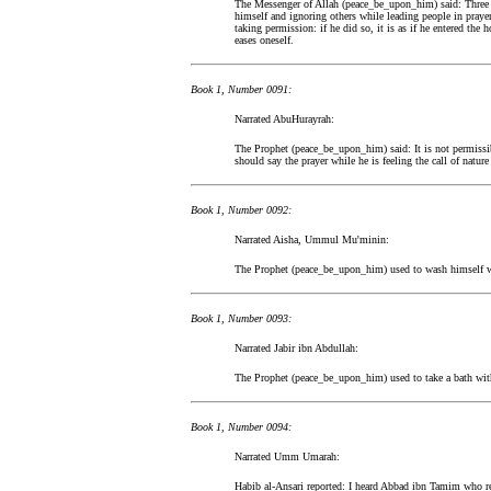
The Messenger of Allah (peace_be_upon_him) said: Three th
himself and ignoring others while leading people in prayer
taking permission: if he did so, it is as if he entered the 
eases oneself.
Book 1, Number 0091:
Narrated AbuHurayrah:
The Prophet (peace_be_upon_him) said: It is not permissib
should say the prayer while he is feeling the call of nature
Book 1, Number 0092:
Narrated Aisha, Ummul Mu'minin:
The Prophet (peace_be_upon_him) used to wash himself wit
Book 1, Number 0093:
Narrated Jabir ibn Abdullah:
The Prophet (peace_be_upon_him) used to take a bath with 
Book 1, Number 0094:
Narrated Umm Umarah:
Habib al-Ansari reported: I heard Abbad ibn Tamim who 