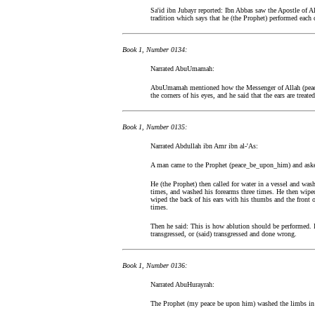
Sa'id ibn Jubayr reported: Ibn Abbas saw the Apostle of 
tradition which says that he (the Prophet) performed each 
Book 1, Number 0134:
Narrated AbuUmamah:
AbuUmamah mentioned how the Messenger of Allah (peace
the corners of his eyes, and he said that the ears are treated
Book 1, Number 0135:
Narrated Abdullah ibn Amr ibn al-'As:
A man came to the Prophet (peace_be_upon_him) and asked
He (the Prophet) then called for water in a vessel and wash
times, and washed his forearms three times. He then wiped 
wiped the back of his ears with his thumbs and the front o
times.
Then he said: This is how ablution should be performed. 
transgressed, or (said) transgressed and done wrong.
Book 1, Number 0136:
Narrated AbuHurayrah:
The Prophet (my peace be upon him) washed the limbs in 