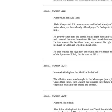
Book 1, Number 0111:
Narrated Ali ibn AbuTalib:
Abdu Khayr said: Ali came upon us and he had already off
water when you have already offered prayer? - Perhaps to t
him).
He poured water from the utensil on his right hand and wa
and cleansed the nose three times. He then rinsed the mo
He then washed his face three times, and washed his right
his hand in water and wiped his head once.
He then washed his right foot thrice and left foot thrice, 
of the Apostle of Allah, this is how he did it.
Book 1, Number 0121:
Narrated Al-Miqdam ibn Ma'dikarib al-Kindi:
The ablution water was brought to the Messenger (peace_
wrists three times, then washed his forearms three times. 
wiped his head and ears inside and outside.
Book 1, Number 0124:
Narrated Mu'awiyah:
AbulAzhar al-Mughirah ibn Farwah and Yazid ibn AbuMalik