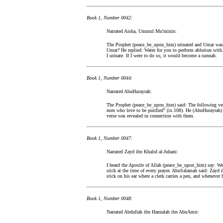
Book 1, Number 0042:
Narrated Aisha, Ummul Mu'minin:
The Prophet (peace_be_upon_him) urinated and Umar was s
Umar? He replied: Water for you to perform ablution with
I urinate. If I were to do so, it would become a sunnah.
Book 1, Number 0044:
Narrated AbuHurayrah:
The Prophet (peace_be_upon_him) said: The following verse
men who love to be purified" (ix.108). He (AbuHurayrah) s
verse was revealed in connection with them.
Book 1, Number 0047:
Narrated Zayd ibn Khalid al-Juhani:
I heard the Apostle of Allah (peace_be_upon_him) say: We
stick at the time of every prayer. AbuSalamah said: Zayd i
stick on his ear where a clerk carries a pen, and whenever h
Book 1, Number 0048:
Narrated Abdullah ibn Hanzalah ibn AbuAmir: