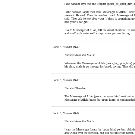
(The narrator says that the Prophet (peace_be_upon_him) u
I (the narrator Laqit) then said: Messenger of Allah, I hav
insolent. He said: Then divorce her. I said: Messenger of
said: Then ask her (to obey you). If there is something go
beat your slave-girl.
I said: Messenger of Allah, tell me about ablution. He sai
and snuff with water well except when you are fasting.
Book 1, Number 0145:
Narrated Anas ibn Malik:
Whenever the Messenger of Allah (peace_be_upon_him) perf
his chin, made it go through his beard, saying: Thus d
Book 1, Number 0146:
Narrated Thawban:
The Messenger of Allah (peace_be_upon_him) sent out an e
Messenger of Allah (peace_be_upon_him), he commanded t
Book 1, Number 0147:
Narrated Anas ibn Malik:
I saw the Messenger (peace_be_upon_him) perform ablution
and wiped over the forelock, and did not untie the turban.