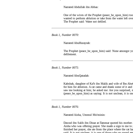
Narrated Abdullah ibn Abbas:
One of the wives of the Prophet (peace_be_upon_him) too
wanted to perform ablution or take from the water left ove
The Prophet said: Water not defiled.
Book 1, Number 0070:
Narrated AbuHurayrah:
The Prophet (peace_be_upon_him) said: None amongst you s
defilement.
Book 1, Number 0075:
Narrated AbuQatadah:
Kabshah, daughter of Ka'b ibn Malik and wife of Ibn AbuQ
for him for ablution. A cat came and drank some of it and h
saw me looking at him; he asked me: Are you surprised, m
(peace_be_upon_him) as saying: It is not unclean; it is 
Book 1, Number 0076:
Narrated Aisha, Ummul Mu'minin:
Dawud ibn Salih ibn Dinar at-Tammar quoted his mother as
Aisha who was offering prayer. She made a sign to me to 
finished her prayer, she ate from the place where the cat
said: It is not unclean: it is one of those who go round 