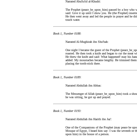
Narrated AbuSa'id al-Khudri:
The Prophet (peace_be_upon_him) passed by a boy who w
said: Give it up until I show you. He (the Prophet) inserte
He then went away and led the people in prayer and he did
touch water.
Book 1, Number 0188:
Narrated Al-Mughirah ibn Shu'bah:
One night I became the guest of the Prophet (peace_be_upo
roasted. He then took a knife and began to cut the meat wi
He threw the knife and said: What happened! may his hands
added: My moustaches became lengthy. He trimmed them by
placing the tooth-stick there.
Book 1, Number 0189:
Narrated Abdullah ibn Abbas:
The Messenger of Allah (peace_be_upon_him) took a should
he was sitting, he got up and prayed.
Book 1, Number 0193:
Narrated Abdullah ibn Harith ibn Jaz':
One of the Companions of the Prophet (may peace be upon
Mosque of Egypt, I heard him say: I was the seventh or th
upon him) in the house of a person.