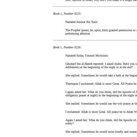
Book 1, Number 0225:
Narrated Ammar ibn Yasir:
The Prophet (peace_be_upon_him) granted permission to a p
performing ablution.
Book 1, Number 0226:
Narrated Aisha, Ummul Mu'minin:
Ghudayf ibn al-Harith reported: I asked Aisha: Have you 
defilement) at the beginning of the night or at the end?
She replied: Sometimes he would take a bath at the begin
Thereupon I exclaimed: Allah is most Great. All Praise b
I again asked her: What do you think, did the Apostle of A
obligatory prayer at night) in the beginning of the night or
She replied: Sometimes he would say the witr prayer at th
I exclaimed: Allah is most Great. All praise be to Allah
Again I asked her: What do you think, did the Apostle of 
softly?
She replied: Sometimes he would recite loudly and someti