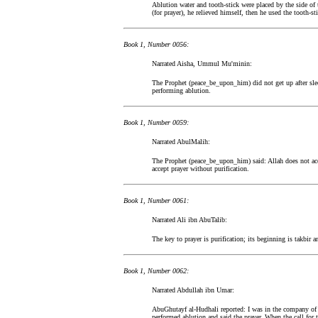
Ablution water and tooth-stick were placed by the side o
(for prayer), he relieved himself, then he used the tooth-sti
Book 1, Number 0056:
Narrated Aisha, Ummul Mu'minin:
The Prophet (peace_be_upon_him) did not get up after slee
performing ablution.
Book 1, Number 0059:
Narrated AbulMalih:
The Prophet (peace_be_upon_him) said: Allah does not ac
accept prayer without purification.
Book 1, Number 0061:
Narrated Ali ibn AbuTalib:
The key to prayer is purification; its beginning is takbir a
Book 1, Number 0062:
Narrated Abdullah ibn Umar:
AbuGhutayf al-Hudhali reported: I was in the company of 
performed ablution and said the prayer. When the call for 