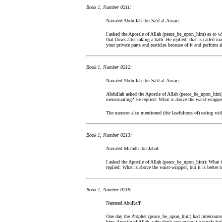
Book 1, Number 0211:
Narrated Abdullah ibn Sa'd al-Ansari:
I asked the Apostle of Allah (peace_be_upon_him) as to wha
that flows after taking a bath. He replied: that is called 
your private parts and testicles because of it and perform a
Book 1, Number 0212:
Narrated Abdullah ibn Sa'd al-Ansari:
Abdullah asked the Apostle of Allah (peace_be_upon_him)
menstruating? He replied: What is above the waist-wrapper
The narrator also mentioned (the lawfulness of) eating wit
Book 1, Number 0213:
Narrated Mu'adh ibn Jabal:
I asked the Apostle of Allah (peace_be_upon_him): What i
replied: What is above the waist-wrapper, but it is better t
Book 1, Number 0219:
Narrated AbuRafi':
One day the Prophet (peace_be_upon_him) had intercourse w
him: Apostle of Allah, why don't you make it a single bath