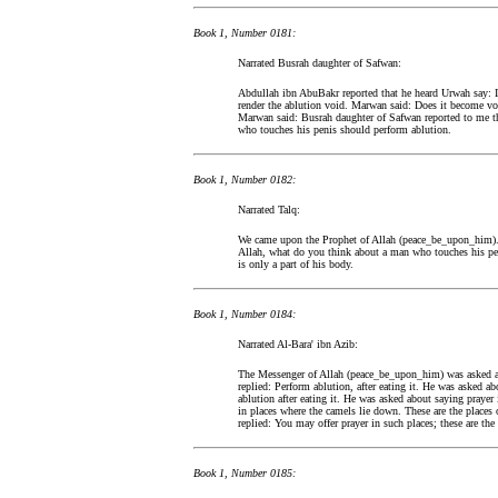
Book 1, Number 0181:
Narrated Busrah daughter of Safwan:
Abdullah ibn AbuBakr reported that he heard Urwah say: 
render the ablution void. Marwan said: Does it become vo
Marwan said: Busrah daughter of Safwan reported to me t
who touches his penis should perform ablution.
Book 1, Number 0182:
Narrated Talq:
We came upon the Prophet of Allah (peace_be_upon_him).
Allah, what do you think about a man who touches his pe
is only a part of his body.
Book 1, Number 0184:
Narrated Al-Bara' ibn Azib:
The Messenger of Allah (peace_be_upon_him) was asked abo
replied: Perform ablution, after eating it. He was asked a
ablution after eating it. He was asked about saying prayer
in places where the camels lie down. These are the places
replied: You may offer prayer in such places; these are the 
Book 1, Number 0185: