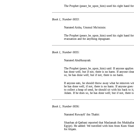
The Prophet (peace_be_upon_him) used his right hand for t
Book 1, Number 0033:
Narrated Aisha, Ummul Mu'minin:
The Prophet (peace_be_upon_him) used his right hand for g
evacuation and for anything repugnant.
Book 1, Number 0035:
Narrated AbuHurayrah:
The Prophet (peace_be_upon_him) said: If anyone applies 
has done well; but if not, there is no harm. If anyone cle
so, he has done well; but if not, there is no harm.
If anyone eats, he should throw away what he removes with
he has done well; if not, there is no harm. If anyone goes 
to collect a heap of send, he should sit with his back to it
Adam. If he does so, he has done well; but if not, there i
Book 1, Number 0036:
Narrated Ruwayfi' ibn Thabit:
Shayban al-Qatbani reported that Maslamah ibn Mukhallad 
Egypt). He added: We travelled with him from Kum Shari
for Alqam.