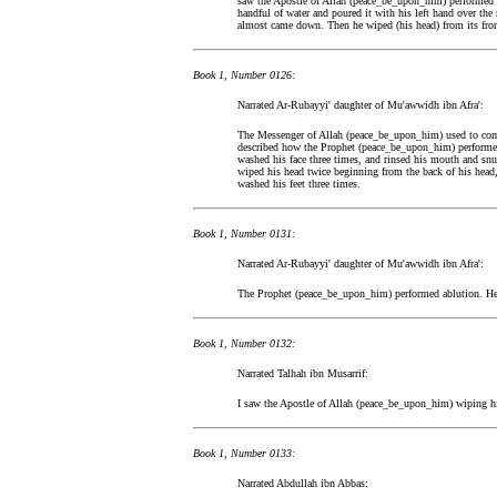
saw the Apostle of Allah (peace_be_upon_him) performed a
handful of water and poured it with his left hand over th
almost came down. Then he wiped (his head) from its front 
Book 1, Number 0126:
Narrated Ar-Rubayyi' daughter of Mu'awwidh ibn Afra':
The Messenger of Allah (peace_be_upon_him) used to come
described how the Prophet (peace_be_upon_him) performed
washed his face three times, and rinsed his mouth and snu
wiped his head twice beginning from the back of his head,
washed his feet three times.
Book 1, Number 0131:
Narrated Ar-Rubayyi' daughter of Mu'awwidh ibn Afra':
The Prophet (peace_be_upon_him) performed ablution. He in
Book 1, Number 0132:
Narrated Talhah ibn Musarrif:
I saw the Apostle of Allah (peace_be_upon_him) wiping hi
Book 1, Number 0133:
Narrated Abdullah ibn Abbas: