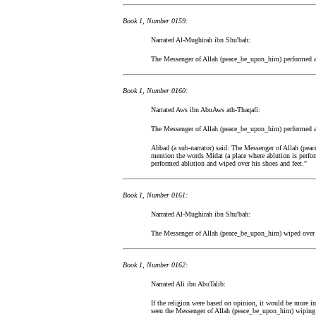
Book 1, Number 0159:
Narrated Al-Mughirah ibn Shu'bah:
The Messenger of Allah (peace_be_upon_him) performed ab
Book 1, Number 0160:
Narrated Aws ibn AbuAws ath-Thaqafi:
The Messenger of Allah (peace_be_upon_him) performed ab
Abbad (a sub-narrator) said: The Messenger of Allah (pea
mention the words Midat (a place where ablution is perf
performed ablution and wiped over his shoes and feet."
Book 1, Number 0161:
Narrated Al-Mughirah ibn Shu'bah:
The Messenger of Allah (peace_be_upon_him) wiped over 
Book 1, Number 0162:
Narrated Ali ibn AbuTalib:
If the religion were based on opinion, it would be more im
seen the Messenger of Allah (peace_be_upon_him) wiping o