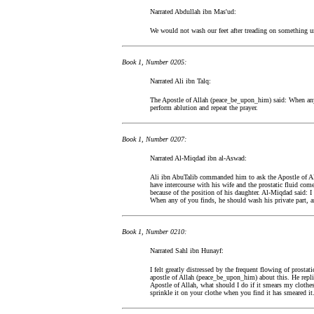
Narrated Abdullah ibn Mas'ud:
We would not wash our feet after treading on something u
Book 1, Number 0205:
Narrated Ali ibn Talq:
The Apostle of Allah (peace_be_upon_him) said: When any
perform ablution and repeat the prayer.
Book 1, Number 0207:
Narrated Al-Miqdad ibn al-Aswad:
Ali ibn AbuTalib commanded him to ask the Apostle of A
have intercourse with his wife and the prostatic fluid co
because of the position of his daughter. Al-Miqdad said: 
When any of you finds, he should wash his private part, an
Book 1, Number 0210:
Narrated Sahl ibn Hunayf:
I felt greatly distressed by the frequent flowing of prostati
apostle of Allah (peace_be_upon_him) about this. He replie
Apostle of Allah, what should I do if it smears my clothes.
sprinkle it on your clothe when you find it has smeared it