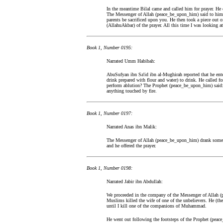
In the meantime Bilal came and called him for prayer. He 
The Messenger of Allah (peace_be_upon_him) said to him: 
parents be sacrificed upon you. He then took a piece out of 
(AllahuAkbar) of the prayer. All this time I was looking a
Book 1, Number 0195:
Narrated Umm Habibah:
AbuSufyan ibn Sa'id ibn al-Mughirah reported that he en
drink prepared with flour and water) to drink. He called 
perform ablution? The Prophet (peace_be_upon_him) said: P
anything touched by fire.
Book 1, Number 0197:
Narrated Anas ibn Malik:
The Messenger of Allah (peace_be_upon_him) drank some m
and he offered the prayer.
Book 1, Number 0198:
Narrated Jabir ibn Abdullah:
We proceeded in the company of the Messenger of Allah (p
Muslims killed the wife of one of the unbelievers. He (the
until I kill one of the companions of Muhammad.
He went out following the footsteps of the Prophet (pe