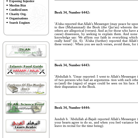
Exposing Injustice
Muslim Bizz
ConflictZones
Book 34, Number 6442:
Charity Org.
Organisations
Search Engines
'A'isha reported that Allah's Messenger (may peace be upon 
to thee (Muhammad) the Book (the Qur'an) wherein there
others are allegorical (verses). And as for those who have a
cause) dissension, by seeking to explain them. And none
knowledge say: We affirm our faith in everything which
really heed" (iii. 6). 'A'isha (further) reported that Al
these verses) : When you see such verses, avoid them, for 
Book 34, Number 6443:
'Abdullah b. 'Umar reported: I went to Allah's Messenge
of two persons who had an argumenta- tion with each othe
us (and) the (signs) of anger could be seen on his face. 
their disputation in the Book.
Book 34, Number 6444:
Jundub b. 'Abdullah al-Bajali reported Allah's Messenger
your hearts agree to do so, and when you feel variance b
leave its recital for the time being).