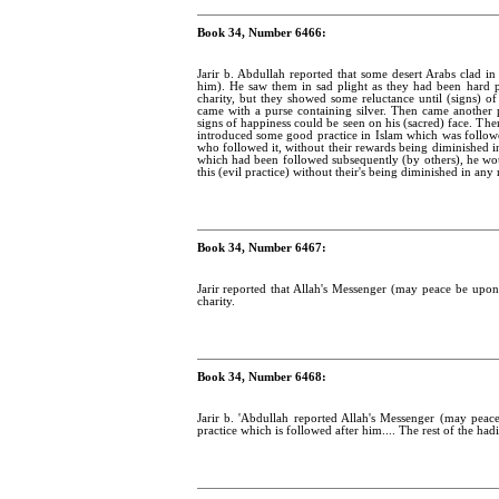
Book 34, Number 6466:
Jarir b. Abdullah reported that some desert Arabs clad 
him). He saw them in sad plight as they had been hard 
charity, but they showed some reluctance until (signs) o
came with a purse containing silver. Then came another 
signs of happiness could be seen on his (sacred) face. T
introduced some good practice in Islam which was follow
who followed it, without their rewards being diminished i
which had been followed subsequently (by others), he wou
this (evil practice) without their's being diminished in any 
Book 34, Number 6467:
Jarir reported that Allah's Messenger (may peace be upo
charity.
Book 34, Number 6468:
Jarir b. 'Abdullah reported Allah's Messenger (may pea
practice which is followed after him.... The rest of the hadi