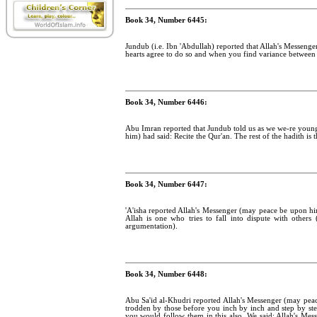
Book 34, Number 6445:
Jundub (i.e. Ibn 'Abdullah) reported that Allah's Messenge
hearts agree to do so and when you find variance between 
Book 34, Number 6446:
Abu Imran reported that Jundub told us as we we-re young
him) had said: Recite the Qur'an. The rest of the hadith is 
Book 34, Number 6447:
'A'isha reported Allah's Messenger (may peace be upon hi
Allah is one who tries to fall into dispute with other
argumentation).
Book 34, Number 6448:
Abu Sa'id al-Khudri reported Allah's Messenger (may pea
trodden by those before you inch by inch and step by step
you would follow them in this also. We said: Allah's Me