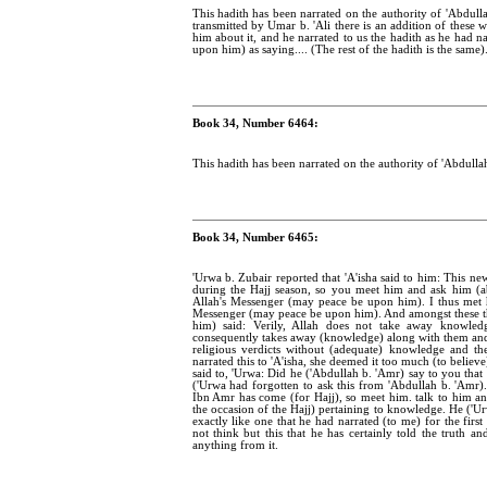
This hadith has been narrated on the authority of 'Abdulla
transmitted by Umar b. 'Ali there is an addition of these 
him about it, and he narrated to us the hadith as he had 
upon him) as saying.... (The rest of the hadith is the same)
Book 34, Number 6464:
This hadith has been narrated on the authority of 'Abdullah
Book 34, Number 6465:
'Urwa b. Zubair reported that 'A'isha said to him: This n
during the Hajj season, so you meet him and ask him (a
Allah's Messenger (may peace be upon him). I thus met 
Messenger (may peace be upon him). And amongst these th
him) said: Verily, Allah does not take away knowled
consequently takes away (knowledge) along with them and 
religious verdicts without (adequate) knowledge and th
narrated this to 'A'isha, she deemed it too much (to believe
said to, 'Urwa: Did he ('Abdullah b. 'Amr) say to you tha
('Urwa had forgotten to ask this from 'Abdullah b. 'Amr).
Ibn Amr has come (for Hajj), so meet him. talk to him and
the occasion of the Hajj) pertaining to knowledge. He ('Ur
exactly like one that he had narrated (to me) for the first
not think but this that he has certainly told the truth a
anything from it.