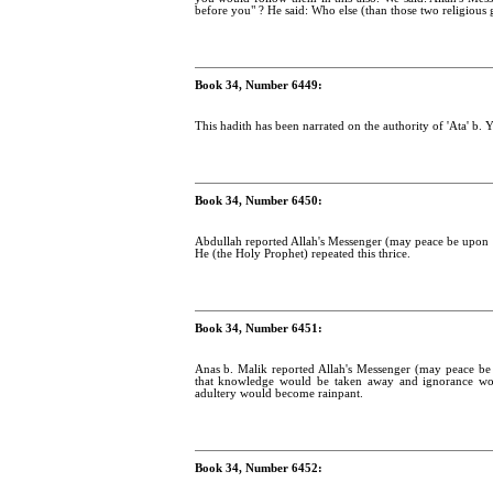
before you" ? He said: Who else (than those two religious 
Book 34, Number 6449:
This hadith has been narrated on the authority of 'Ata' b. Y
Book 34, Number 6450:
Abdullah reported Allah's Messenger (may peace be upon h
He (the Holy Prophet) repeated this thrice.
Book 34, Number 6451:
Anas b. Malik reported Allah's Messenger (may peace be 
that knowledge would be taken away and ignorance wou
adultery would become rainpant.
Book 34, Number 6452: