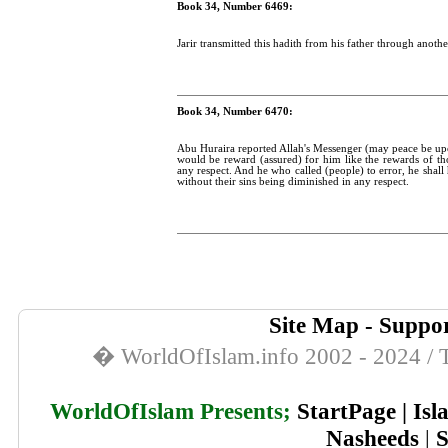
Book 34, Number 6469:
Jarir transmitted this hadith from his father through anothe
Book 34, Number 6470:
Abu Huraira reported Allah's Messenger (may peace be upo
would be reward (assured) for him like the rewards of th
any respect. And he who called (people) to error, he shall 
without their sins being diminished in any respect.
Site Map
-
Suppor
� WorldOfIslam.info 2002 - 2024 / T
WorldOfIslam Presents;
StartPage
|
Isl
Nasheeds
|
S