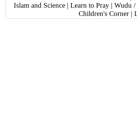
Islam and Science
|
Learn to Pray
|
Wudu / 
Children's Corner
|