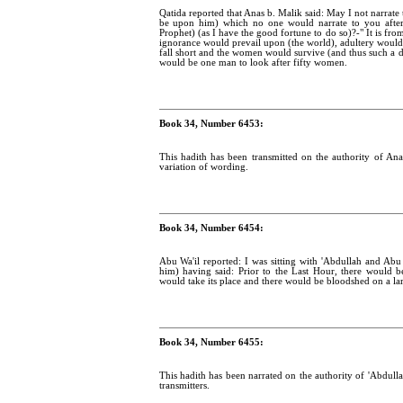
Qatida reported that Anas b. Malik said: May I not narrat
be upon him) which no one would narrate to you afte
Prophet) (as I have the good fortune to do so)?-" It is fr
ignorance would prevail upon (the world), adultery wou
fall short and the women would survive (and thus such a 
would be one man to look after fifty women.
Book 34, Number 6453:
This hadith has been transmitted on the authority of Ana
variation of wording.
Book 34, Number 6454:
Abu Wa'il reported: I was sitting with 'Abdullah and Ab
him) having said: Prior to the Last Hour, there would
would take its place and there would be bloodshed on a lar
Book 34, Number 6455:
This hadith has been narrated on the authority of 'Abdull
transmitters.