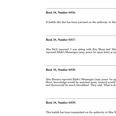
Book 34, Number 6456:
A hadith like this has been narrated on the authority of A
Book 34, Number 6457:
Abu Wa'il reported: I was sitting with Abu Musa and 'A
reported Allah's Messenger (may peace be upon him) as sa
Book 34, Number 6458:
Abu Huraira reported Allah's Messenger (may peace be up
Hour, knowledge would be snatched away, turmoil would be
and therewould be much bloodshed. They said: What is al-h
Book 34, Number 6459:
This hadith has been transmitted on the authority of Abu Hu