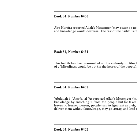
Book 34, Number 6460:
Abu Huraira reported Allah's Messenger (may peace be up
and knowledge would decrease. The rest of the hadith is t
Book 34, Number 6461:
This hadith has been transmitted on the authority of Abu 
of : "Miserliness would be put (in the hearts of the people)
Book 34, Number 6462:
'Abdullah b. 'Amr b. al-'As reported Allah's Messenger (m
knowledge by snatching it from the people but Re take
leaves no learned person, people turn to ignorant as their, 
deliver them without knowledge, they go astray, and lead o
Book 34, Number 6463: