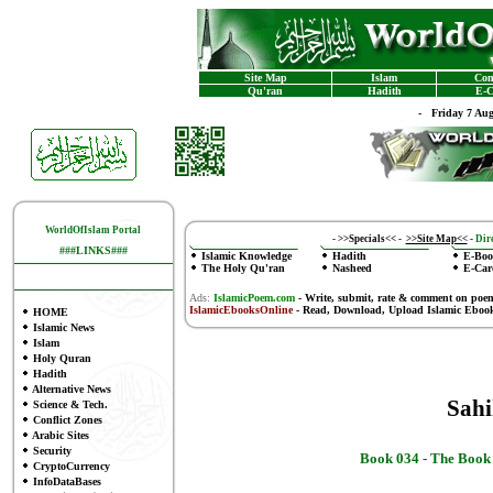
Site Map
Islam
Con
Qu'ran
Hadith
E-C
-
Friday 7 Au
WorldOfIslam Portal
-
>>Specials<<
-
>>Site Map<<
-
Dire
###LINKS###
Islamic Knowledge
Hadith
E-Boo
The Holy Qu'ran
Nasheed
E-Car
Ads:
IslamicPoem.com
-
Write, submit, rate & comment on poe
IslamicEbooksOnline
- Read, Download, Upload Islamic Eboo
HOME
Islamic News
Islam
Holy Quran
Hadith
Alternative News
Sah
Science & Tech.
Conflict Zones
Arabic Sites
Security
Book 034 -
The Book 
CryptoCurrency
InfoDataBases