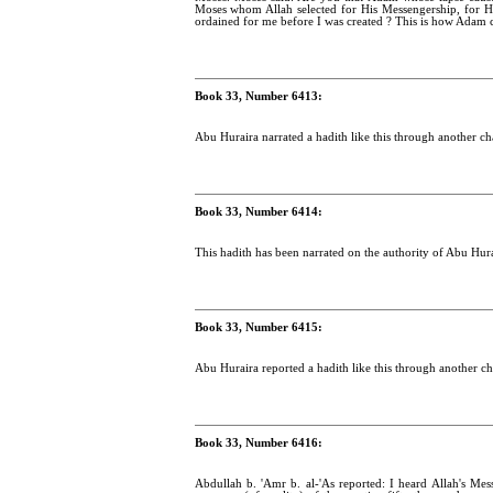
Moses whom Allah selected for His Messengership, for H
ordained for me before I was created ? This is how Adam 
Book 33, Number 6413:
Abu Huraira narrated a hadith like this through another cha
Book 33, Number 6414:
This hadith has been narrated on the authority of Abu Hura
Book 33, Number 6415:
Abu Huraira reported a hadith like this through another cha
Book 33, Number 6416:
Abdullah b. 'Amr b. al-'As reported: I heard Allah's Me