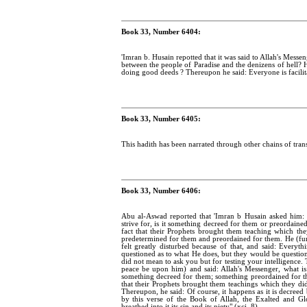
Book 33, Number 6404:
'Imran b. Husain repotted that it was said to Allah's Mess
between the people of Paradise and the denizens of hell? He 
doing good deeds ? Thereupon he said: Everyone is facilit
Book 33, Number 6405:
This hadith has been narrated through other chains of trans
Book 33, Number 6406:
Abu al-Aswad reported that 'Imran b Husain asked him: 
strive for, is it something decreed for them or preordained
fact that their Prophets brought them teaching which the
predetermined for them and preordained for them. He (furth
felt greatly disturbed because of that, and said: Everyt
questioned as to what He does, but they would be questi
did not mean to ask you but for testing your intelligence
peace be upon him) and said: Allah's Messenger, what is 
something decreed for them; something preordained for the
that their Prophets brought them teachings which they d
Thereupon, he said: Of course, it happens as it is decree
by this verse of the Book of Allah, the Exalted and G
breathed into it its sin and its piety" (xci. 8).