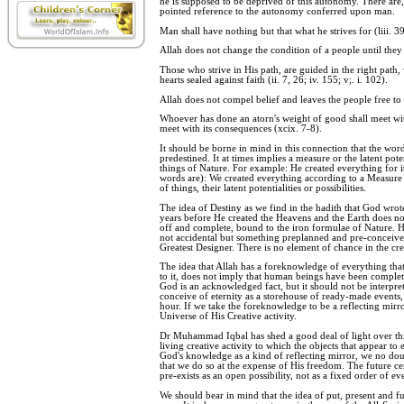
he is supposed to be deprived of this autonomy. There are
pointed reference to the autonomy conferred upon man.
Man shall have nothing but that what he strives for (liii. 39
Allah does not change the condition of a people until they c
Those who strive in His path, are guided in the right path, 
hearts sealed against faith (ii. 7, 26; iv. 155; v;. i. 102).
Allah does not compel belief and leaves the people free to b
Whoever has done an atorn's weight of good shall meet wit
meet with its consequences (xcix. 7-8).
It should be borne in mind in this connection that the wor
predestined. It at times implies a measure or the latent poten
things of Nature. For example: He created everything for it
words are): We created everything according to a Measure o
of things, their latent potentialities or possibilities.
The idea of Destiny as we find in the hadith that God wrot
years before He created the Heavens and the Earth does no
off and complete, bound to the iron formulae of Nature. Her
not accidental but something preplanned and pre-conceive
Greatest Designer. There is no element of chance in the cre
The idea that Allah has a foreknowledge of everything tha
to it, does not imply that human beings have been comple
God is an acknowledged fact, but it should not be interprete
conceive of eternity as a storehouse of ready-made events,
hour. If we take the foreknowledge to be a reflecting mirro
Universe of His Creative activity.
Dr Muhammad Iqbal has shed a good deal of light over th
living creative activity to which the objects that appear to 
God's knowledge as a kind of reflecting mirror, we no doub
that we do so at the expense of His freedom. The future cert
pre-exists as an open possibility, not as a fixed order of eve
We should bear in mind that the idea of put, present and fu