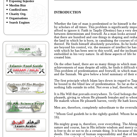
Exposing Injustice
Muslim Bizz
ConflictZones
INTRODUCTION
Charity Org.
Organisations
Search Engines
Whether the fate of man is predestined or he himself is the 
by scholars of all times. This problem is significantly impo
afford to ignore it. Faith in Taqdir (Destiny) has a very d
between determinism and freewill. As a man looks around h
that there are hundred and one things in shaping and resha
the land in which he is born, in canalising the courses of r
thereof. He finds himself absolutely powerless. As he look
are beyond his control, viz. the measure of intellect he ha
with which he has been sent to this world, and the inclina
embedded in his very nature. In all these aspects of life h
created him.
On the other hand, there are so many things in which man 
achievements of man despite all odds, he finds it difficult
This problem of predestination and freewill, in which man 
and the Sunnah. We give below a brief summary of their el
The first principle which Islam lays down in regard to Taqdi
he bound to the blind law of predestination. So far as the s
nothing falls outside its orbit. Not even a leaf, therefore, st
It is His Will that prevails everywhere. To God belongs th
pleaseth, giving to whom He pleaseth females and to whom
He maketh whom He pleaseth barren, verify He hath knowl
Men are, therefore, completely subordinate to the overrul
" Whom God guideth he is the rightly-guided. Whom he sende
16).
His mighty grasp is, therefore, over everything. The Almi
nature and course, has in His infinite wisdom and mercy
is free to do or not to do a certain thing. It is because of
deeds. The concept of human responsibility and that of hi