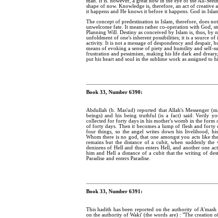
man. It is. however, a great now in the eye of the All-See
shape of now. Knowledge is, therefore, an act of creative a
it happens and He knows it before it happens. God in Islam i
The concept of predestination in Islam, therefore, does n
unwelcome fate. It means rather co-operation with God, st
Planning Will. Destiny as conceived by Islam is, thus, by n
unfoldment of one's inherent possibilities; it is a source 
activity. It is not a message of despondency and despair, b
means of evoking a sense of piety and humility and self-su
frustration and pessimism, making his life dark and dreary,
put his heart and soul in the sublime work as assigned to h
Book 33, Number 6390:
Abdullah (b. Mas'ud) reported that Allah's Messenger (
beings) and his being truthful (is a fact) said: Verily y
collected for forty days in his mother's womb in the form 
of forty days. Then it becomes a lump of flesh and forty d
four things, so the angel writes down his livelihood, hi
Whom there is no god, that one amongst you acts like the
remains but the distance of a cubit, when suddenly the 
denizens of Hell and thus enters Hell, and another one act
him and Hell a distance of a cubit that the writing of de
Paradise and enters Paradise.
Book 33, Number 6391:
This hadith has been reported on the authority of A'mash 
on the authority of Waki' (the words are) : "The creation o