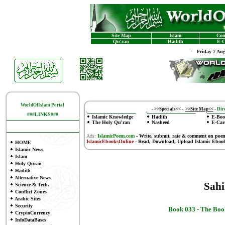
Site Map
Islam
Con
Qu'ran
Hadith
E-C
-
Friday 7 Au
WorldOfIslam Portal
-
>>Specials<<
-
>>Site Map<<
-
Dire
###LINKS###
Islamic Knowledge
Hadith
E-Boo
The Holy Qu'ran
Nasheed
E-Car
Ads:
IslamicPoem.com
-
Write, submit, rate & comment on poe
IslamicEbooksOnline
- Read, Download, Upload Islamic Eboo
HOME
Islamic News
Islam
Holy Quran
Hadith
Alternative News
Sah
Science & Tech.
Conflict Zones
Arabic Sites
Security
Book 033 -
The Book
CryptoCurrency
InfoDataBases