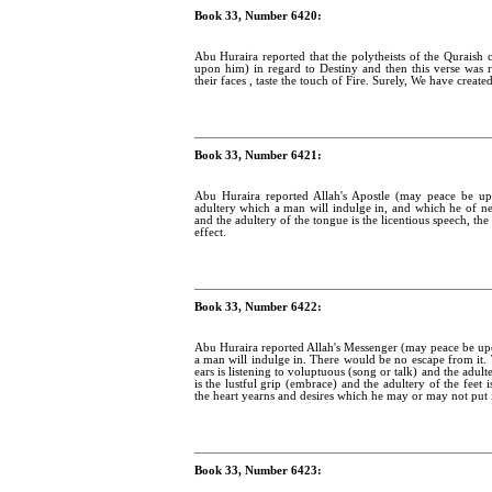
Book 33, Number 6420:
Abu Huraira reported that the polytheists of the Qurais
upon him) in regard to Destiny and then this verse was 
their faces , taste the touch of Fire. Surely, We have creat
Book 33, Number 6421:
Abu Huraira reported Allah's Apostle (may peace be up
adultery which a man will indulge in, and which he of nece
and the adultery of the tongue is the licentious speech, th
effect.
Book 33, Number 6422:
Abu Huraira reported Allah's Messenger (may peace be upo
a man will indulge in. There would be no escape from it. T
ears is listening to voluptuous (song or talk) and the adult
is the lustful grip (embrace) and the adultery of the feet
the heart yearns and desires which he may or may not put i
Book 33, Number 6423: