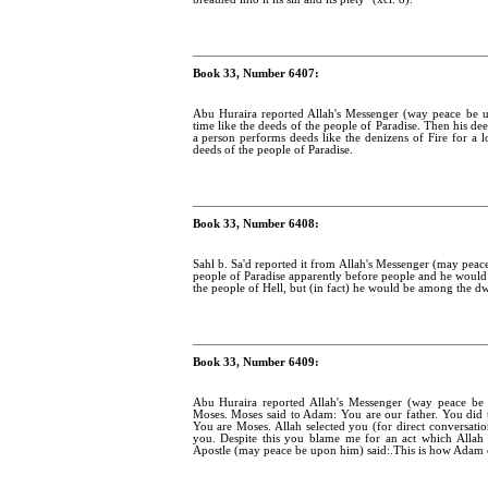
Book 33, Number 6407:
Abu Huraira reported Allah's Messenger (way peace be u
time like the deeds of the people of Paradise. Then his dee
a person performs deeds like the denizens of Fire for a l
deeds of the people of Paradise.
Book 33, Number 6408:
Sahl b. Sa'd reported it from Allah's Messenger (may peac
people of Paradise apparently before people and he would 
the people of Hell, but (in fact) he would be among the dwe
Book 33, Number 6409:
Abu Huraira reported Allah's Messenger (way peace b
Moses. Moses said to Adam: You are our father. You did 
You are Moses. Allah selected you (for direct conversat
you. Despite this you blame me for an act which Allah 
Apostle (may peace be upon him) said:.This is how Adam 