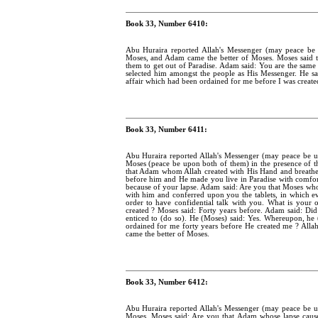
Book 33, Number 6410:
Abu Huraira reported Allah's Messenger (may peace b
Moses, and Adam came the better of Moses. Moses said 
them to get out of Paradise. Adam said: You are the sa
selected him amongst the people as His Messenger. He s
affair which had been ordained for me before I was create
Book 33, Number 6411:
Abu Huraira reported Allah's Messenger (may peace be
Moses (peace be upon both of them) in the presence of t
that Adam whom Allah created with His Hand and breathed
before him and He made you live in Paradise with comfor
because of your lapse. Adam said: Are you that Moses who
with him and conferred upon you the tablets, in which e
order to have confidential talk with you. What is your
created ? Moses said: Forty years before. Adam said: D
enticed to (do so). He (Moses) said: Yes. Whereupon, h
ordained for me forty years before He created me ? All
came the better of Moses.
Book 33, Number 6412:
Abu Huraira reported Allah's Messenger (may peace be
Moses. Moses said: Are you that Adam whose lapse cause