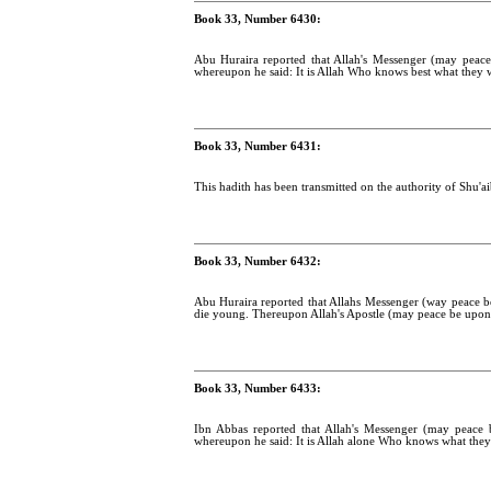
Book 33, Number 6430:
Abu Huraira reported that Allah's Messenger (may peace
whereupon he said: It is Allah Who knows best what they 
Book 33, Number 6431:
This hadith has been transmitted on the authority of Shu'ai
Book 33, Number 6432:
Abu Huraira reported that Allahs Messenger (way peace b
die young. Thereupon Allah's Apostle (may peace be upon 
Book 33, Number 6433:
Ibn Abbas reported that Allah's Messenger (may peace 
whereupon he said: It is Allah alone Who knows what they 