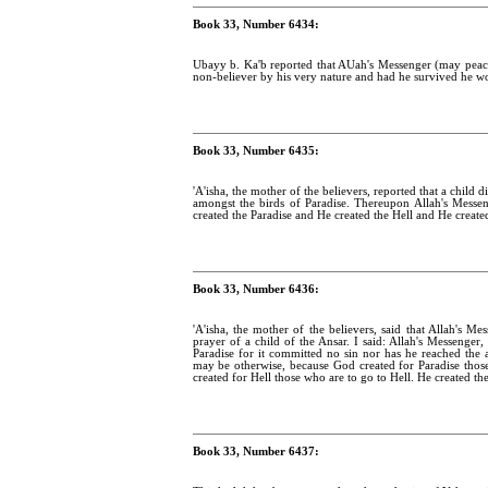
Book 33, Number 6434:
Ubayy b. Ka'b reported that AUah's Messenger (may pea
non-believer by his very nature and had he survived he wo
Book 33, Number 6435:
'A'isha, the mother of the believers, reported that a child d
amongst the birds of Paradise. Thereupon Allah's Mess
created the Paradise and He created the Hell and He created 
Book 33, Number 6436:
'A'isha, the mother of the believers, said that Allah's 
prayer of a child of the Ansar. I said: Allah's Messenger,
Paradise for it committed no sin nor has he reached the 
may be otherwise, because God created for Paradise those w
created for Hell those who are to go to Hell. He created the
Book 33, Number 6437: