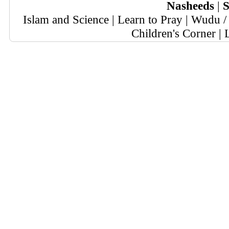
Nasheeds
|
S
Islam and Science
|
Learn to Pray
|
Wudu / 
Children's Corner
|