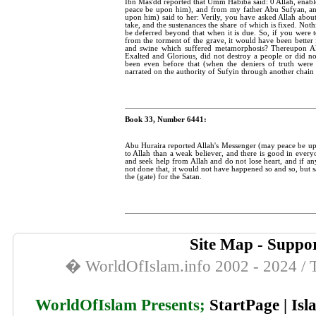
Ibn Mas'dd reported that Umm Habiba said: 0 Allah, enab
peace be upon him), and from my father Abu Sufyan, a
upon him) said to her: Verily, you have asked Allah about
take, and the sustenances the share of which is fixed. Not
be deferred beyond that when it is due. So, if you were 
from the torment of the grave, it would have been better 
and swine which suffered metamorphosis? Thereupon All
Exalted and Glorious, did not destroy a people or did no
been even before that (when the deniers of truth were
narrated on the authority of Sufyin through another chain o
Book 33, Number 6441:
Abu Huraira reported Allah's Messenger (may peace be upon
to Allah than a weak believer, and there is good in everyo
and seek help from Allah and do not lose heart, and if any
not done that, it would not have happened so and so, but s
the (gate) for the Satan.
Site Map
-
Suppor
� WorldOfIslam.info 2002 - 2024 / T
WorldOfIslam Presents;
StartPage
|
Isl