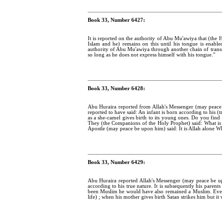
Book 33, Number 6427:
It is reported on the authority of Abu Mu'awiya that (the 
Islam and he) remains on this until his tongue is enable
authority of Abu Mu'awiya through another chain of transmi
so long as he does not express himself with his tongue."
Book 33, Number 6428:
Abu Huraira reported from Allah's Messenger (may peace
reported to have said: An infant is born according to his (t
as a she-camel gives birth to its young ones. Do you find an
They (the Companions of the Holy Prophet) said: What is
Apostle (may peace be upon him) said: It is Allah alone 
Book 33, Number 6429:
Abu Huraira reported Allah's Messenger (may peace be u
according to his true nature. It is subsequently his paren
been Muslim he would have also remained a Muslim. Every
life) ; when his mother gives birth Satan strikes him but it