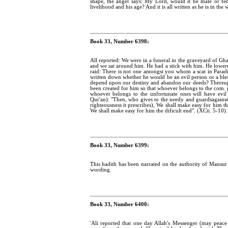
shape, the angel says: My Lord, would it be male or f
livelihood and his age? And it is all written as he is in th
Book 33, Number 6398:
All reported: We were in a funeral in the graveyard of G
and we sat around him. He had a stick with him. He lowered
raid: There is not one amongst you whom a scat in Paradi
written down whether he would be an evil person or a bles
depend npon our destiny and abandon our deeds? Thereupon 
been created for him so that whoever belongs to the com.
whoever belongs to the unfortunate ones will have evil 
Qur'an): "Then, who gives to the needy and guardsagainst e
righteousness it prescribes), We shall make easy for him 
We shall make easy for him the dificult end". (XCii. 5-10).
Book 33, Number 6399:
This hadith has been narrated on the authority of Mansur w
wording.
Book 33, Number 6400:
'Ali reported that one day Allah's Messenger (may peac