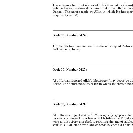
There is none born but is created to his true nature (Islam
quite as beasts produce their young with their limbs per
Qur'an. ,The nature made by Allah in which He has created
religion" (xxx. 33)
Book 33, Number 6424:
This hadith has been narrated on the authority of Zuhri w
deficiency in limbs.
Book 33, Number 6425:
Abu Huraira reported Allah's Messenger (may peace be upo
Recite: The nature made by Allah in which He created man, th
Book 33, Number 6426:
Abu Huraira reported Allah's Messenger (may peace be u
parents who make him a Jew or a Christian or a Polytheist
were to die before that (before reaching the age of adol
said: It is Allah alone Who knows what they would be doin