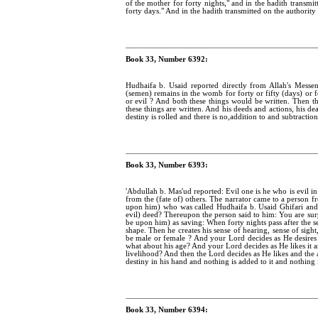
of the mother for forty nights," and in the hadith transmit
forty days." And in the hadith transmitted on the authority o
Book 33, Number 6392:
Hudhaifa b. Usaid reported directly from Allah's Mess
(semen) remains in the womb for forty or fifty (days) or 
or evil ? And both these things would be written. Then 
these things are written. And his deeds and actions, his de
destiny is rolled and there is no,addition to and subtraction
Book 33, Number 6393:
'Abdullah b. Mas'ud reported: Evil one is he who is evil 
from the (fate of) others. The narrator came to a person
upon him) who was called Hudhaifa b. Usaid Ghifari and 
evil) deed? Thereupon the person said to him: You are sur
be upon him) as saving: When forty nights pass after the 
shape. Then he creates his sense of hearing, sense of sight
be male or female ? And your Lord decides as He desires
what about his age? And your Lord decides as He likes it 
livelihood? And then the Lord decides as He likes and the a
destiny in his hand and nothing is added to it and nothing i
Book 33, Number 6394: