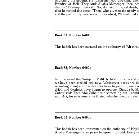
scratching the ground. He raised his head and said: The
Paradise or Hell. They said: Allah's Messenger. then
destiny? Thereupon he said. No, do perform good deeds, fo
then he recited this verse: "Then, who gives to the needy an
and the path of righteousness it prescribes), We shall make e
Book 33, Number 6401:
This hadith has been narrated on the authority of 'Ali thro
Book 33, Number 6402:
Jabir reported that Suriqa b. Malik b. Ju'shuin came and sa
we have been created just now. Whosoever deeds we do to
recording them) and the destitiles have began to operate 
dried tmd destinies have begun to operate. (Suraqa b. Mal
Zuhair said: Then Abu Zubair said something but I could
said: Act, for everyone is facilitated what he intends to do.
Book 33, Number 6403:
This hadith has been transmitted on the authority of Jabir
Allah's Messenger (may peace be upon him) said: Every doer 