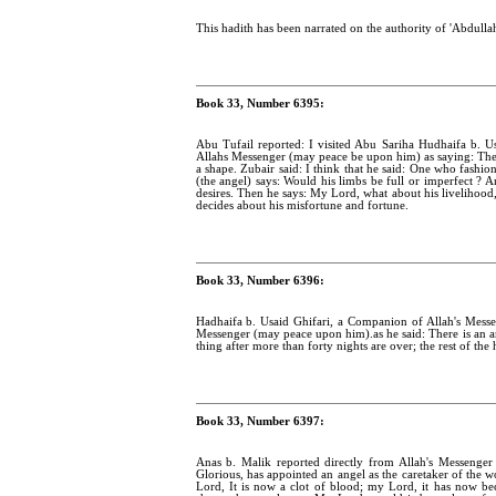
This hadith has been narrated on the authority of 'Abdulla
Book 33, Number 6395:
Abu Tufail reported: I visited Abu Sariha Hudhaifa b. Us
Allahs Messenger (may peace be upon him) as saying: The s
a shape. Zubair said: I think that he said: One who fashi
(the angel) says: Would his limbs be full or imperfect ? 
desires. Then he says: My Lord, what about his livelihood
decides about his misfortune and fortune.
Book 33, Number 6396:
Hadhaifa b. Usaid Ghifari, a Companion of Allah's Messe
Messenger (may peace upon him).as he said: There is an a
thing after more than forty nights are over; the rest of the 
Book 33, Number 6397:
Anas b. Malik reported directly from Allah's Messenger
Glorious, has appointed an angel as the caretaker of the
Lord, It is now a clot of blood; my Lord, it has now be