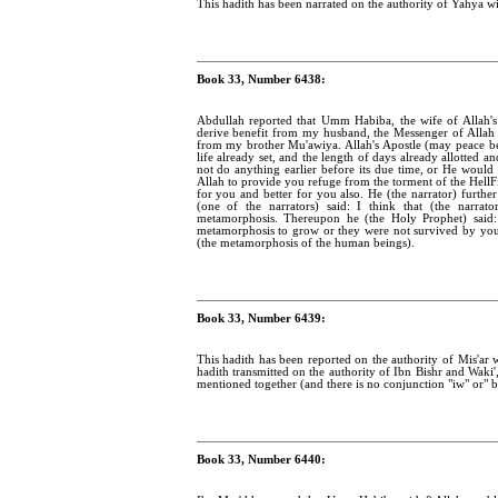
This hadith has been narrated on the authority of Yahya wi
Book 33, Number 6438:
Abdullah reported that Umm Habiba, the wife of Allah's
derive benefit from my husband, the Messenger of Alla
from my brother Mu'awiya. Allah's Apostle (may peace b
life already set, and the length of days already allotted 
not do anything earlier before its due time, or He would
Allah to provide you refuge from the torment of the HellFi
for you and better for you also. He (the narrator) furt
(one of the narrators) said: I think that (the narra
metamorphosis. Thereupon he (the Holy Prophet) said: 
metamorphosis to grow or they were not survived by yo
(the metamorphosis of the human beings).
Book 33, Number 6439:
This hadith has been reported on the authority of Mis'ar wi
hadith transmitted on the authority of Ibn Bishr and Waki'
mentioned together (and there is no conjunction "iw" or" 
Book 33, Number 6440: