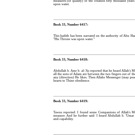
measures (of quality) of the creation fifty thousand year
upon water.
Book 33, Number 6417:
This hadith has been narrated on the authority of Abu Han
"His Throne was upon water."
Book 33, Number 6418:
Abdullah b. Amr b. al-'As reported that he heard Allah's M
all the sons of Adam are between the two fingers out of th
any (direction) He likes. Then Allahs Messenger (may peac
hearts to Thine obedience.
Book 33, Number 6419:
Tawus reported: I found some Companions of Allah's M
measure. And he further said: I heard Abdullah b. 'Umar 
and-capability.